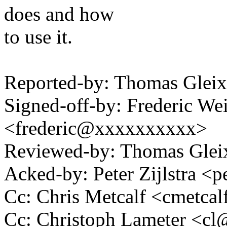
does and how
to use it.
Reported-by: Thomas Gle
Signed-off-by: Frederic We
<frederic@xxxxxxxxxx>
Reviewed-by: Thomas Gle
Acked-by: Peter Zijlstra 
Cc: Chris Metcalf <cmetc
Cc: Christoph Lameter <c