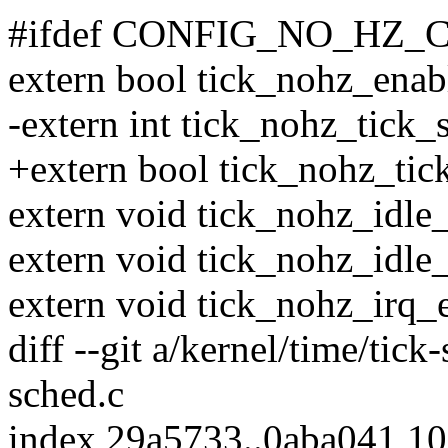
#ifdef CONFIG_NO_HZ
extern bool tick_nohz_enab
-extern int tick_nohz_tick_
+extern bool tick_nohz_tic
extern void tick_nohz_idle_
extern void tick_nohz_idle_
extern void tick_nohz_irq_e
diff --git a/kernel/time/tick
sched.c
index 29a5733..0aba041 1