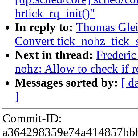
hrtick_rq_init()"
In reply to:
Thomas Glei
Convert tick_nohz_tick_s
Next in thread:
Frederi
nohz: Allow to check if 
Messages sorted by:
[ d
]
Commit-ID:
a364298359e74a414857bb