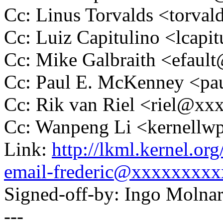
Cc: Linus Torvalds <tor
Cc: Luiz Capitulino <lcap
Cc: Mike Galbraith <efau
Cc: Paul E. McKenney <
Cc: Rik van Riel <riel@x
Cc: Wanpeng Li <kernell
Link:
http://lkml.kernel.or
email-frederic@xxxxxxxxx
Signed-off-by: Ingo Mol
---