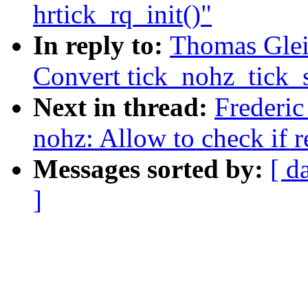
hrtick_rq_init()"
In reply to:
Thomas Glei
Convert tick_nohz_tick_s
Next in thread:
Frederi
nohz: Allow to check if 
Messages sorted by:
[ d
]