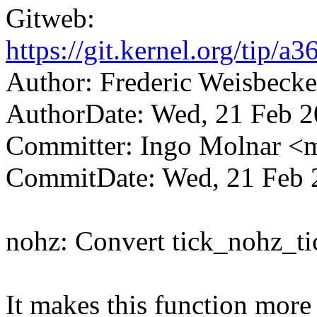
Gitweb:
https://git.kernel.org/ti
Author: Frederic Weisbec
AuthorDate: Wed, 21 Feb 
Committer: Ingo Molnar 
CommitDate: Wed, 21 Feb 
nohz: Convert tick_nohz_ti
It makes this function more