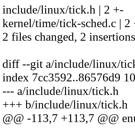
include/linux/tick.h | 2 +-
kernel/time/tick-sched.c | 2 
2 files changed, 2 insertions
diff --git a/include/linux/ti
index 7cc3592..86576d9 1
--- a/include/linux/tick.h
+++ b/include/linux/tick.h
@@ -113,7 +113,7 @@ enu