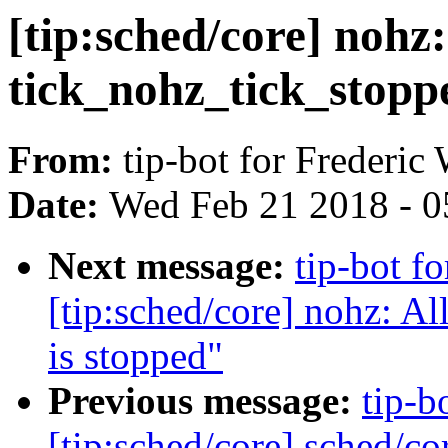
[tip:sched/core] nohz
tick_nohz_tick_stoppe
From:
tip-bot for Frederic
Date:
Wed Feb 21 2018 - 0
Next message:
tip-bot f
[tip:sched/core] nohz: A
is stopped"
Previous message:
tip-b
[tip:sched/core] sched/co