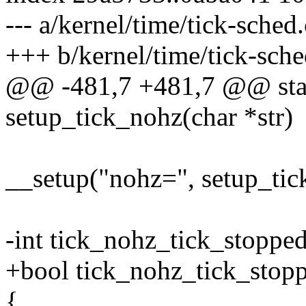
--- a/kernel/time/tick-sched.
+++ b/kernel/time/tick-sche
@@ -481,7 +481,7 @@ stati
setup_tick_nohz(char *str)
__setup("nohz=", setup_tic
-int tick_nohz_tick_stoppe
+bool tick_nohz_tick_stop
{