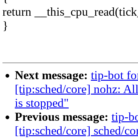
return __this_cpu_read(tic
}
Next message:
tip-bot f
[tip:sched/core] nohz: A
is stopped"
Previous message:
tip-b
[tip:sched/core] sched/co