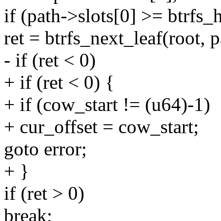
if (path->slots[0] >= btrfs_
ret = btrfs_next_leaf(root, p
- if (ret < 0)
+ if (ret < 0) {
+ if (cow_start != (u64)-1)
+ cur_offset = cow_start;
goto error;
+ }
if (ret > 0)
break;