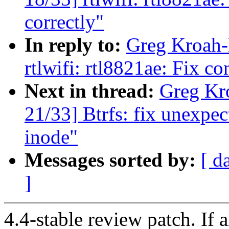
correctly"
In reply to:
Greg Kroah-
rtlwifi: rtl8821ae: Fix c
Next in thread:
Greg Kr
21/33] Btrfs: fix unexp
inode"
Messages sorted by:
[ d
]
4.4-stable review patch. If 