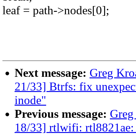
leaf = path->nodes[0];
Next message:
Greg Kro
21/33] Btrfs: fix unexp
inode"
Previous message:
Greg
18/33] rtlwifi: rtl8821ae