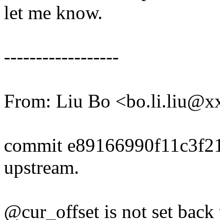
let me know.
------------------
From: Liu Bo <bo.li.liu@
commit e89166990f11c3f2
upstream.
@cur_offset is not set back 