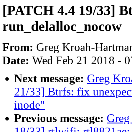
[PATCH 4.4 19/33] Btr
run_delalloc_nocow
From:
Greg Kroah-Hartma
Date:
Wed Feb 21 2018 - 0
Next message:
Greg Kro
21/33] Btrfs: fix unexp
inode"
Previous message:
Greg
18/33] rtlwifi: rtl8821ae