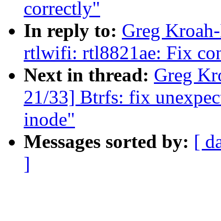
correctly"
In reply to:
Greg Kroah-
rtlwifi: rtl8821ae: Fix c
Next in thread:
Greg Kr
21/33] Btrfs: fix unexp
inode"
Messages sorted by:
[ d
]