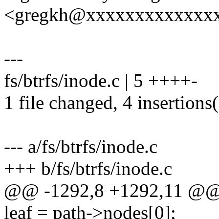
<gregkh@xxxxxxxxxxxxx
---
fs/btrfs/inode.c | 5 ++++-
1 file changed, 4 insertions(
--- a/fs/btrfs/inode.c
+++ b/fs/btrfs/inode.c
@@ -1292,8 +1292,11 @@ 
leaf = path->nodes[0];