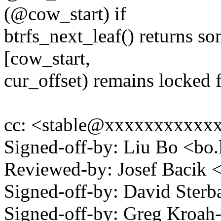
(@cow_start) if
btrfs_next_leaf() returns s
[cow_start,
cur_offset) remains locked f
cc: <stable@xxxxxxxxxxx
Signed-off-by: Liu Bo <bo
Reviewed-by: Josef Bacik
Signed-off-by: David Ste
Signed-off-by: Greg Kroah