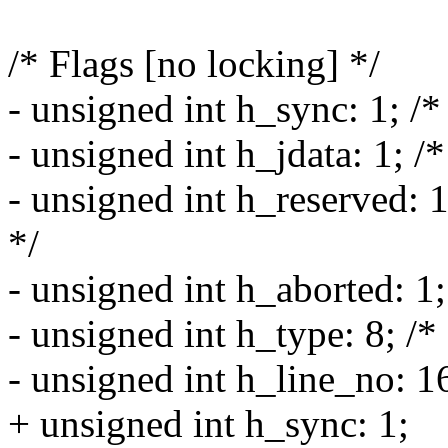
/* Flags [no locking] */
- unsigned int h_sync: 1; /*
- unsigned int h_jdata: 1; /*
- unsigned int h_reserved: 1
*/
- unsigned int h_aborted: 1;
- unsigned int h_type: 8; /* 
- unsigned int h_line_no: 16;
+ unsigned int h_sync: 1;