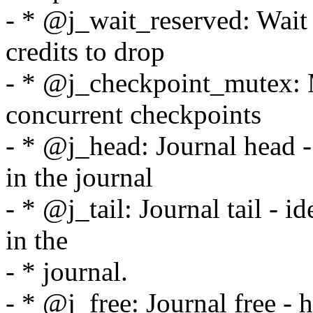
- * @j_wait_reserved: Wait 
credits to drop
- * @j_checkpoint_mutex: M
concurrent checkpoints
- * @j_head: Journal head - 
in the journal
- * @j_tail: Journal tail - id
in the
- * journal.
- * @j_free: Journal free - 