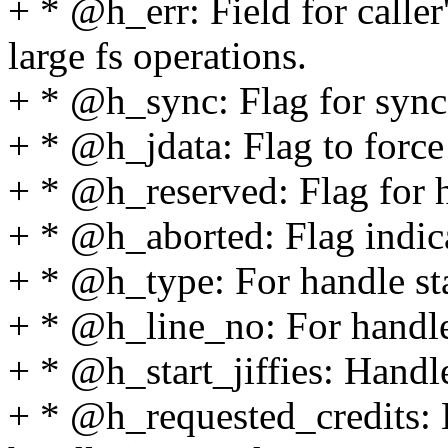
+ * @h_err: Field for caller
large fs operations.
+ * @h_sync: Flag for sync
+ * @h_jdata: Flag to force
+ * @h_reserved: Flag for h
+ * @h_aborted: Flag indica
+ * @h_type: For handle sta
+ * @h_line_no: For handle 
+ * @h_start_jiffies: Handle
+ * @h_requested_credits: 