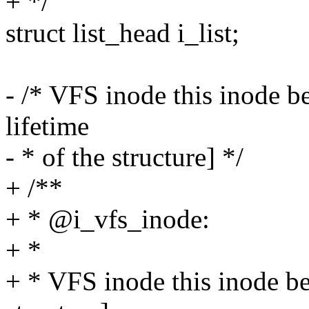
+ */
struct list_head i_list;
- /* VFS inode this inode b
lifetime
- * of the structure] */
+ /**
+ * @i_vfs_inode:
+ *
+ * VFS inode this inode bel