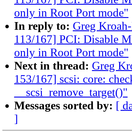
only in Root Port mode"
In reply to:
Greg Kroah
113/167] PCI: Disable M
only in Root Port mode"
Next in thread:
Greg Kr
153/167] scsi: core: check
__scsi_remove_target()"
Messages sorted by:
[ d
]