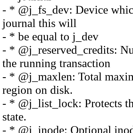
- * @j_fs_dev: Device which 
journal this will
- * be equal to j_dev
- * @j_reserved_credits: N
the running transaction
- * @j_maxlen: Total maxim
region on disk.
- * @j_list_lock: Protects th
state.
- * @j_inode: Optional inod