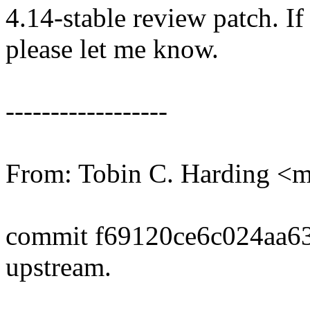
4.14-stable review patch. I
please let me know.
------------------
From: Tobin C. Harding 
commit f69120ce6c024aa6
upstream.