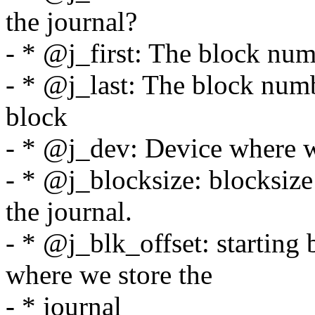
the journal?
- * @j_first: The block numb
- * @j_last: The block numb
block
- * @j_dev: Device where w
- * @j_blocksize: blocksize
the journal.
- * @j_blk_offset: starting 
where we store the
- * journal