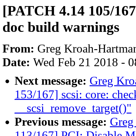
[PATCH 4.14 105/167] 
doc build warnings
From:
Greg Kroah-Hartma
Date:
Wed Feb 21 2018 - 0
Next message:
Greg Kro
153/167] scsi: core: check
__scsi_remove_target()"
Previous message:
Greg
113/167] PCI: Disable M