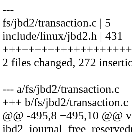
---
fs/jbd2/transaction.c | 5
include/linux/jbd2.h | 431
+++++++++++++++++++++++
2 files changed, 272 inserti
--- a/fs/jbd2/transaction.c
+++ b/fs/jbd2/transaction.c
@@ -495,8 +495,10 @@ v
jbd2_journal_free_reserved