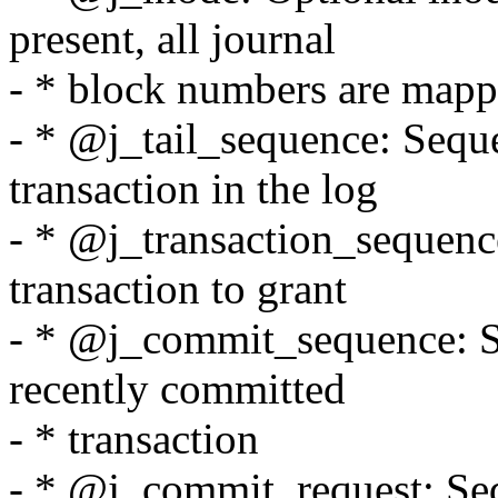
present, all journal
- * block numbers are mappe
- * @j_tail_sequence: Sequ
transaction in the log
- * @j_transaction_sequenc
transaction to grant
- * @j_commit_sequence: S
recently committed
- * transaction
- * @j_commit_request: Se