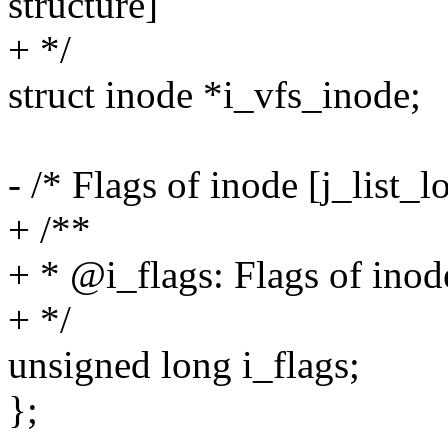
structure]
+ */
struct inode *i_vfs_inode;
- /* Flags of inode [j_list_l
+ /**
+ * @i_flags: Flags of inode
+ */
unsigned long i_flags;
};