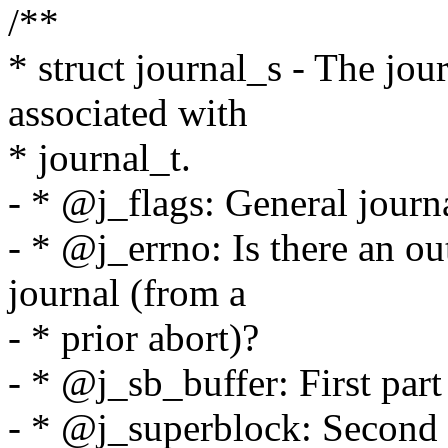
/**
* struct journal_s - The jou
associated with
* journal_t.
- * @j_flags: General journa
- * @j_errno: Is there an ou
journal (from a
- * prior abort)?
- * @j_sb_buffer: First part
- * @j_superblock: Second 