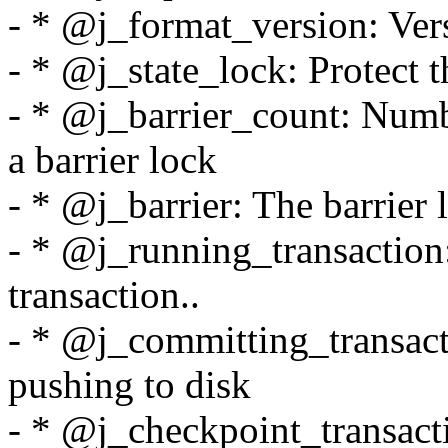
- * @j_format_version: Ver
- * @j_state_lock: Protect t
- * @j_barrier_count: Numbe
a barrier lock
- * @j_barrier: The barrier l
- * @j_running_transaction
transaction..
- * @j_committing_transacti
pushing to disk
- * @j_checkpoint_transactio