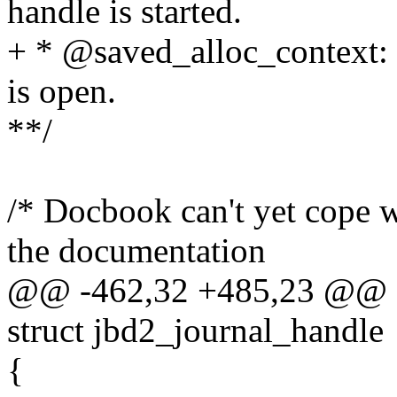
handle is started.
+ * @saved_alloc_context: 
is open.
**/
/* Docbook can't yet cope wi
the documentation
@@ -462,32 +485,23 @@ st
struct jbd2_journal_handle
{