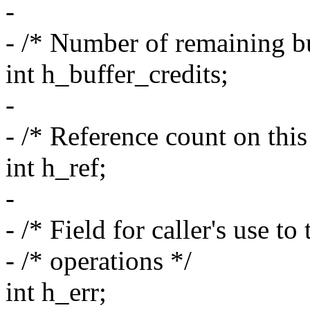
-
- /* Number of remaining bu
int h_buffer_credits;
-
- /* Reference count on this
int h_ref;
-
- /* Field for caller's use to
- /* operations */
int h_err;