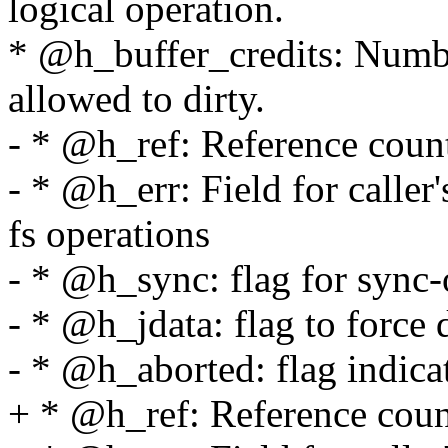
logical operation.
* @h_buffer_credits: Numbe
allowed to dirty.
- * @h_ref: Reference count
- * @h_err: Field for caller'
fs operations
- * @h_sync: flag for sync-
- * @h_jdata: flag to force 
- * @h_aborted: flag indicat
+ * @h_ref: Reference count