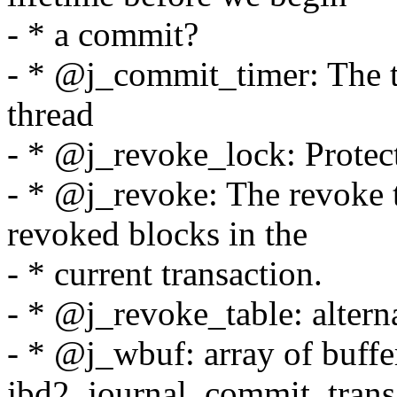
- * a commit?
- * @j_commit_timer: The 
thread
- * @j_revoke_lock: Protect
- * @j_revoke: The revoke ta
revoked blocks in the
- * current transaction.
- * @j_revoke_table: altern
- * @j_wbuf: array of buffe
jbd2_journal_commit_trans