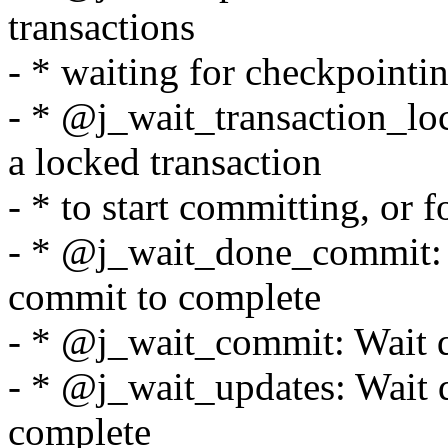
transactions
- * waiting for checkpointi
- * @j_wait_transaction_loc
a locked transaction
- * to start committing, or f
- * @j_wait_done_commit: W
commit to complete
- * @j_wait_commit: Wait q
- * @j_wait_updates: Wait q
complete