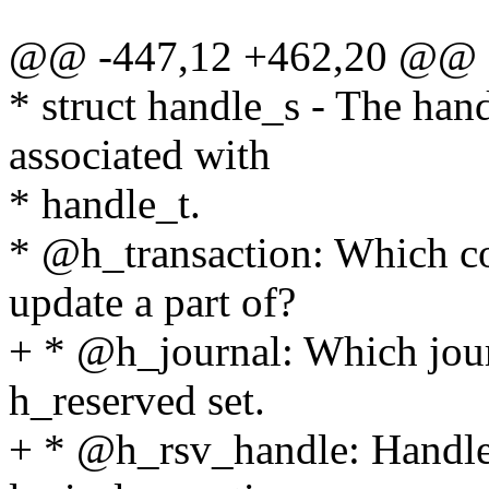
@@ -447,12 +462,20 @@ st
* struct handle_s - The hand
associated with
* handle_t.
* @h_transaction: Which co
update a part of?
+ * @h_journal: Which journ
h_reserved set.
+ * @h_rsv_handle: Handle 