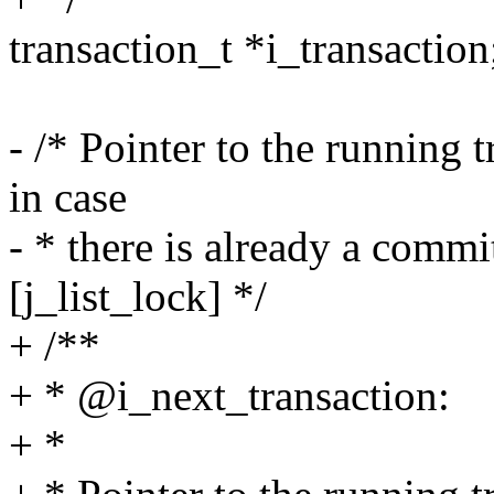
transaction_t *i_transaction
- /* Pointer to the running 
in case
- * there is already a commi
[j_list_lock] */
+ /**
+ * @i_next_transaction:
+ *