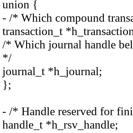
union {
- /* Which compound transac
transaction_t *h_transactio
/* Which journal handle belo
*/
journal_t *h_journal;
};
- /* Handle reserved for fin
handle_t *h_rsv_handle;