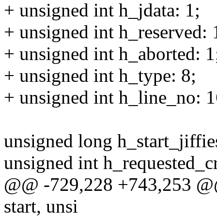
+ unsigned int h_jdata: 1;
+ unsigned int h_reserved: 
+ unsigned int h_aborted: 1
+ unsigned int h_type: 8;
+ unsigned int h_line_no: 1
unsigned long h_start_jiffie
unsigned int h_requested_cr
@@ -729,228 +743,253 @@ 
start, unsi