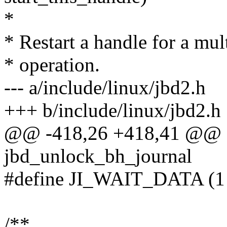
*
* Restart a handle for a mul
* operation.
--- a/include/linux/jbd2.h
+++ b/include/linux/jbd2.h
@@ -418,26 +418,41 @@ sta
jbd_unlock_bh_journal
#define JI_WAIT_DATA (
/**