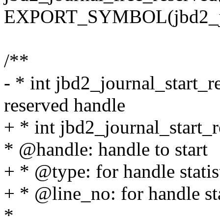
EXPORT_SYMBOL(jbd2_jou
/**
- * int jbd2_journal_start_r
reserved handle
+ * int jbd2_journal_start_r
* @handle: handle to start
+ * @type: for handle statis
+ * @line_no: for handle sta
*