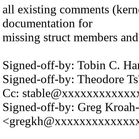
all existing comments (ker
documentation for
missing struct members and
Signed-off-by: Tobin C. 
Signed-off-by: Theodore T
Cc: stable@xxxxxxxxxxxx
Signed-off-by: Greg Kroah
<gregkh@xxxxxxxxxxxxx