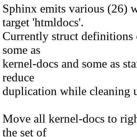
Sphinx emits various (26) 
target 'htmldocs'.
Currently struct definition
some as
kernel-docs and some as s
reduce
duplication while cleaning 
Move all kernel-docs to rig
the set of