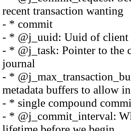
recent transaction wanting
- * commit
- * @j_uuid: Uuid of client 
- * @j_task: Pointer to the 
journal
- * @j_max_transaction_b
metadata buffers to allow in
- * single compound commit
- * @j_commit_interval: Wh
lifetime before we begin