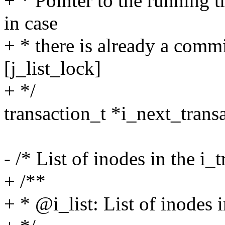
+ * Pointer to the running 
in case
+ * there is already a commi
[j_list_lock]
+ */
transaction_t *i_next_trans
- /* List of inodes in the i_
+ /**
+ * @i_list: List of inodes i