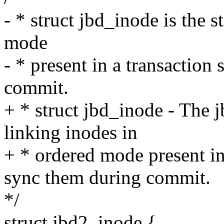
- * struct jbd_inode is the 
mode
- * present in a transaction
commit.
+ * struct jbd_inode - The j
linking inodes in
+ * ordered mode present in
sync them during commit.
*/
struct jbd2_inode {