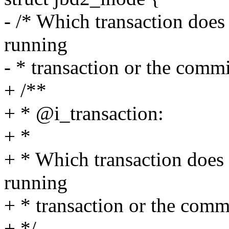
- /* Which transaction does 
running
- * transaction or the commi
+ /**
+ * @i_transaction:
+ *
+ * Which transaction does 
running
+ * transaction or the commi
+ */