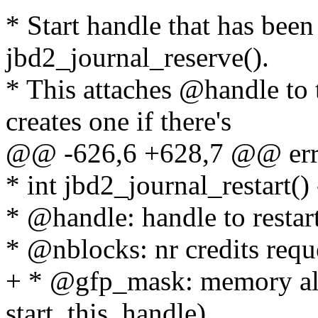
* Start handle that has bee
jbd2_journal_reserve().
* This attaches @handle to 
creates one if there's
@@ -626,6 +628,7 @@ err
* int jbd2_journal_restart() 
* @handle: handle to restar
* @nblocks: nr credits requ
+ * @gfp_mask: memory allo
start_this_handle)