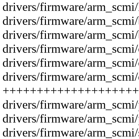
drivers/firmware/arm_scmi/
drivers/firmware/arm_scmi
drivers/firmware/arm_scmi
drivers/firmware/arm_scmi
drivers/firmware/arm_scmi
drivers/firmware/arm_scmi/d
++++++++++++++++++++
drivers/firmware/arm_scmi
drivers/firmware/arm_scmi
drivers/firmware/arm_scmi