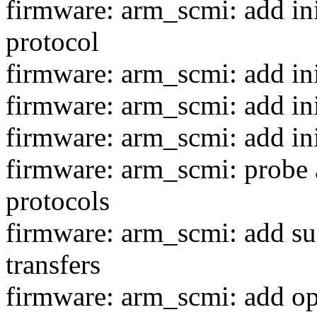
firmware: arm_scmi: add ini
protocol
firmware: arm_scmi: add ini
firmware: arm_scmi: add ini
firmware: arm_scmi: add ini
firmware: arm_scmi: probe a
protocols
firmware: arm_scmi: add su
transfers
firmware: arm_scmi: add op