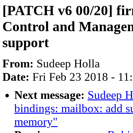
[PATCH v6 00/20] f
Control and Managem
support
From:
Sudeep Holla
Date:
Fri Feb 23 2018 - 1
Next message:
Sudeep H
bindings: mailbox: add s
memory"