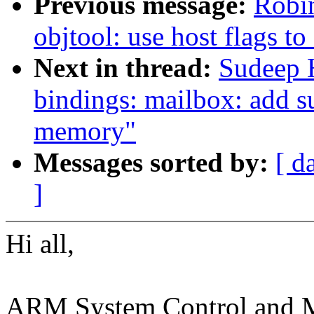
Previous message:
Robin
objtool: use host flags to 
Next in thread:
Sudeep 
bindings: mailbox: add s
memory"
Messages sorted by:
[ d
]
Hi all,
ARM System Control and M