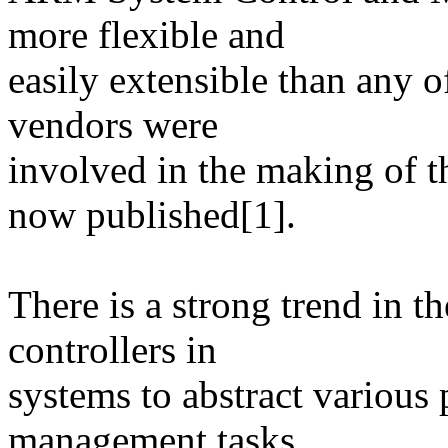
more flexible and
easily extensible than any o
vendors were
involved in the making of th
now published[1].
There is a strong trend in t
controllers in
systems to abstract various
management tasks.