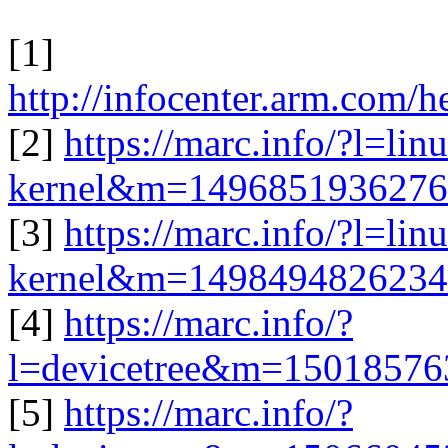
[1]
http://infocenter.arm.com/
[2]
https://marc.info/?l=lin
kernel&m=149685193627
[3]
https://marc.info/?l=lin
kernel&m=149849482623
[4]
https://marc.info/?
l=devicetree&m=1501857
[5]
https://marc.info/?