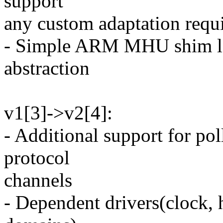
support
any custom adaptation requi
- Simple ARM MHU shim la
abstraction
v1[3]->v2[4]:
- Additional support for p
protocol
channels
- Dependent drivers(clock,