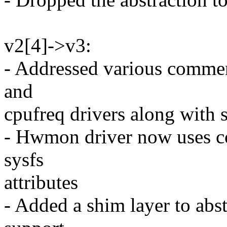
v2[4]->v3:
- Addressed various commen
and
cpufreq drivers along with 
- Hwmon driver now uses co
sysfs
attributes
- Added a shim layer to abst