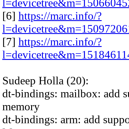
l=devicetree&m=1506604
[6]
https://marc.info/?
l=devicetree&m=1509720
[7]
https://marc.info/?
l=devicetree&m=1518461
Sudeep Holla (20):
dt-bindings: mailbox: add s
memory
dt-bindings: arm: add supp