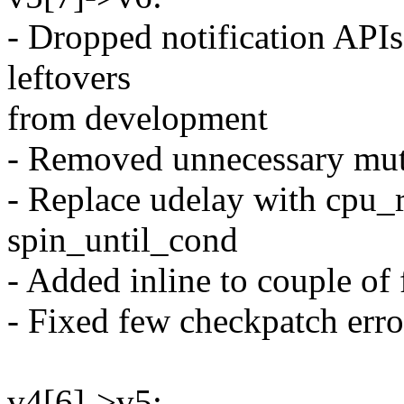
- Dropped notification APIs 
leftovers
from development
- Removed unnecessary mute
- Replace udelay with cpu_r
spin_until_cond
- Added inline to couple of 
- Fixed few checkpatch erro
v4[6]->v5: