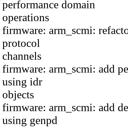
performance domain
operations
firmware: arm_scmi: refacto
protocol
channels
firmware: arm_scmi: add pe
using idr
objects
firmware: arm_scmi: add d
using genpd