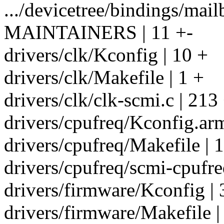
.../devicetree/bindings/mail
MAINTAINERS | 11 +-
drivers/clk/Kconfig | 10 +
drivers/clk/Makefile | 1 +
drivers/clk/clk-scmi.c | 21
drivers/cpufreq/Kconfig.arm
drivers/cpufreq/Makefile | 
drivers/cpufreq/scmi-cpufr
drivers/firmware/Kconfig | 
drivers/firmware/Makefile |