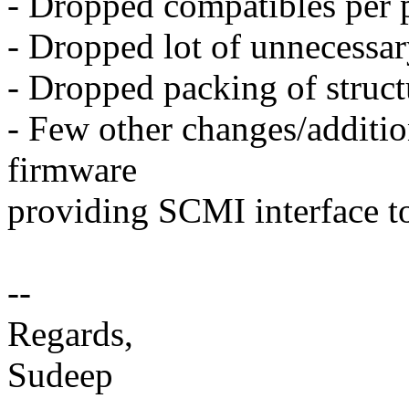
- Dropped compatibles per 
- Dropped lot of unnecessar
- Dropped packing of struc
- Few other changes/addition
firmware
providing SCMI interface
--
Regards,
Sudeep