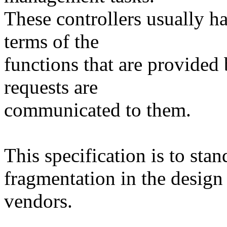
These controllers usually ha
terms of the
functions that are provided
requests are
communicated to them.
This specification is to sta
fragmentation in the design 
vendors.