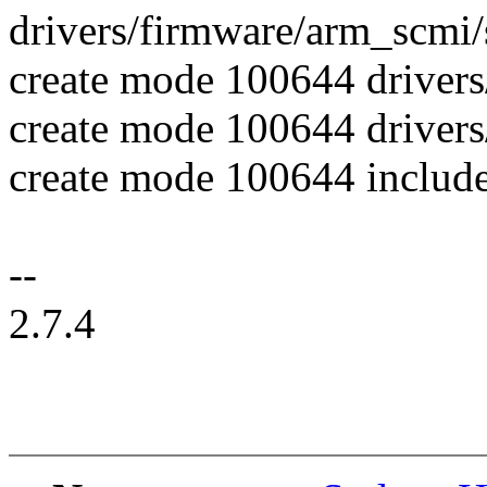
drivers/firmware/arm_scm
create mode 100644 drivers
create mode 100644 drive
create mode 100644 include
--
2.7.4