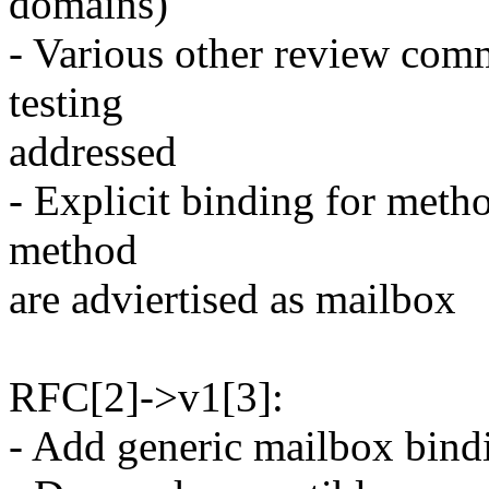
domains)
- Various other review com
testing
addressed
- Explicit binding for met
method
are adviertised as mailbox
RFC[2]->v1[3]:
- Add generic mailbox bin