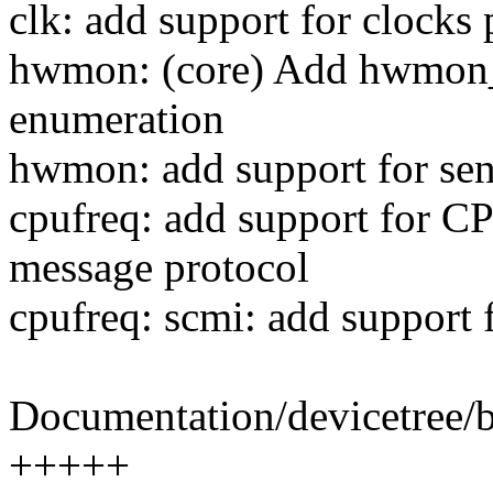
clk: add support for clock
hwmon: (core) Add hwmon
enumeration
hwmon: add support for se
cpufreq: add support for
message protocol
cpufreq: scmi: add support 
Documentation/devicetree/b
+++++