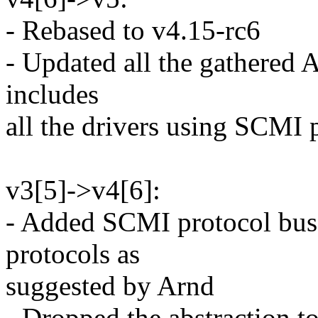
- Rebased to v4.15-rc6
- Updated all the gathered
includes
all the drivers using SCMI 
v3[5]->v4[6]:
- Added SCMI protocol bus
protocols as
suggested by Arnd
- Dropped the abstraction t