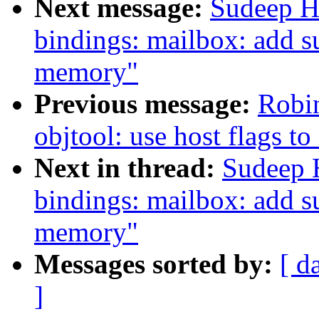
Next message:
Sudeep H
bindings: mailbox: add s
memory"
Previous message:
Robin
objtool: use host flags to 
Next in thread:
Sudeep 
bindings: mailbox: add s
memory"
Messages sorted by:
[ d
]