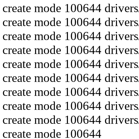
create mode 100644 drivers
create mode 100644 driver
create mode 100644 drivers
create mode 100644 driver
create mode 100644 drivers
create mode 100644 drive
create mode 100644 drivers
create mode 100644 drivers
create mode 100644 driver
create mode 100644