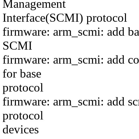
Management
Interface(SCMI) protocol
firmware: arm_scmi: add bas
SCMI
firmware: arm_scmi: add co
for base
protocol
firmware: arm_scmi: add sc
protocol
devices