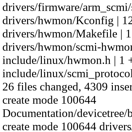
drivers/firmware/arm_scmi
drivers/hwmon/Kconfig | 1
drivers/hwmon/Makefile | 1
drivers/hwmon/scmi-hwmon
include/linux/hwmon.h | 1 
include/linux/scmi_protoco
26 files changed, 4309 inser
create mode 100644
Documentation/devicetree/b
create mode 100644 drivers