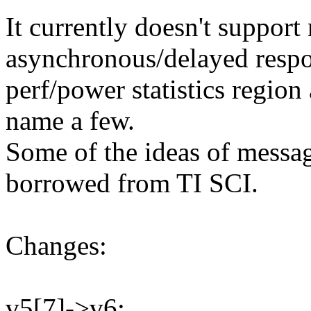
It currently doesn't support 
asynchronous/delayed respo
perf/power statistics region
name a few.
Some of the ideas of messa
borrowed from TI SCI.
Changes:
v5[7]->v6: