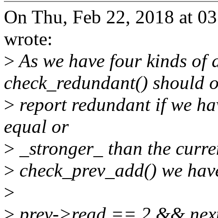
On Thu, Feb 22, 2018 at 
wrote:
>
As we have four kinds of 
check_redundant() should o
>
report redundant if we ha
equal or
>
_stronger_ than the curre
>
check_prev_add() we hav
>
>
prev->read == 2 && next