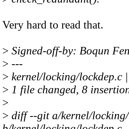
Very hard to read that.
>
Signed-off-by: Boqun Fe
>
---
>
kernel/locking/lockdep.c
>
1 file changed, 8 insertion
>
>
diff --git a/kernel/locking
b/kernel/locking/lockdep.c