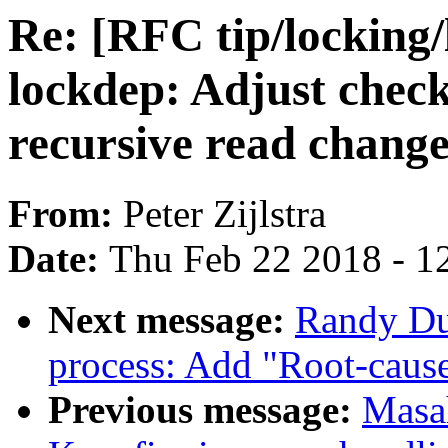
Re: [RFC tip/locking/
lockdep: Adjust chec
recursive read chang
From:
Peter Zijlstra
Date:
Thu Feb 22 2018 - 1
Next message:
Randy Du
process: Add "Root-caus
Previous message:
Masa