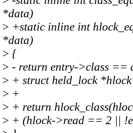
*data)
>
+static inline int hlock_eq
*data)
>
{
>
- return entry->class == 
>
+ struct held_lock *hlock 
>
+
>
+ return hlock_class(hlo
>
+ (hlock->read == 2 || !e