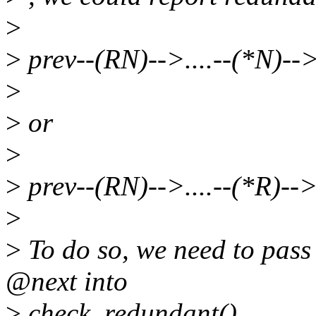
>
>
prev--(RN)-->....--(*N)--
>
>
or
>
>
prev--(RN)-->....--(*R)--
>
>
To do so, we need to pass 
@next into
>
check_redundant().