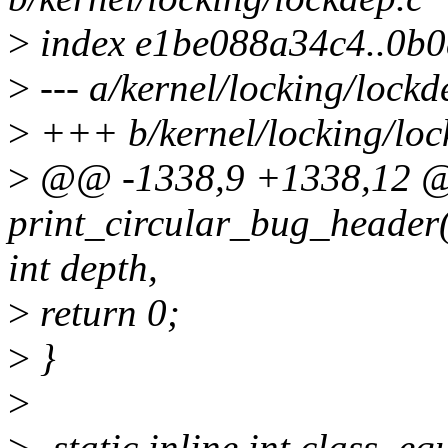
>
index e1be088a34c4..0b
>
--- a/kernel/locking/lockd
>
+++ b/kernel/locking/loc
>
@@ -1338,9 +1338,12
print_circular_bug_header(s
int depth,
>
return 0;
>
}
>
>
-static inline int class_eq