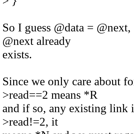
>
}
So I guess @data = @next, 
@next already
exists.
Since we only care about f
>read==2 means *R
and if so, any existing link 
>read!=2, it