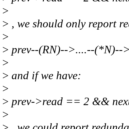
>
>
, we should only report re
>
>
prev--(RN)-->....--(*N)--
>
>
and if we have:
>
>
prev->read == 2 && nex
>
>
, we could report redundan