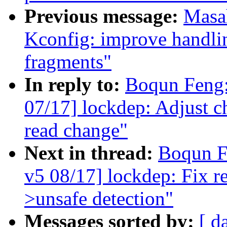
Previous message:
Masa
Kconfig: improve handlin
fragments"
In reply to:
Boqun Feng:
07/17] lockdep: Adjust c
read change"
Next in thread:
Boqun F
v5 08/17] lockdep: Fix re
>unsafe detection"
Messages sorted by:
[ d