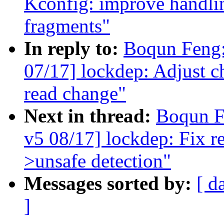
Kconfig: improve handlin
fragments"
In reply to:
Boqun Feng:
07/17] lockdep: Adjust c
read change"
Next in thread:
Boqun F
v5 08/17] lockdep: Fix re
>unsafe detection"
Messages sorted by:
[ d
]