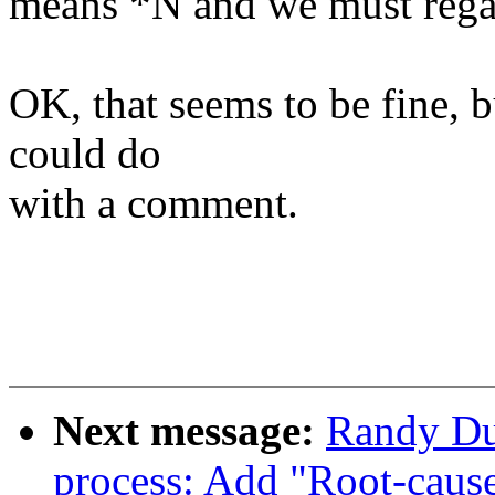
means *N and we must rega
OK, that seems to be fine, b
could do
with a comment.
Next message:
Randy Du
process: Add "Root-caus