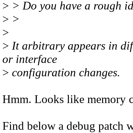
>
> Do you have a rough ide
>
>
>
>
It arbitrary appears in dif
or interface
>
configuration changes.
Hmm. Looks like memory corr
Find below a debug patch w