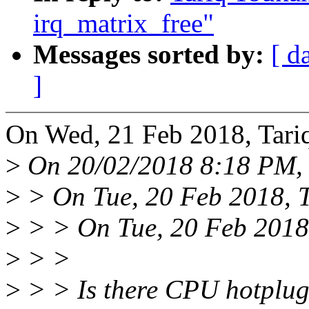
irq_matrix_free"
Messages sorted by:
[ d
]
On Wed, 21 Feb 2018, Tari
>
On 20/02/2018 8:18 PM, 
>
> On Tue, 20 Feb 2018, 
>
> > On Tue, 20 Feb 2018,
>
> >
>
> > Is there CPU hotplug