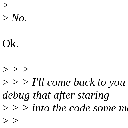
>
>
No.
Ok.
>
> >
>
> > I'll come back to you
debug that after staring
>
> > into the code some m
>
>