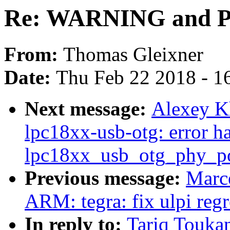
Re: WARNING and PA
From:
Thomas Gleixner
Date:
Thu Feb 22 2018 - 1
Next message:
Alexey K
lpc18xx-usb-otg: error h
lpc18xx_usb_otg_phy_p
Previous message:
Marce
ARM: tegra: fix ulpi reg
In reply to:
Tariq Touk