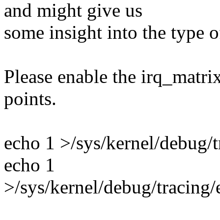
and might give us
some insight into the type o
Please enable the irq_matrix
points.
echo 1 >/sys/kernel/debug/t
echo 1
>/sys/kernel/debug/tracing/