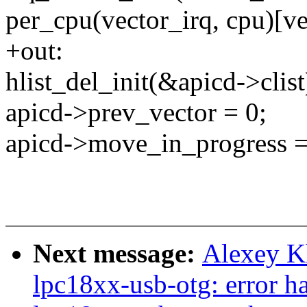
per_cpu(vector_irq, cpu
+out:
hlist_del_init(&apicd->clist
apicd->prev_vector = 0;
apicd->move_in_progress =
Next message:
Alexey K
lpc18xx-usb-otg: error h