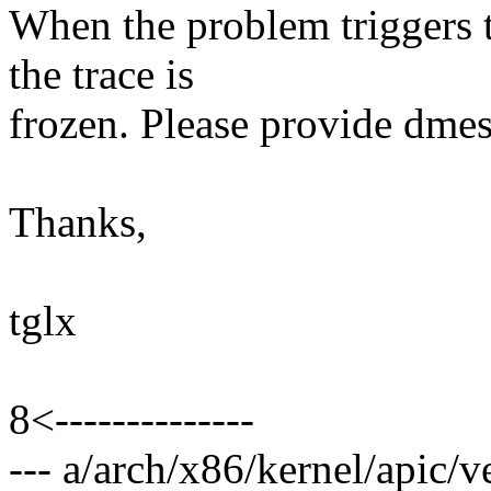
When the problem triggers t
the trace is
frozen. Please provide dmes
Thanks,
tglx
8<--------------
--- a/arch/x86/kernel/apic/v