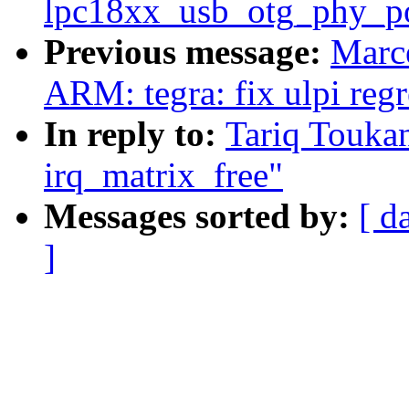
lpc18xx_usb_otg_phy_p
Previous message:
Marce
ARM: tegra: fix ulpi reg
In reply to:
Tariq Touk
irq_matrix_free"
Messages sorted by:
[ d
]