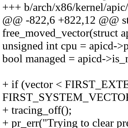
+++ b/arch/x86/kernel/apic/
@@ -822,6 +822,12 @@ sta
free_moved_vector(struct a
unsigned int cpu = apicd->
bool managed = apicd->is
+ if (vector < FIRST_EX
FIRST_SYSTEM_VECTOR
+ tracing_off();
+ pr_err("Trying to clear p