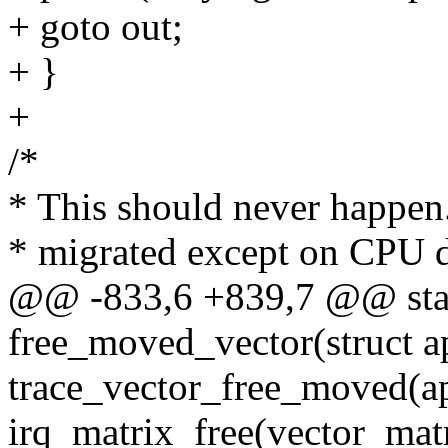
+ goto out;
+ }
+
/*
* This should never happen
* migrated except on CPU d
@@ -833,6 +839,7 @@ stat
free_moved_vector(struct a
trace_vector_free_moved(ap
irq_matrix_free(vector_matr