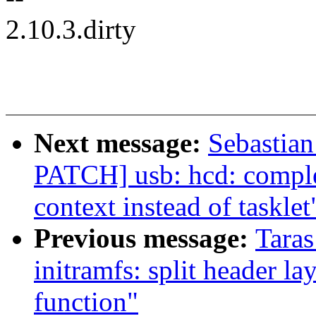
2.10.3.dirty
Next message:
Sebastian
PATCH] usb: hcd: compl
context instead of tasklet
Previous message:
Tara
initramfs: split header l
function"