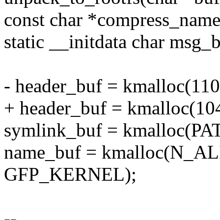
const char *compress_name
static __initdata char msg_
- header_buf = kmalloc(1
+ header_buf = kmalloc(
symlink_buf = kmalloc(
name_buf = kmalloc(N_
GFP_KERNEL);
--