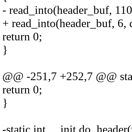
- read_into(header_buf, 110
+ read_into(header_buf, 6, 
return 0;
}
@@ -251,7 +252,7 @@ static
return 0;
}
-static int __init do_header