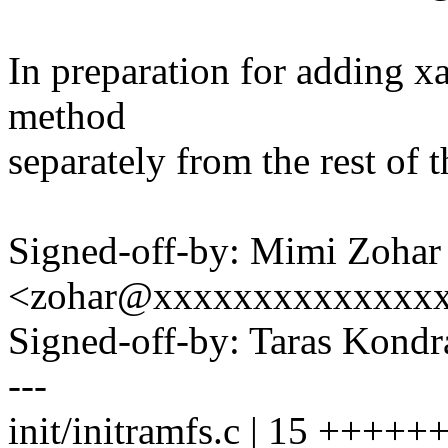
In preparation for adding x
method
separately from the rest of t
Signed-off-by: Mimi Zohar
<zohar@xxxxxxxxxxxxxx
Signed-off-by: Taras Kon
---
init/initramfs.c | 15 ++++