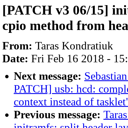
[PATCH v3 06/15] ini
cpio method from he
From:
Taras Kondratiuk
Date:
Fri Feb 16 2018 - 1
Next message:
Sebastian
PATCH] usb: hcd: compl
context instead of tasklet
Previous message:
Tara
initramfs: split header l