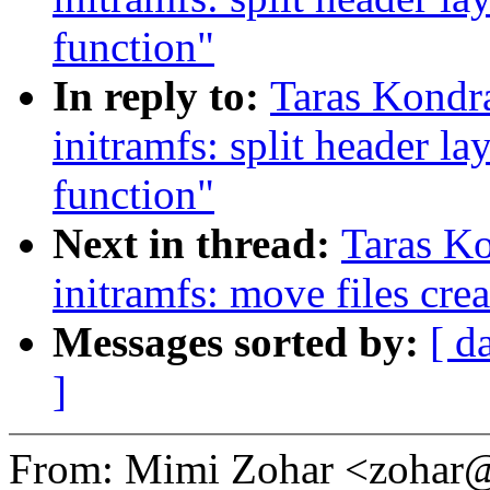
function"
In reply to:
Taras Kondr
initramfs: split header l
function"
Next in thread:
Taras K
initramfs: move files crea
Messages sorted by:
[ d
]
From: Mimi Zohar <zoha