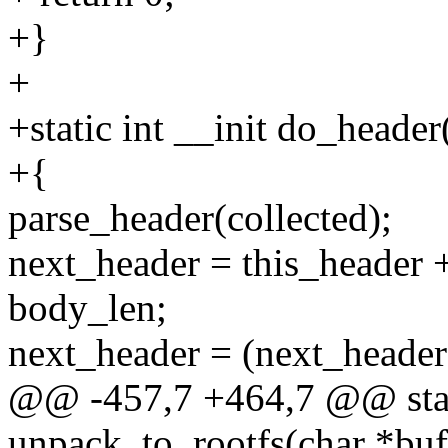
+}
+
+static int __init do_header
+{
parse_header(collected);
next_header = this_heade
body_len;
next_header = (next_header
@@ -457,7 +464,7 @@ stati
unpack_to_rootfs(char *buf