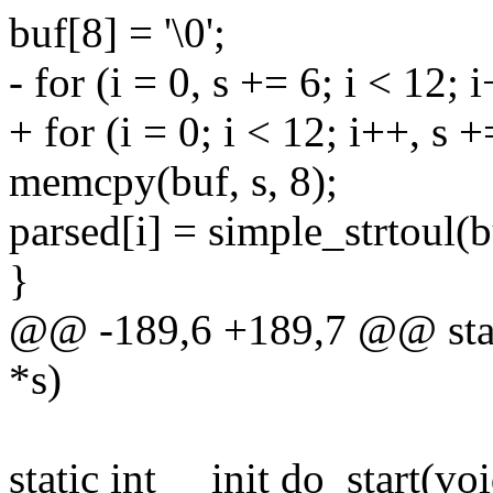
buf[8] = '\0';
- for (i = 0, s += 6; i < 12; 
+ for (i = 0; i < 12; i++, s +
memcpy(buf, s, 8);
parsed[i] = simple_strtoul(
}
@@ -189,6 +189,7 @@ stati
*s)
static int __init do_start(voi