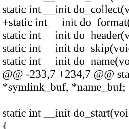
static int __init do_collect(
+static int __init do_format
static int __init do_header(
static int __init do_skip(voi
static int __init do_name(vo
@@ -233,7 +234,7 @@ stati
*symlink_buf, *name_buf;
static int __init do_start(vo
{