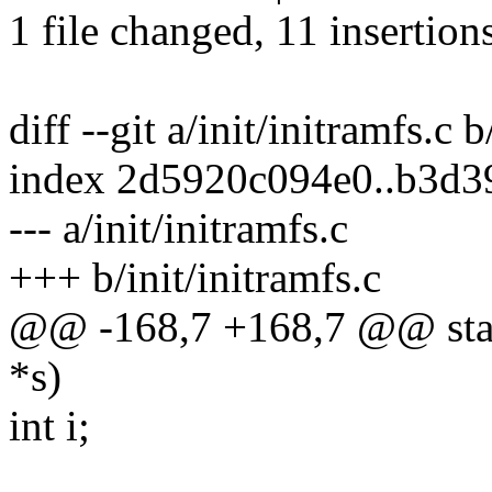
1 file changed, 11 insertions
diff --git a/init/initramfs.c b
index 2d5920c094e0..b3d
--- a/init/initramfs.c
+++ b/init/initramfs.c
@@ -168,7 +168,7 @@ stati
*s)
int i;