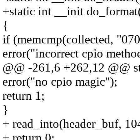
+static int __init do_format
{
if (memcmp(collected, "070
error("incorrect cpio metho
@@ -261,6 +262,12 @@ stat
error("no cpio magic");
return 1;
}
+ read_into(header_buf, 10
+ return 0;