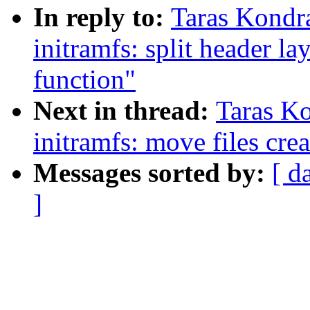
In reply to:
Taras Kondr
initramfs: split header l
function"
Next in thread:
Taras K
initramfs: move files crea
Messages sorted by:
[ d
]