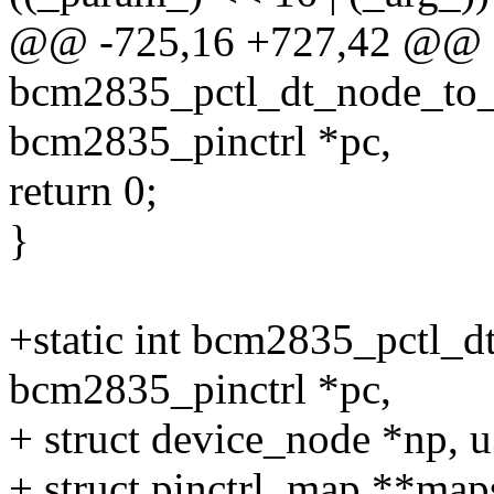
@@ -725,16 +727,42 @@ st
bcm2835_pctl_dt_node_to_
bcm2835_pinctrl *pc,
return 0;
}
+static int bcm2835_pctl_d
bcm2835_pinctrl *pc,
+ struct device_node *np, u
+ struct pinctrl_map **map