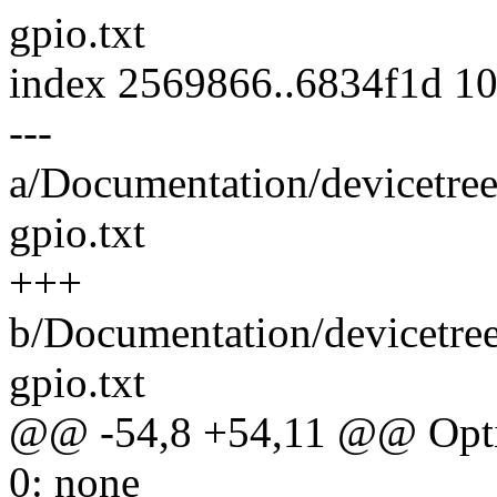
gpio.txt
index 2569866..6834f1d 1
---
a/Documentation/devicetree
gpio.txt
+++
b/Documentation/devicetre
gpio.txt
@@ -54,8 +54,11 @@ Optio
0: none