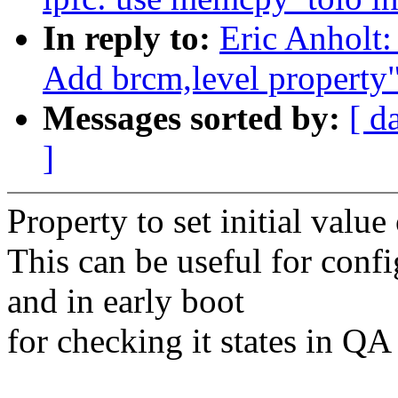
In reply to:
Eric Anholt:
Add brcm,level property
Messages sorted by:
[ d
]
Property to set initial value
This can be useful for confi
and in early boot
for checking it states in QA 