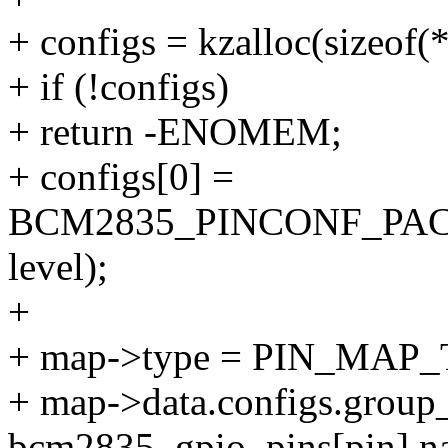
+ configs = kzalloc(sizeo
+ if (!configs)
+ return -ENOMEM;
+ configs[0] =
BCM2835_PINCONF_PA
level);
+
+ map->type = PIN_MAP
+ map->data.configs.group
bcm2835_gpio_pins[pin].n