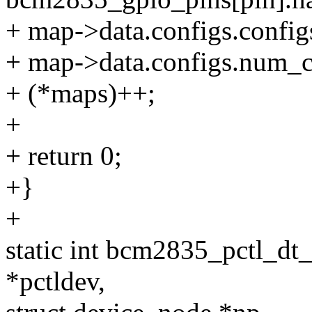
+ map->data.configs.config
+ map->data.configs.num_c
+ (*maps)++;
+
+ return 0;
+}
+
static int bcm2835_pctl_dt
*pctldev,