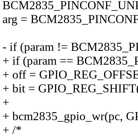
BCM2835_PINCONF_UNPA
arg = BCM2835_PINCONF
- if (param != BCM283
+ if (param == BCM283
+ off = GPIO_REG_OFFSE
+ bit = GPIO_REG_SHIFT(
+
+ bcm2835_gpio_wr(pc, GP
+ /*