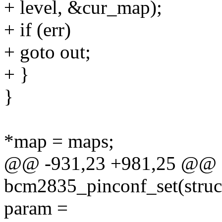
+ level, &cur_map);
+ if (err)
+ goto out;
+ }
}
*map = maps;
@@ -931,23 +981,25 @@ st
bcm2835_pinconf_set(struct
param =