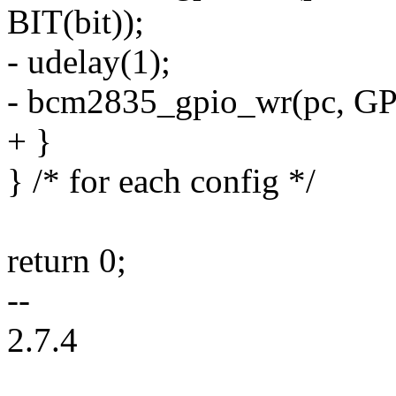
BIT(bit));
- udelay(1);
- bcm2835_gpio_wr(pc, GP
+ }
} /* for each config */
return 0;
--
2.7.4