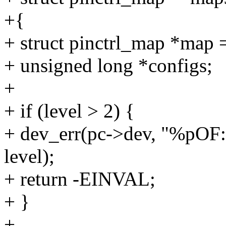
+{
+ struct pinctrl_map *map 
+ unsigned long *configs;
+
+ if (level > 2) {
+ dev_err(pc->dev, "%pOF: 
level);
+ return -EINVAL;
+ }
+