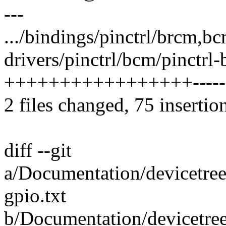
---
.../bindings/pinctrl/brcm,bc
drivers/pinctrl/bcm/pinctrl
+++++++++++++++++-----
2 files changed, 75 insertio
diff --git
a/Documentation/devicetree
gpio.txt
b/Documentation/devicetre