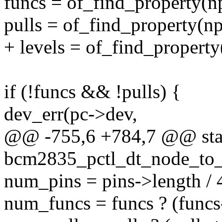
funcs = of_find_property(n
pulls = of_find_property(n
+ levels = of_find_propert
if (!funcs && !pulls) {
dev_err(pc->dev,
@@ -755,6 +784,7 @@ stat
bcm2835_pctl_dt_node_to_m
num_pins = pins->length / 
num_funcs = funcs ? (funcs-