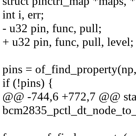
struct pinctrl_map *maps, 
int i, err;
- u32 pin, func, pull;
+ u32 pin, func, pull, level;
pins = of_find_property(np
if (!pins) {
@@ -744,6 +772,7 @@ stat
bcm2835_pctl_dt_node_to_m