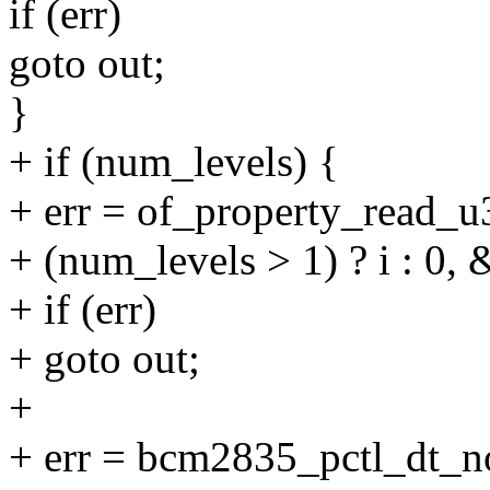
if (err)
goto out;
}
+ if (num_levels) {
+ err = of_property_read_u
+ (num_levels > 1) ? i : 0, 
+ if (err)
+ goto out;
+
+ err = bcm2835_pctl_dt_n