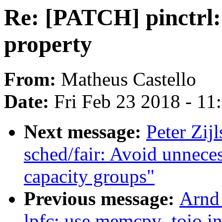
Re: [PATCH] pinctrl:
property
From:
Matheus Castello
Date:
Fri Feb 23 2018 - 1
Next message:
Peter Zij
sched/fair: Avoid unnece
capacity groups"
Previous message:
Arnd
lpfc: use memcpy_toio in