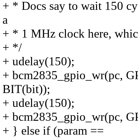
+ * Docs say to wait 150 cy
a
+ * 1 MHz clock here, which
+ */
+ udelay(150);
+ bcm2835_gpio_wr(pc, G
BIT(bit));
+ udelay(150);
+ bcm2835_gpio_wr(pc, GP
+ } else if (param ==