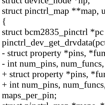
struct device_node *np,
struct pinctrl_map **map,
{
struct bcm2835_pinctrl *pc
pinctrl_dev_get_drvdata(pc
- struct property *pins, *fun
- int num_pins, num_funcs
+ struct property *pins, *fun
+ int num_pins, num_funcs
maps_per_pin;