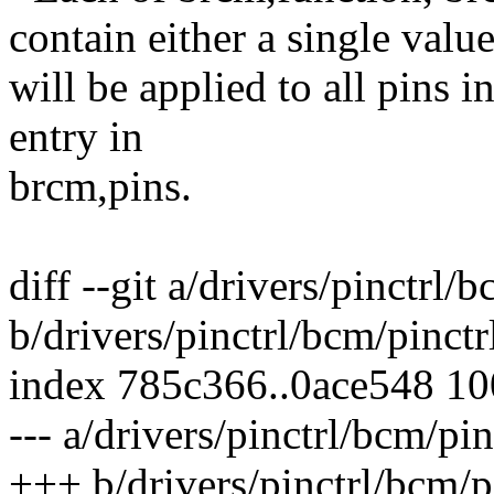
contain either a single valu
will be applied to all pins i
entry in
brcm,pins.
diff --git a/drivers/pinctrl
b/drivers/pinctrl/bcm/pinct
index 785c366..0ace548 1
--- a/drivers/pinctrl/bcm/p
+++ b/drivers/pinctrl/bcm/