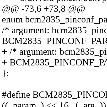
@@ -73,6 +73,8 @@
enum bcm2835_pinconf_pa
/* argument: bcm2835_pinc
BCM2835_PINCONF_PA
+ /* argument: bcm2835_pi
+ BCM2835_PINCONF_
};
#define BCM2835_PINCON
((_param_) << 16 | (_arg_))