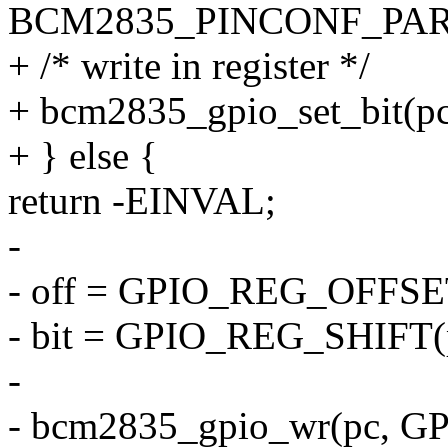
BCM2835_PINCONF_PA
+ /* write in register */
+ bcm2835_gpio_set_bit(pc
+ } else {
return -EINVAL;
-
- off = GPIO_REG_OFFSET
- bit = GPIO_REG_SHIFT(p
-
- bcm2835_gpio_wr(pc, GP