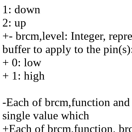
1: down
2: up
+- brcm,level: Integer, repr
buffer to apply to the pin(s)
+ 0: low
+ 1: high
-Each of brcm,function and 
single value which
+Each of brcm,function, br