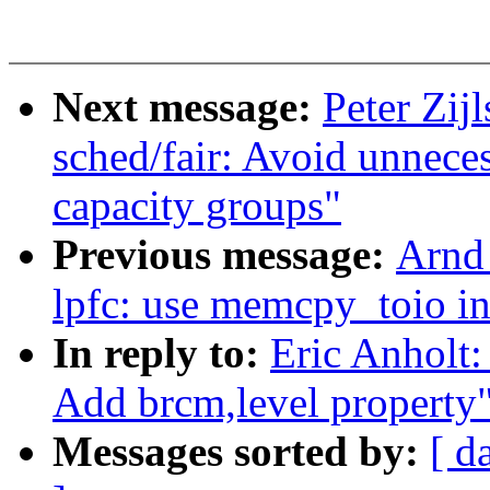
Next message:
Peter Zij
sched/fair: Avoid unnece
capacity groups"
Previous message:
Arnd
lpfc: use memcpy_toio in
In reply to:
Eric Anholt:
Add brcm,level property
Messages sorted by:
[ d