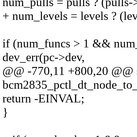
num_pulls = pulls ? (pulls->
+ num_levels = levels ? (lev
if (num_funcs > 1 && num_
dev_err(pc->dev,
@@ -770,11 +800,20 @@ st
bcm2835_pctl_dt_node_to_m
return -EINVAL;
}