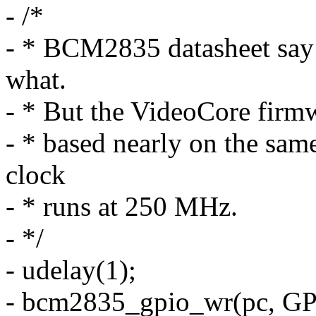
- /*
- * BCM2835 datasheet say t
what.
- * But the VideoCore firmw
- * based nearly on the sa
clock
- * runs at 250 MHz.
- */
- udelay(1);
- bcm2835_gpio_wr(pc, GP