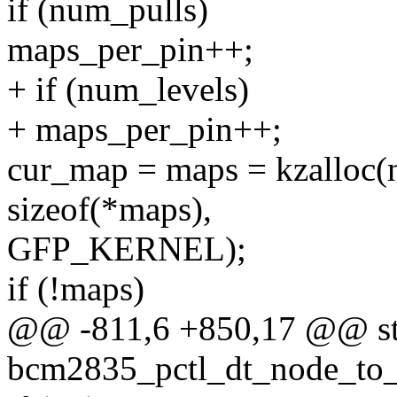
if (num_pulls)
maps_per_pin++;
+ if (num_levels)
+ maps_per_pin++;
cur_map = maps = kzalloc(
sizeof(*maps),
GFP_KERNEL);
if (!maps)
@@ -811,6 +850,17 @@ sta
bcm2835_pctl_dt_node_to_m