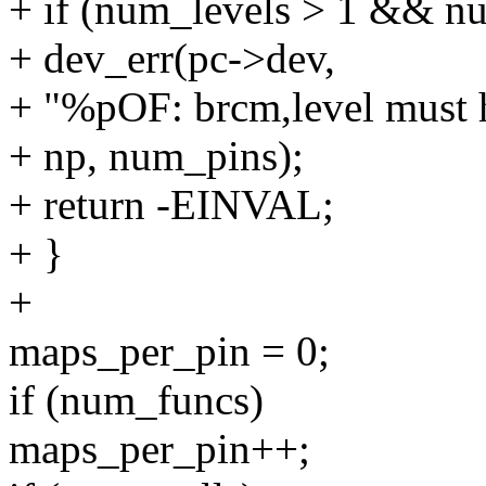
+ if (num_levels > 1 && n
+ dev_err(pc->dev,
+ "%pOF: brcm,level must h
+ np, num_pins);
+ return -EINVAL;
+ }
+
maps_per_pin = 0;
if (num_funcs)
maps_per_pin++;