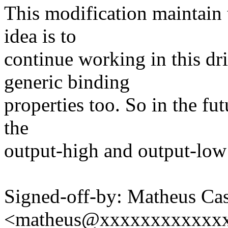
This modification maintain t
idea is to
continue working in this dr
generic binding
properties too. So in the fu
the
output-high and output-low 
Signed-off-by: Matheus Cas
<matheus@xxxxxxxxxxxx