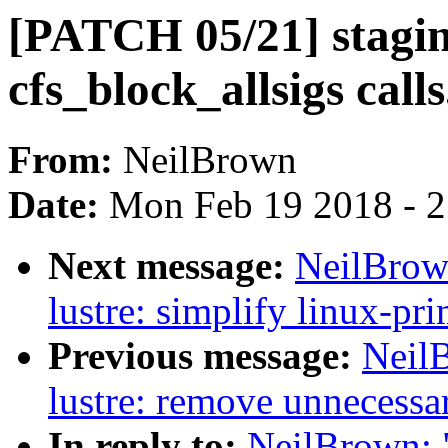
[PATCH 05/21] staging
cfs_block_allsigs calls
From:
NeilBrown
Date:
Mon Feb 19 2018 - 
Next message:
NeilBrow
lustre: simplify linux-pri
Previous message:
Neil
lustre: remove unnecessar
In reply to:
NeilBrown: "