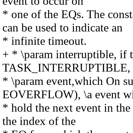
event to occur on
* one of the EQs. The c
can be used to indicate an
* infinite timeout.
+ * \param interruptible, if 
TASK_INTERRUPTIBLE,
* \param event,which On suc
EOVERFLOW), \a event wi
* hold the next event in the
the index of the