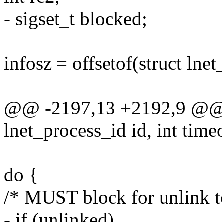
- sigset_t blocked;
infosz = offsetof(struct lne
@@ -2197,13 +2192,9 @@ st
lnet_process_id id, int tim
do {
/* MUST block for unlink t
- if (unlinked)