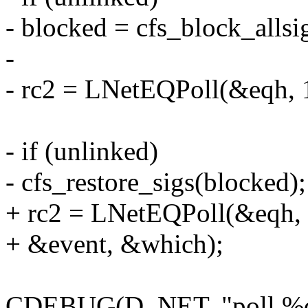
- blocked = cfs_block_allsig
-
- rc2 = LNetEQPoll(&eqh, 
- if (unlinked)
- cfs_restore_sigs(blocked);
+ rc2 = LNetEQPoll(&eqh, 
+ &event, &which);
CDEBUG(D_NET, "poll %d