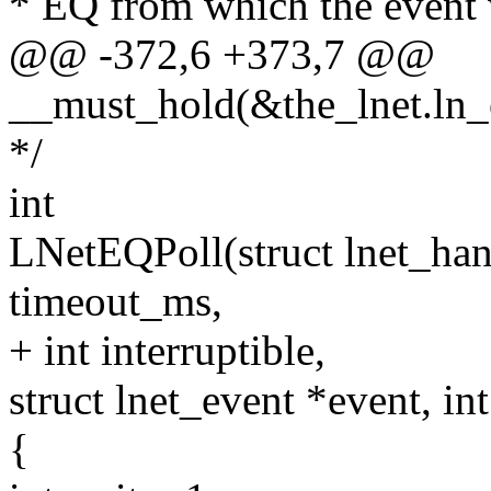
* EQ from which the event 
@@ -372,6 +373,7 @@
__must_hold(&the_lnet.ln_
*/
int
LNetEQPoll(struct lnet_hand
timeout_ms,
+ int interruptible,
struct lnet_event *event, in
{