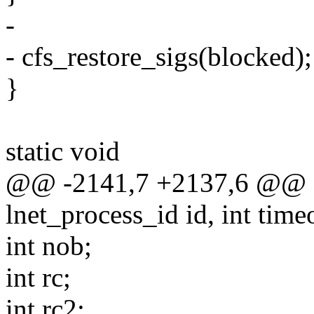
-
- cfs_restore_sigs(blocked);
}
static void
@@ -2141,7 +2137,6 @@ sta
lnet_process_id id, int tim
int nob;
int rc;
int rc2;