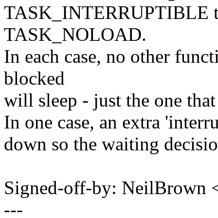
TASK_INTERRUPTIBLE t
TASK_NOLOAD.
In each case, no other funct
blocked
will sleep - just the one tha
In one case, an extra 'interr
down so the waiting decisio
Signed-off-by: NeilBrown
---