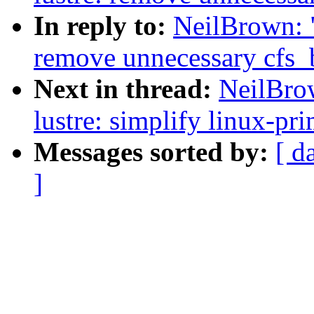
In reply to:
NeilBrown: "
remove unnecessary cfs_b
Next in thread:
NeilBro
lustre: simplify linux-pri
Messages sorted by:
[ d
]