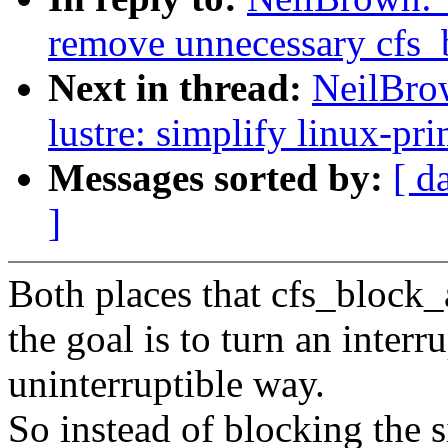
remove unnecessary cfs_b
Next in thread:
NeilBro
lustre: simplify linux-pri
Messages sorted by:
[ d
]
Both places that cfs_block_a
the goal is to turn an interr
uninterruptible way.
So instead of blocking the 