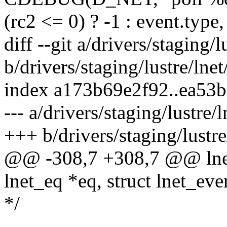
(rc2 <= 0) ? -1 : event.type,
diff --git a/drivers/staging/l
b/drivers/staging/lustre/lnet
index a173b69e2f92..ea53
--- a/drivers/staging/lustre/l
+++ b/drivers/staging/lustre/
@@ -308,7 +308,7 @@ lnet
lnet_eq *eq, struct lnet_eve
*/