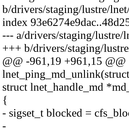
b/drivers/staging/lustre/lnet
index 93e6274e9dac..48d2
--- a/drivers/staging/lustre/l
+++ b/drivers/staging/lustre/
@@ -961,19 +961,15 @@ st
lnet_ping_md_unlink(struct
struct lnet_handle_md *md
{
- sigset_t blocked = cfs_blo
-