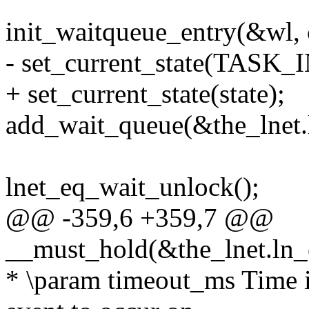
init_waitqueue_entry(&wl, 
- set_current_state(TAS
+ set_current_state(state);
add_wait_queue(&the_lnet.
lnet_eq_wait_unlock();
@@ -359,6 +359,7 @@
__must_hold(&the_lnet.ln_
* \param timeout_ms Time in