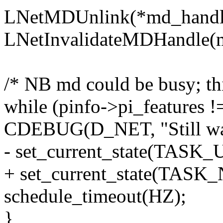
LNetMDUnlink(*md_handl
LNetInvalidateMDHandle(
/* NB md could be busy; this
while (pinfo->pi_featur
CDEBUG(D_NET, "Still wait
- set_current_state(TAS
+ set_current_state(TAS
schedule_timeout(HZ);
}