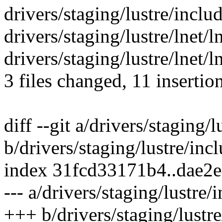
drivers/staging/lustre/includ
drivers/staging/lustre/lnet/ln
drivers/staging/lustre/lnet/
3 files changed, 11 insertio
diff --git a/drivers/staging/
b/drivers/staging/lustre/incl
index 31fcd33171b4..dae2
--- a/drivers/staging/lustre/
+++ b/drivers/staging/lustre