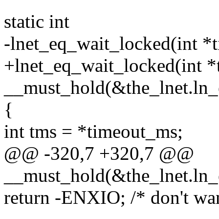
static int
-lnet_eq_wait_locked(int *
+lnet_eq_wait_locked(int *
__must_hold(&the_lnet.ln_
{
int tms = *timeout_ms;
@@ -320,7 +320,7 @@
__must_hold(&the_lnet.ln_
return -ENXIO; /* don't wan