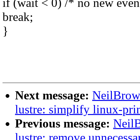
if (wait < 0) /* no new even
break;
}
Next message:
NeilBrow
lustre: simplify linux-pri
Previous message:
Neil
lustre: remove unnecessar