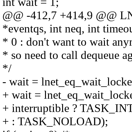
int wait = 1;
@@ -412,7 +414,9 @@ LNet
*eventqs, int neq, int time
* 0 : don't want to wait an
* so need to call dequeue a
*/
- wait = lnet_eq_wait_loc
+ wait = lnet_eq_wait_loc
+ interruptible ? TASK_
+ : TASK_NOLOAD);