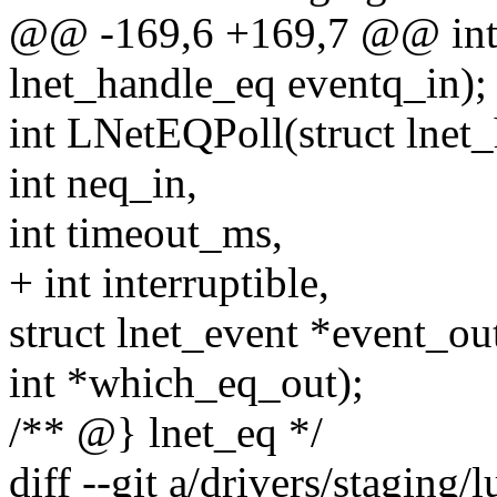
@@ -169,6 +169,7 @@ int
lnet_handle_eq eventq_in);
int LNetEQPoll(struct lnet
int neq_in,
int timeout_ms,
+ int interruptible,
struct lnet_event *event_ou
int *which_eq_out);
/** @} lnet_eq */
diff --git a/drivers/staging/l