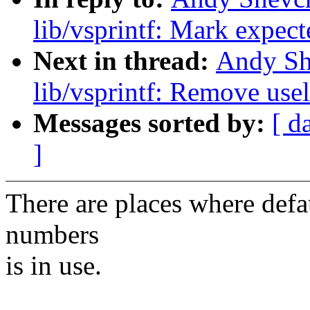
lib/vsprintf: Mark expect
Next in thread:
Andy Sh
lib/vsprintf: Remove us
Messages sorted by:
[ d
]
There are places where defau
numbers
is in use.