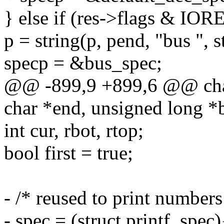
} else if (res->flags & 
p = string(p, pend, "bus ", s
specp = &bus_spec;
@@ -899,9 +899,6 @@ char 
char *end, unsigned long *
int cur, rbot, rtop;
bool first = true;
- /* reused to print numbers
- spec = (struct printf_spec)