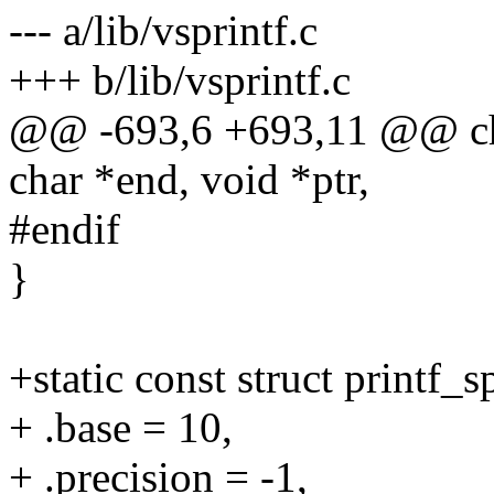
--- a/lib/vsprintf.c
+++ b/lib/vsprintf.c
@@ -693,6 +693,11 @@ cha
char *end, void *ptr,
#endif
}
+static const struct printf_
+ .base = 10,
+ .precision = -1,