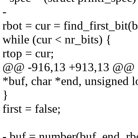
-
rbot = cur = find_first_bit(
while (cur < nr_bits) {
rtop = cur;
@@ -916,13 +913,13 @@ ch
*buf, char *end, unsigned 
}
first = false;
- buf = number(buf, end, rbo