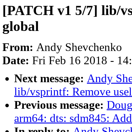
[PATCH v1 5/7] lib/v
global
From:
Andy Shevchenko
Date:
Fri Feb 16 2018 - 1
Next message:
Andy She
lib/vsprintf: Remove us
Previous message:
Doug
arm64: dts: sdm845: Add 
In reply to:
Andy Shevc