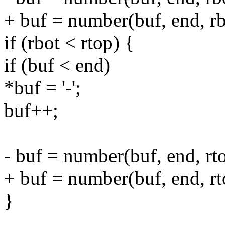
+ buf = number(buf, end, rb
if (rbot < rtop) {
if (buf < end)
*buf = '-';
buf++;
- buf = number(buf, end, rto
+ buf = number(buf, end, rt
}