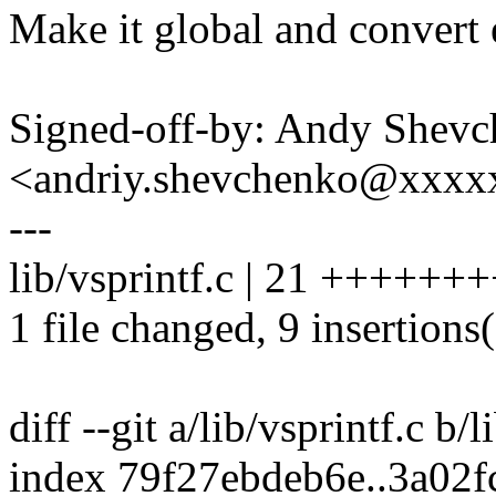
Make it global and convert e
Signed-off-by: Andy Shev
<andriy.shevchenko@xxx
---
lib/vsprintf.c | 21 ++++++++
1 file changed, 9 insertions(
diff --git a/lib/vsprintf.c b/l
index 79f27ebdeb6e..3a02f