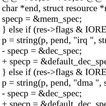
char *end, struct resource *
specp = &mem_spec;
} else if (res->flags & 
p = string(p, pend, "irq ", s
- specp = &dec_spec;
+ specp = &default_dec_sp
} else if (res->flags & 
p = string(p, pend, "dma ", 
- specp = &dec_spec;
+ specp = &default_dec_sp