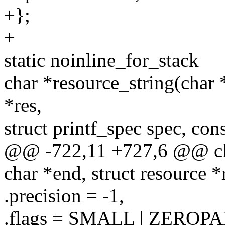
+};
+
static noinline_for_stack
char *resource_string(char *
*res,
struct printf_spec spec, con
@@ -722,11 +727,6 @@ char
char *end, struct resource *
.precision = -1,
.flags = SMALL | ZEROPA