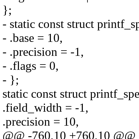
};
- static const struct printf_
- .base = 10,
- .precision = -1,
- .flags = 0,
- };
static const struct printf_sp
.field_width = -1,
.precision = 10,
@@ -760,10 +760,10 @@ ch