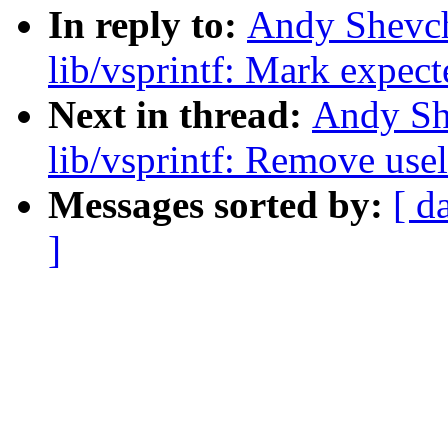
In reply to:
Andy Shevc
lib/vsprintf: Mark expect
Next in thread:
Andy Sh
lib/vsprintf: Remove us
Messages sorted by:
[ d
]