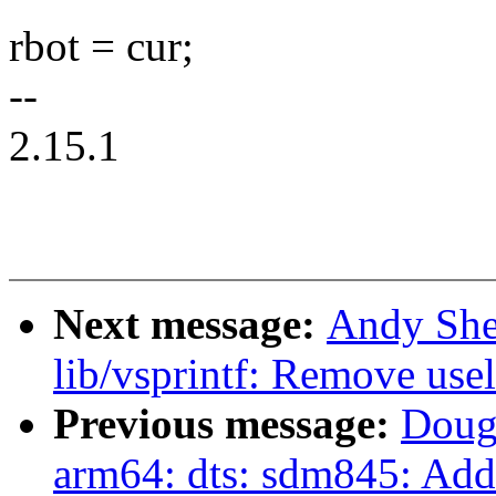
rbot = cur;
--
2.15.1
Next message:
Andy She
lib/vsprintf: Remove us
Previous message:
Doug
arm64: dts: sdm845: Add 