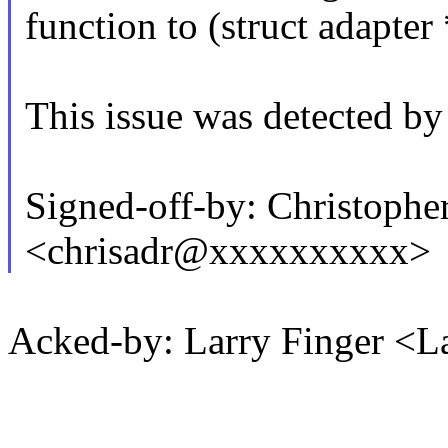
function to (struct adapter 
This issue was detected by
Signed-off-by: Christophe
<chrisadr@xxxxxxxxxx>
Acked-by: Larry Finger <