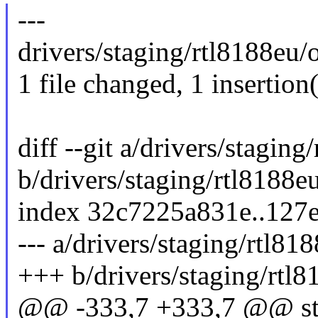
---
drivers/staging/rtl8188eu/o
1 file changed, 1 insertion(
diff --git a/drivers/stagin
b/drivers/staging/rtl8188e
index 32c7225a831e..127
--- a/drivers/staging/rtl81
+++ b/drivers/staging/rtl8
@@ -333,7 +333,7 @@ stat