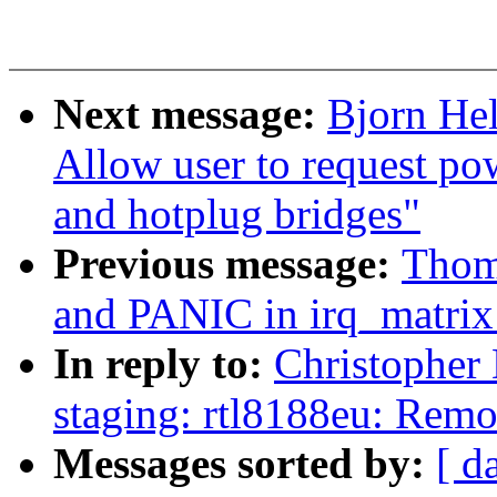
Next message:
Bjorn He
Allow user to request p
and hotplug bridges"
Previous message:
Thom
and PANIC in irq_matrix
In reply to:
Christopher
staging: rtl8188eu: Rem
Messages sorted by:
[ d