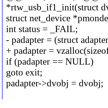
*rtw_usb_if1_init(struct 
struct net_device *pmonde
int status = _FAIL;
- padapter = (struct adapte
+ padapter = vzalloc(sizeo
if (padapter == NULL)
goto exit;
padapter->dvobj = dvobj;