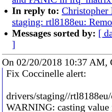
In reply to:
Christopher
staging: rtl8188eu: Rem
Messages sorted by:
[ d
]
On 02/20/2018 10:37 AM, C
Fix Coccinelle alert:
drivers/staging//rtl8188eu
WARNING: casting value r