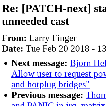
Re: [PATCH-next] sta
unneeded cast
From:
Larry Finger
Date:
Tue Feb 20 2018 - 1
Next message:
Bjorn He
Allow user to request p
and hotplug bridges"
Previous message:
Thom
and PANIC in irq_matrix