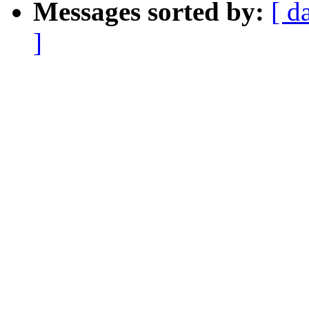
Messages sorted by:
[ d
]