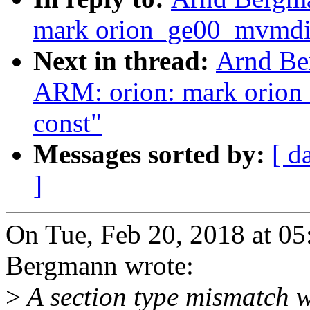
mark orion_ge00_mvmdi
Next in thread:
Arnd Be
ARM: orion: mark orio
const"
Messages sorted by:
[ d
]
On Tue, Feb 20, 2018 at 0
Bergmann wrote:
>
A section type mismatch 