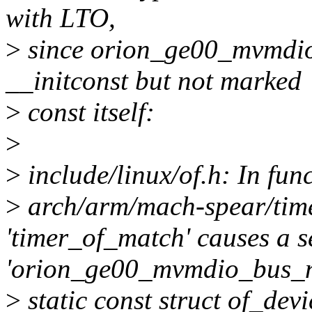
with LTO,
>
since orion_ge00_mvmdio
__initconst but not marked
>
const itself:
>
>
include/linux/of.h: In fun
>
arch/arm/mach-spear/time
'timer_of_match' causes a se
'orion_ge00_mvmdio_bus_
>
static const struct of_dev