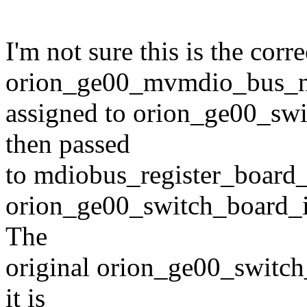
I'm not sure this is the corre
orion_ge00_mvmdio_bus_n
assigned to orion_ge00_swi
then passed
to mdiobus_register_board_
orion_ge00_switch_board_inf
The
original orion_ge00_switch_
it is