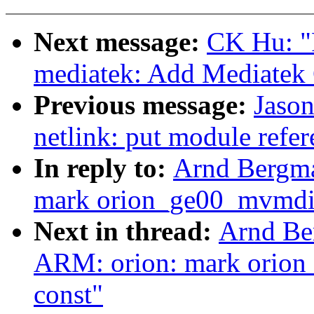
Next message:
CK Hu: "
mediatek: Add Mediatek
Previous message:
Jaso
netlink: put module refere
In reply to:
Arnd Bergma
mark orion_ge00_mvmdi
Next in thread:
Arnd Be
ARM: orion: mark orio
const"