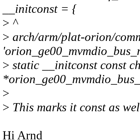
__initconst = {
>
^
>
arch/arm/plat-orion/comm
'orion_ge00_mvmdio_bus_n
>
static __initconst const c
*orion_ge00_mvmdio_bus_n
>
>
This marks it const as wel
Hi Arnd