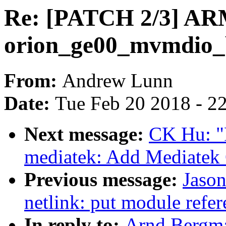
Re: [PATCH 2/3] AR
orion_ge00_mvmdio_
From:
Andrew Lunn
Date:
Tue Feb 20 2018 - 2
Next message:
CK Hu: "
mediatek: Add Mediatek
Previous message:
Jaso
netlink: put module refere
In reply to:
Arnd Bergma