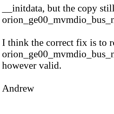
__initdata, but the copy stil
orion_ge00_mvmdio_bus_nam
I think the correct fix is t
orion_ge00_mvmdio_bus_na
however valid.
Andrew