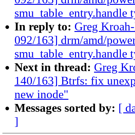
smu_table_entry.handle 
In reply to:
Greg Kroah
092/163] drm/amd/power
smu_table_entry.handle 
Next in thread:
Greg Kr
140/163] Btrfs: fix une
new inode"
Messages sorted by:
[ d
]