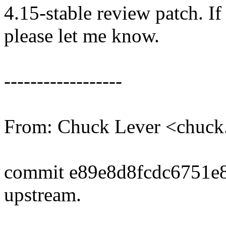
4.15-stable review patch. I
please let me know.
------------------
From: Chuck Lever <chuc
commit e89e8d8fcdc6751e
upstream.