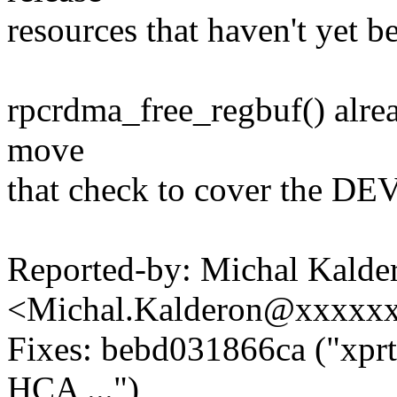
resources that haven't yet b
rpcrdma_free_regbuf() alread
move
that check to cover the 
Reported-by: Michal Kalde
<Michal.Kalderon@xxxxx
Fixes: bebd031866ca ("xpr
HCA ...")