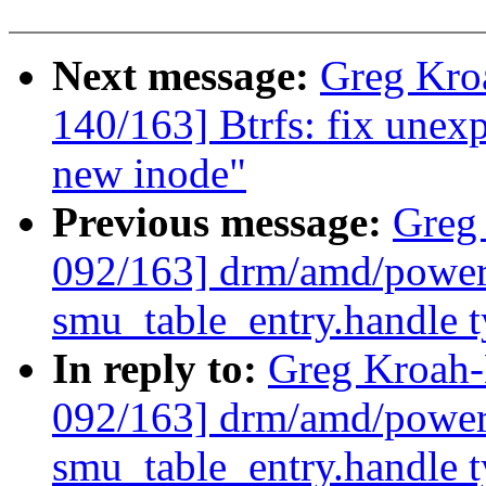
Next message:
Greg Kro
140/163] Btrfs: fix une
new inode"
Previous message:
Greg
092/163] drm/amd/power
smu_table_entry.handle 
In reply to:
Greg Kroah
092/163] drm/amd/power
smu_table_entry.handle 