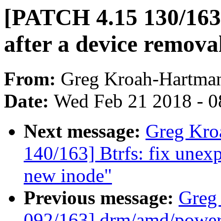
[PATCH 4.15 130/163
after a device remova
From:
Greg Kroah-Hartma
Date:
Wed Feb 21 2018 - 0
Next message:
Greg Kro
140/163] Btrfs: fix une
new inode"
Previous message:
Greg
092/163] drm/amd/power