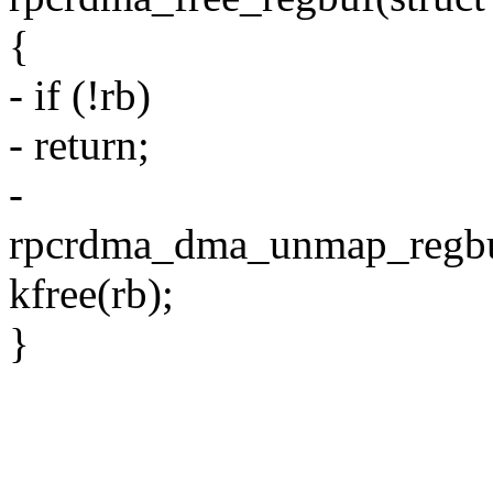
{
- if (!rb)
- return;
-
rpcrdma_dma_unmap_regbu
kfree(rb);
}