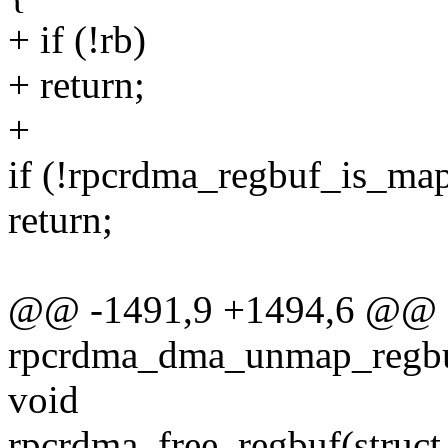
+ if (!rb)
+ return;
+
if (!rpcrdma_regbuf_is_map
return;
@@ -1491,9 +1494,6 @@
rpcrdma_dma_unmap_regbuf
void
rpcrdma_free_regbuf(struct