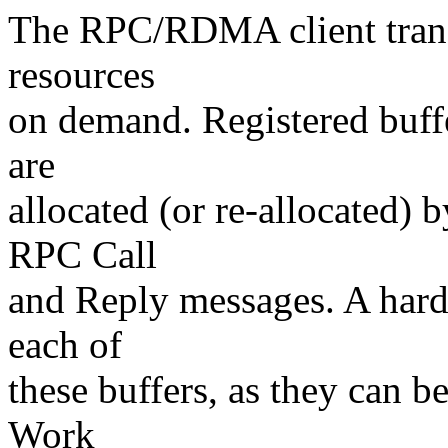
The RPC/RDMA client transp
resources
on demand. Registered buffe
are
allocated (or re-allocated) 
RPC Call
and Reply messages. A hardw
each of
these buffers, as they can b
Work