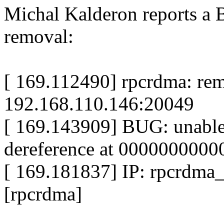
Michal Kalderon reports a B
removal:
[ 169.112490] rpcrdma: rem
192.168.110.146:20049
[ 169.143909] BUG: unable
dereference at 000000000
[ 169.181837] IP: rpcrdm
[rpcrdma]