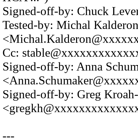
Signed-off-by: Chuck Lev
Tested-by: Michal Kaldero
<Michal.Kalderon@xxxxx
Cc: stable@xxxxxxxxxxxx
Signed-off-by: Anna Schu
<Anna.Schumaker@xxxxx
Signed-off-by: Greg Kroah
<gregkh@xxxxxxxxxxxxx
---