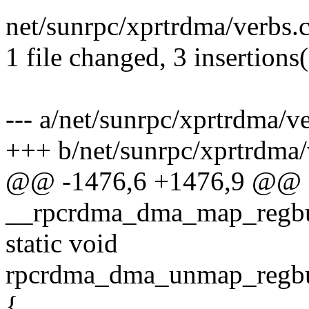
net/sunrpc/xprtrdma/verbs.c
1 file changed, 3 insertions(
--- a/net/sunrpc/xprtrdma/v
+++ b/net/sunrpc/xprtrdma/
@@ -1476,6 +1476,9 @@
__rpcrdma_dma_map_regbuf
static void
rpcrdma_dma_unmap_regbuf
{