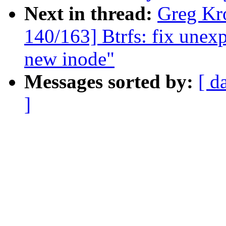
Next in thread:
Greg Kr
140/163] Btrfs: fix une
new inode"
Messages sorted by:
[ d
]