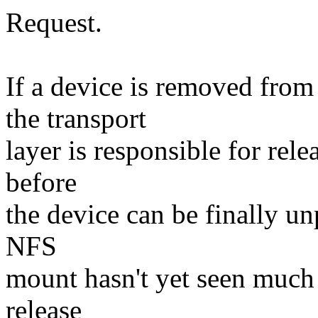
Request.
If a device is removed fr
the transport
layer is responsible for rel
before
the device can be finally 
NFS
mount hasn't yet seen much a
release