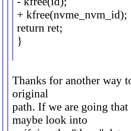
- kfree(id);
+ kfree(nvme_nvm_id);
return ret;
}
Thanks for another way to 
original
path. If we are going tha
maybe look into