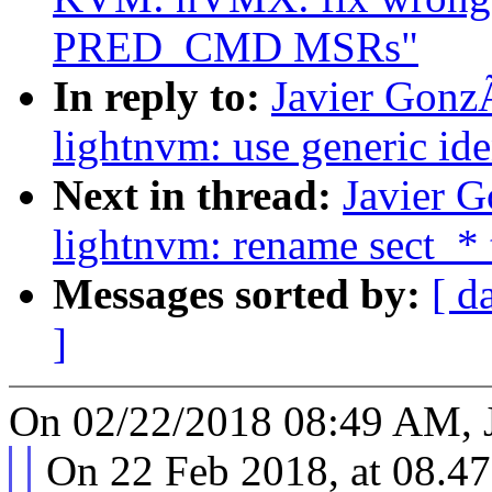
PRED_CMD MSRs"
In reply to:
Javier Gonz
lightnvm: use generic ide
Next in thread:
Javier 
lightnvm: rename sect_* 
Messages sorted by:
[ d
]
On 02/22/2018 08:49 AM, J
On 22 Feb 2018, at 08.47