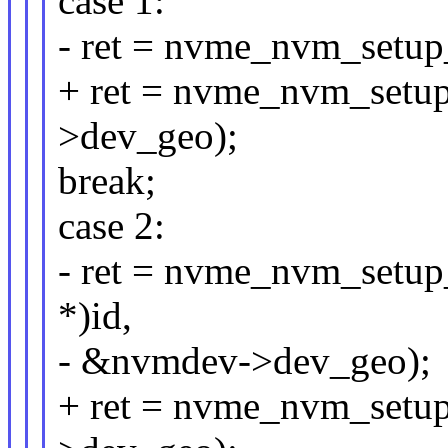
case 1:
- ret = nvme_nvm_setu
+ ret = nvme_nvm_set
>dev_geo);
break;
case 2:
- ret = nvme_nvm_setu
*)id,
- &nvmdev->dev_geo);
+ ret = nvme_nvm_set