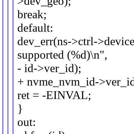
>dev_geo);
break;
default:
dev_err(ns->ctrl->devic
supported (%d)\n",
- id->ver_id);
+ nvme_nvm_id->ver_id
ret = -EINVAL;
}
out: