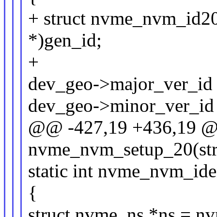
+ struct nvme_nvm_id20
*)gen_id;
+
dev_geo->major_ver_id 
dev_geo->minor_ver_id 
@@ -427,19 +436,19 @@
nvme_nvm_setup_20(str
static int nvme_nvm_id
{
struct nvme_ns *ns = n