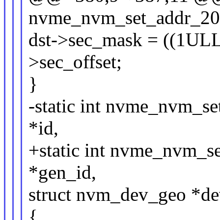
nvme_nvm_set_addr_20(
dst->sec_mask = ((1ULL 
>sec_offset;
}
-static int nvme_nvm_s
*id,
+static int nvme_nvm_s
*gen_id,
struct nvm_dev_geo *d
{