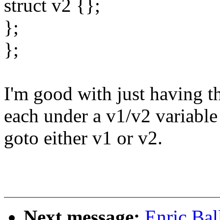
struct v2 {};
};
};
I'm good with just having th
each under a v1/v2 variable
goto either v1 or v2.
Next message:
Enric Bal