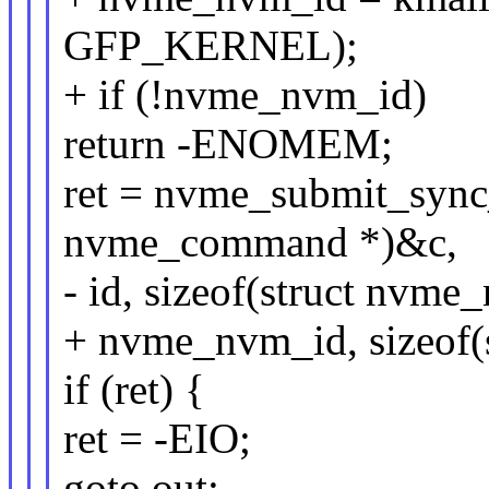
GFP_KERNEL);
+ if (!nvme_nvm_id)
return -ENOMEM;
ret = nvme_submit_sync
nvme_command *)&c,
- id, sizeof(struct nvme
+ nvme_nvm_id, sizeof(
if (ret) {
ret = -EIO;
goto out;