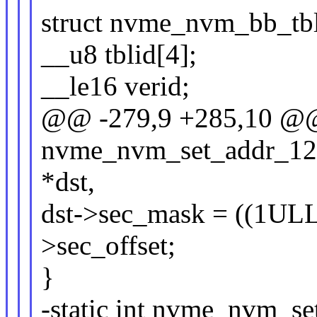
struct nvme_nvm_bb_tbl
__u8 tblid[4];
__le16 verid;
@@ -279,9 +285,10 @@ 
nvme_nvm_set_addr_12(
*dst,
dst->sec_mask = ((1ULL 
>sec_offset;
}
-static int nvme_nvm_s