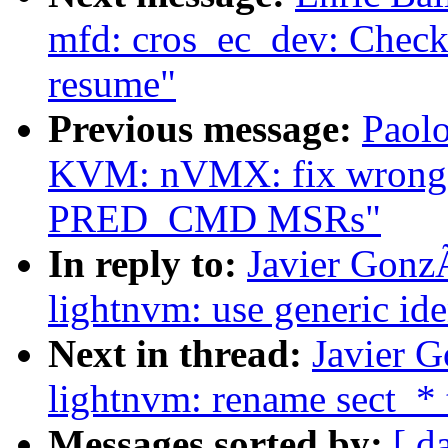
mfd: cros_ec_dev: Check
resume"
Previous message:
Paolo
KVM: nVMX: fix wrong 
PRED_CMD MSRs"
In reply to:
Javier Gonz
lightnvm: use generic ide
Next in thread:
Javier 
lightnvm: rename sect_* 
Messages sorted by:
[ d