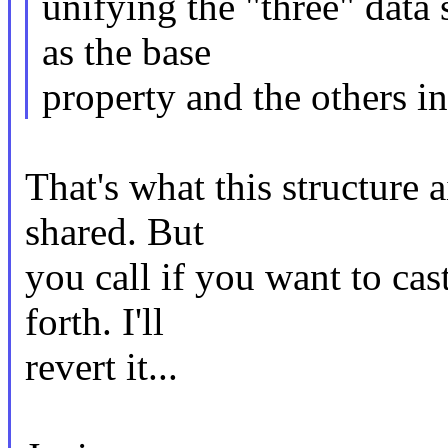
unifying the "three" data 
as the base
property and the others in
That's what this structure a
shared. But
you call if you want to cas
forth. I'll
revert it...