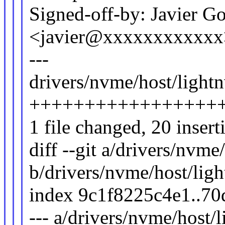
Signed-off-by: Javier G
<javier@xxxxxxxxxxxx
---
drivers/nvme/host/lightn
++++++++++++++++++++
1 file changed, 20 insert
diff --git a/drivers/nvme
b/drivers/nvme/host/lig
index 9c1f8225c4e1..7
--- a/drivers/nvme/host/