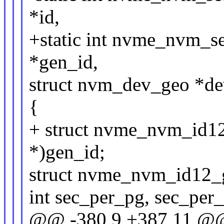
*id,
+static int nvme_nvm_s
*gen_id,
struct nvm_dev_geo *d
{
+ struct nvme_nvm_id12
*)gen_id;
struct nvme_nvm_id12_g
int sec_per_pg, sec_per_
@@ -380,9 +387,11 @@ 