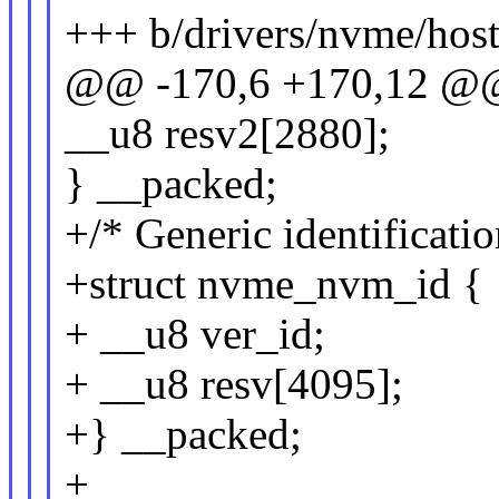
+++ b/drivers/nvme/host
@@ -170,6 +170,12 @@
__u8 resv2[2880];
} __packed;
+/* Generic identificatio
+struct nvme_nvm_id {
+ __u8 ver_id;
+ __u8 resv[4095];
+} __packed;
+