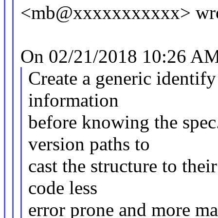
<mb@xxxxxxxxxxx> wro
On 02/21/2018 10:26 AM,
Create a generic identify 
information
before knowing the spec.
version paths to
cast the structure to the
code less
error prone and more ma