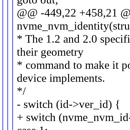
@@ -449,22 +458,21 @@
nvme_nvm_identity(str
* The 1.2 and 2.0 specifi
their geometry
* command to make it po
device implements.
*/
- switch (id->ver_id) {
+ switch (nvme_nvm_id-