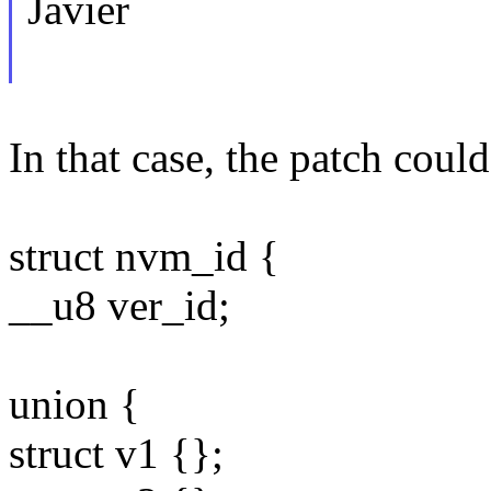
Javier
In that case, the patch could
struct nvm_id {
__u8 ver_id;
union {
struct v1 {};