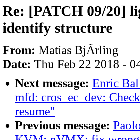
Re: [PATCH 09/20] li
identify structure
From:
Matias BjÃrling
Date:
Thu Feb 22 2018 - 0
Next message:
Enric Bal
mfd: cros_ec_dev: Check
resume"
Previous message:
Paolo
KVM: nVMX: fix wrong 