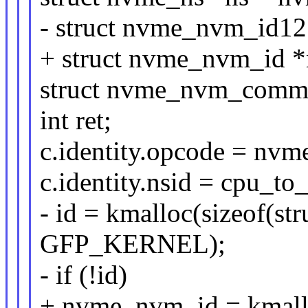
- struct nvme_nvm_id12
+ struct nvme_nvm_id 
struct nvme_nvm_comma
int ret;
c.identity.opcode = nv
c.identity.nsid = cpu_to
- id = kmalloc(sizeof(s
GFP_KERNEL);
- if (!id)
+ nvme_nvm_id = kmallo