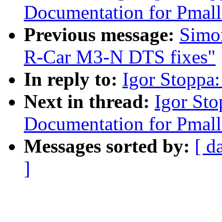
Documentation for Pmall
Previous message:
Simo
R-Car M3-N DTS fixes"
In reply to:
Igor Stoppa:
Next in thread:
Igor St
Documentation for Pmall
Messages sorted by:
[ d
]