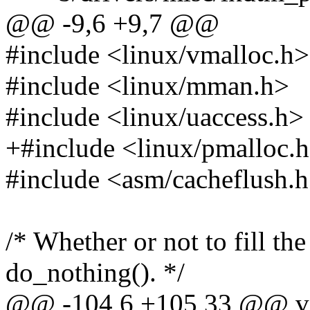
@@ -9,6 +9,7 @@
#include <linux/vmalloc.h>
#include <linux/mman.h>
#include <linux/uaccess.h>
+#include <linux/pmalloc.
#include <asm/cacheflush.
/* Whether or not to fill th
do_nothing(). */
@@ -104,6 +105,33 @@ v