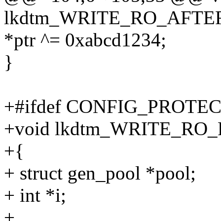
lkdtm_WRITE_RO_AFTER_
*ptr ^= 0xabcd1234;
}
+#ifdef CONFIG_PROT
+void lkdtm_WRITE_RO
+{
+ struct gen_pool *pool;
+ int *i;
+