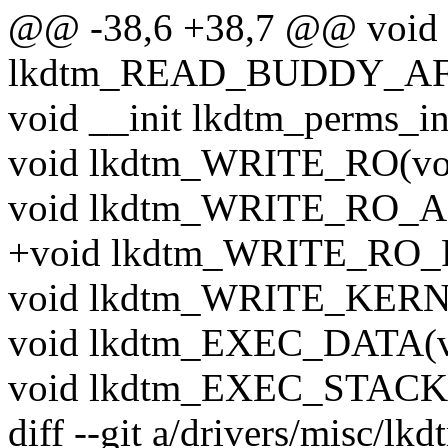
@@ -38,6 +38,7 @@ void
lkdtm_READ_BUDDY_AFT
void __init lkdtm_perms_in
void lkdtm_WRITE_RO(vo
void lkdtm_WRITE_RO_A
+void lkdtm_WRITE_RO_
void lkdtm_WRITE_KERN(
void lkdtm_EXEC_DATA(v
void lkdtm_EXEC_STACK(
diff --git a/drivers/misc/lk