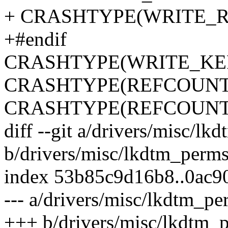
+ CRASHTYPE(WRITE_
+#endif
CRASHTYPE(WRITE_KE
CRASHTYPE(REFCOUNT
CRASHTYPE(REFCOUN
diff --git a/drivers/misc/lk
b/drivers/misc/lkdtm_perms
index 53b85c9d16b8..0ac9
--- a/drivers/misc/lkdtm_pe
+++ b/drivers/misc/lkdtm_