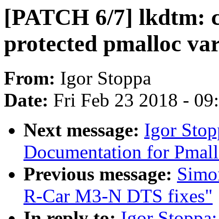
[PATCH 6/7] lkdtm: c
protected pmalloc va
From:
Igor Stoppa
Date:
Fri Feb 23 2018 - 0
Next message:
Igor Sto
Documentation for Pmall
Previous message:
Simo
R-Car M3-N DTS fixes"
In reply to:
Igor Stoppa: