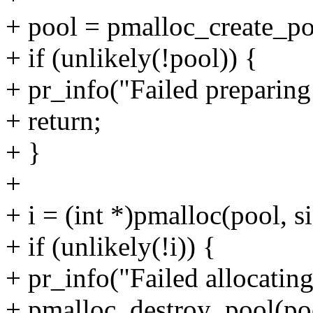
+ pool = pmalloc_create_po
+ if (unlikely(!pool)) {
+ pr_info("Failed preparing 
+ return;
+ }
+
+ i = (int *)pmalloc(pool,
+ if (unlikely(!i)) {
+ pr_info("Failed allocatin
+ pmalloc_destroy_pool(po