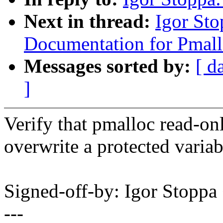
Next in thread:
Igor St
Documentation for Pmall
Messages sorted by:
[ d
]
Verify that pmalloc read-onl
overwrite a protected variab
Signed-off-by: Igor Stopp
---