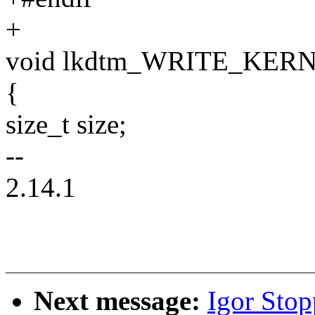
+
void lkdtm_WRITE_KERN(
{
size_t size;
--
2.14.1
Next message:
Igor Sto