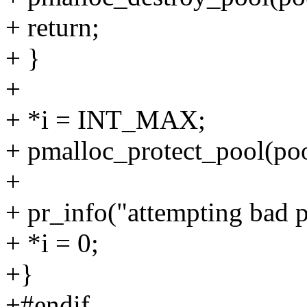
+ return;
+ }
+
+ *i = INT_MAX;
+ pmalloc_protect_pool(poo
+
+ pr_info("attempting bad p
+ *i = 0;
+}
+#endif