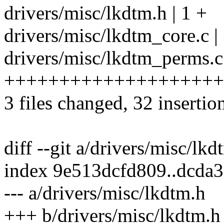
drivers/misc/lkdtm.h | 1 +
drivers/misc/lkdtm_core.c |
drivers/misc/lkdtm_perms.c
++++++++++++++++++++
3 files changed, 32 insertio
diff --git a/drivers/misc/lk
index 9e513dcfd809..dcda
--- a/drivers/misc/lkdtm.h
+++ b/drivers/misc/lkdtm.h