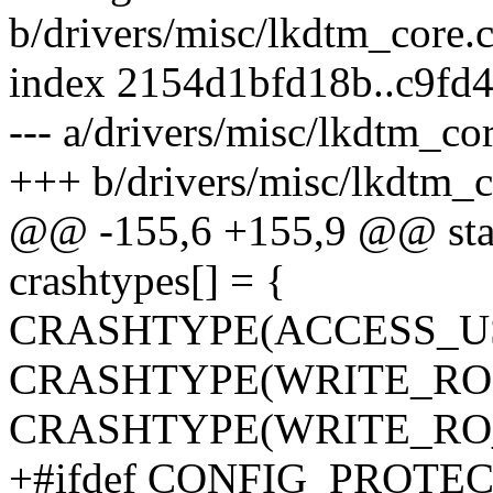
b/drivers/misc/lkdtm_core.
index 2154d1bfd18b..c9fd
--- a/drivers/misc/lkdtm_cor
+++ b/drivers/misc/lkdtm_c
@@ -155,6 +155,9 @@ stati
crashtypes[] = {
CRASHTYPE(ACCESS_U
CRASHTYPE(WRITE_RO)
CRASHTYPE(WRITE_RO_
+#ifdef CONFIG_PROT