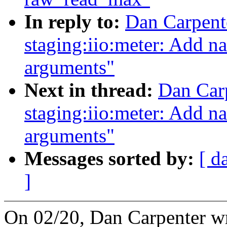
In reply to:
Dan Carpent
staging:iio:meter: Add na
arguments"
Next in thread:
Dan Car
staging:iio:meter: Add na
arguments"
Messages sorted by:
[ d
]
On 02/20, Dan Carpenter w