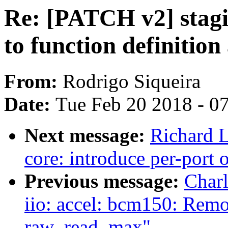
Re: [PATCH v2] stagi
to function definitio
From:
Rodrigo Siqueira
Date:
Tue Feb 20 2018 - 0
Next message:
Richard L
core: introduce per-port 
Previous message:
Char
iio: accel: bcm150: Rem
raw_read_max"