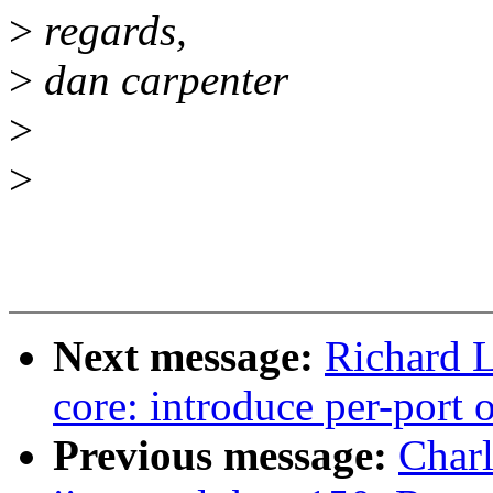
>
regards,
>
dan carpenter
>
>
Next message:
Richard L
core: introduce per-port 
Previous message:
Char