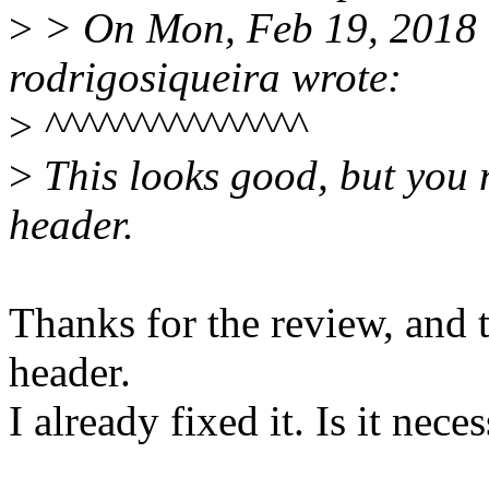
>
> On Mon, Feb 19, 2018 
rodrigosiqueira wrote:
>
^^^^^^^^^^^^^^^
>
This looks good, but you n
header.
Thanks for the review, and t
header.
I already fixed it. Is it nec