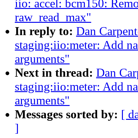
iio: accel: bcm150: Rem
raw_read_max"
In reply to:
Dan Carpent
staging:iio:meter: Add na
arguments"
Next in thread:
Dan Car
staging:iio:meter: Add na
arguments"
Messages sorted by:
[ d
]