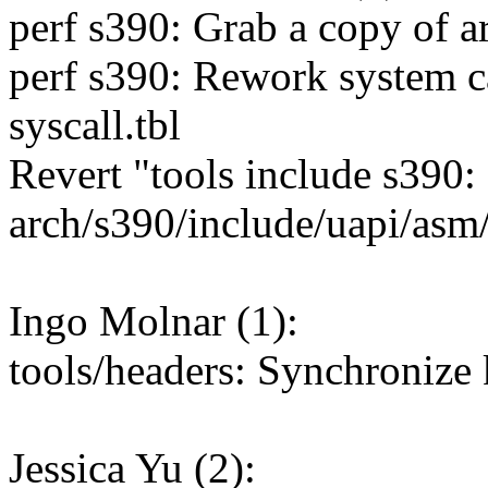
perf s390: Grab a copy of ar
perf s390: Rework system ca
syscall.tbl
Revert "tools include s390:
arch/s390/include/uapi/asm/
Ingo Molnar (1):
tools/headers: Synchronize 
Jessica Yu (2):