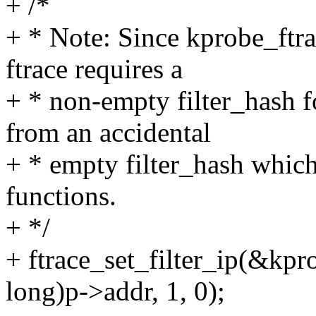
+ /*
+ * Note: Since kprobe_ft
ftrace requires a
+ * non-empty filter_hash 
from an accidental
+ * empty filter_hash which
functions.
+ */
+ ftrace_set_filter_ip(&kpr
long)p->addr, 1, 0);