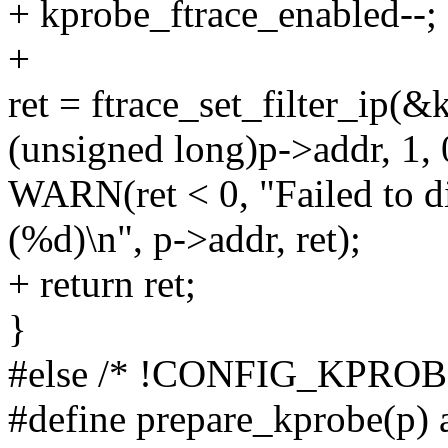
+ kprobe_ftrace_enabled--;
+
ret = ftrace_set_filter_ip(
(unsigned long)p->addr, 1, 
WARN(ret < 0, "Failed to d
(%d)\n", p->addr, ret);
+ return ret;
}
#else /* !CONFIG_KPRO
#define prepare_kprobe(p) 