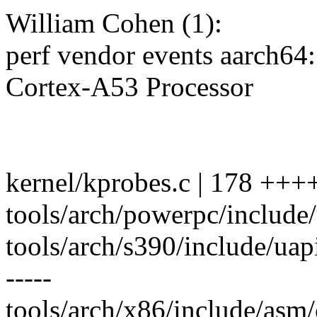
William Cohen (1):
perf vendor events aarch6
Cortex-A53 Processor
kernel/kprobes.c | 178 +++
tools/arch/powerpc/include
tools/arch/s390/include/uapi/
-----
tools/arch/x86/include/asm/