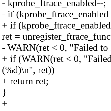
- kprobe_ftrace_enabled--;
- if (kprobe_ftrace_enabled
+ if (kprobe_ftrace_enabled
ret = unregister_ftrace_fun
- WARN(ret < 0, "Failed to i
+ if (WARN(ret < 0, "Failed
(%d)\n", ret))
+ return ret;
}
+