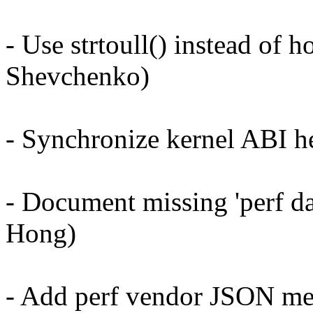
- Use strtoull() instead of
Shevchenko)
- Synchronize kernel ABI h
- Document missing 'perf da
Hong)
- Add perf vendor JSON me