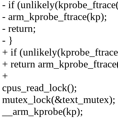
- if (unlikely(kprobe_ftrace
- arm_kprobe_ftrace(kp);
- return;
- }
+ if (unlikely(kprobe_ftrace
+ return arm_kprobe_ftrace
+
cpus_read_lock();
mutex_lock(&text_mutex);
__arm_kprobe(kp);