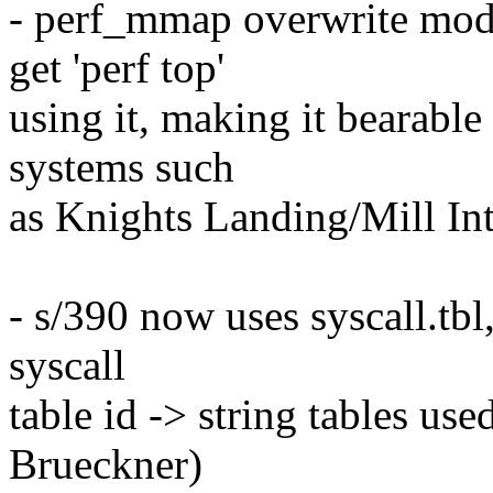
- perf_mmap overwrite mode
get 'perf top'
using it, making it bearable 
systems such
as Knights Landing/Mill In
- s/390 now uses syscall.tbl
syscall
table id -> string tables use
Brueckner)