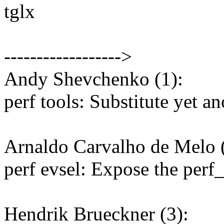
tglx
------------------>
Andy Shevchenko (1):
perf tools: Substitute yet an
Arnaldo Carvalho de Melo (
perf evsel: Expose the perf
Hendrik Brueckner (3):