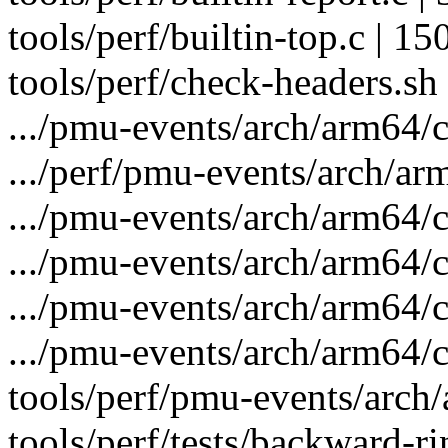
tools/perf/builtin-top.c | 
tools/perf/check-headers.sh 
.../pmu-events/arch/arm64/c
.../perf/pmu-events/arch/ar
.../pmu-events/arch/arm64/c
.../pmu-events/arch/arm64/
.../pmu-events/arch/arm64/c
.../pmu-events/arch/arm64/c
tools/perf/pmu-events/arch/
tools/perf/tests/backward-rin