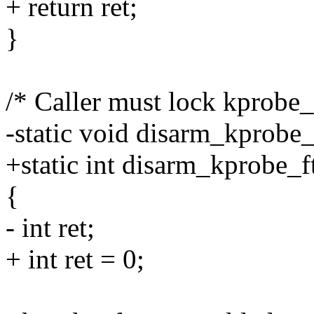
+ return ret;
}
/* Caller must lock kprobe
-static void disarm_kprobe_
+static int disarm_kprobe_f
{
- int ret;
+ int ret = 0;