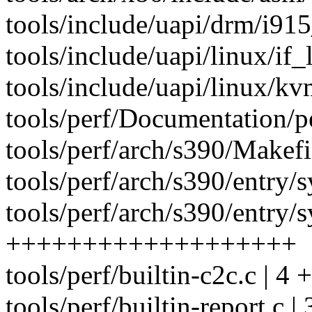
tools/include/uapi/drm/i91
tools/include/uapi/linux/if_l
tools/include/uapi/linux/k
tools/perf/Documentation/per
tools/perf/arch/s390/Makefil
tools/perf/arch/s390/entry/s
tools/perf/arch/s390/entry/sy
+++++++++++++++++++
tools/perf/builtin-c2c.c | 4 +
tools/perf/builtin-report.c | 