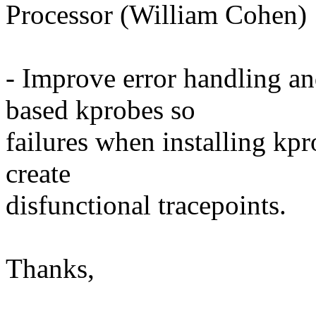
Processor (William Cohen)
- Improve error handling an
based kprobes so
failures when installing kpr
create
disfunctional tracepoints.
Thanks,