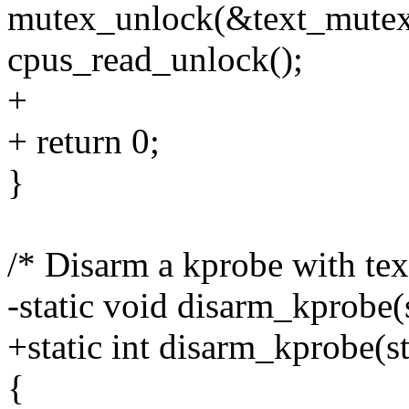
mutex_unlock(&text_mutex
cpus_read_unlock();
+
+ return 0;
}
/* Disarm a kprobe with te
-static void disarm_kprobe(
+static int disarm_kprobe(s
{