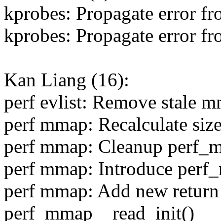
kprobes: Propagate error f
kprobes: Propagate error f
Kan Liang (16):
perf evlist: Remove stale 
perf mmap: Recalculate siz
perf mmap: Cleanup perf_
perf mmap: Introduce perf
perf mmap: Add new return 
perf_mmap__read_init()