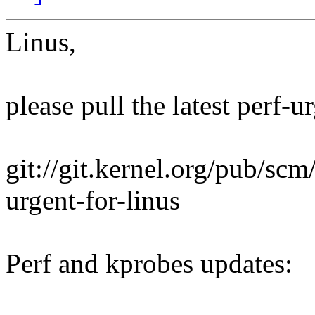
Linus,
please pull the latest perf-u
git://git.kernel.org/pub/scm/
urgent-for-linus
Perf and kprobes updates: