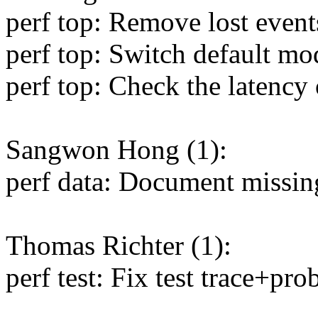
perf top: Remove lost even
perf top: Switch default m
perf top: Check the latenc
Sangwon Hong (1):
perf data: Document missing
Thomas Richter (1):
perf test: Fix test trace+pr