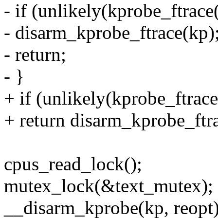
- if (unlikely(kprobe_ftrace
- disarm_kprobe_ftrace(kp)
- return;
- }
+ if (unlikely(kprobe_ftrace
+ return disarm_kprobe_ftr
cpus_read_lock();
mutex_lock(&text_mutex);
__disarm_kprobe(kp, reopt)