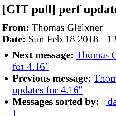
[GIT pull] perf update
From:
Thomas Gleixner
Date:
Sun Feb 18 2018 - 1
Next message:
Thomas Gl
for 4.16"
Previous message:
Thoma
updates for 4.16"
Messages sorted by:
[ d
]