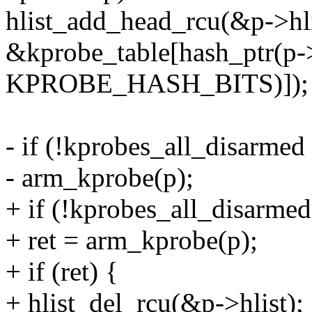
hlist_add_head_rcu(&p->hli
&kprobe_table[hash_ptr(p-
KPROBE_HASH_BITS)]);
- if (!kprobes_all_disarme
- arm_kprobe(p);
+ if (!kprobes_all_disarme
+ ret = arm_kprobe(p);
+ if (ret) {
+ hlist_del_rcu(&p->hlist);