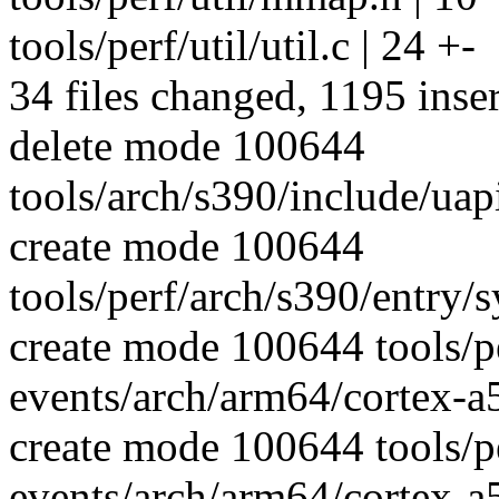
tools/perf/util/util.c | 24 +-
34 files changed, 1195 inser
delete mode 100644
tools/arch/s390/include/uap
create mode 100644
tools/perf/arch/s390/entry/sy
create mode 100644 tools/p
events/arch/arm64/cortex-a
create mode 100644 tools/p
events/arch/arm64/cortex-a