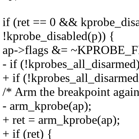
if (ret == 0 && kprobe_di
!kprobe_disabled(p)) {
ap->flags &= ~KPROBE
- if (!kprobes_all_disarmed
+ if (!kprobes_all_disarmed
/* Arm the breakpoint again
- arm_kprobe(ap);
+ ret = arm_kprobe(ap);
+ if (ret) {