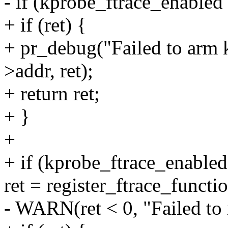
- if (kprobe_ftrace_enabled
+ if (ret) {
+ pr_debug("Failed to arm 
>addr, ret);
+ return ret;
+ }
+
+ if (kprobe_ftrace_enabled
ret = register_ftrace_funct
- WARN(ret < 0, "Failed to i