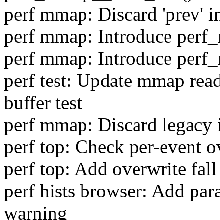
perf mmap: Discard 'prev' 
perf mmap: Introduce per
perf mmap: Introduce perf
perf test: Update mmap read
buffer test
perf mmap: Discard legacy 
perf top: Check per-event o
perf top: Add overwrite fall
perf hists browser: Add para
warning