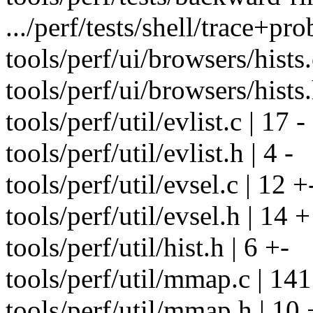
.../perf/tests/shell/trace+pr
tools/perf/ui/browsers/hists.
tools/perf/ui/browsers/hists.
tools/perf/util/evlist.c | 17 -
tools/perf/util/evlist.h | 4 -
tools/perf/util/evsel.c | 12 +
tools/perf/util/evsel.h | 14 +
tools/perf/util/hist.h | 6 +-
tools/perf/util/mmap.c | 14
tools/perf/util/mmap.h | 10 