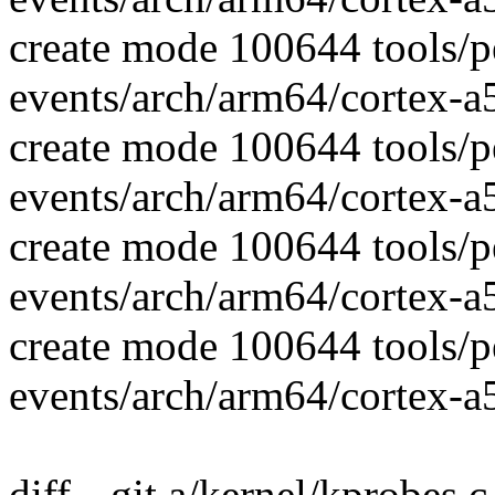
create mode 100644 tools/p
events/arch/arm64/cortex-a
create mode 100644 tools/p
events/arch/arm64/cortex-
create mode 100644 tools/p
events/arch/arm64/cortex-a5
create mode 100644 tools/p
events/arch/arm64/cortex-a5
diff --git a/kernel/kprobes.