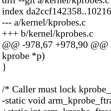
index da2ccf142358..1021
--- a/kernel/kprobes.c
+++ b/kernel/kprobes.c
@@ -978,67 +978,90 @@ sta
kprobe *p)
}
/* Caller must lock kprobe
-static void arm_kprobe_ftr