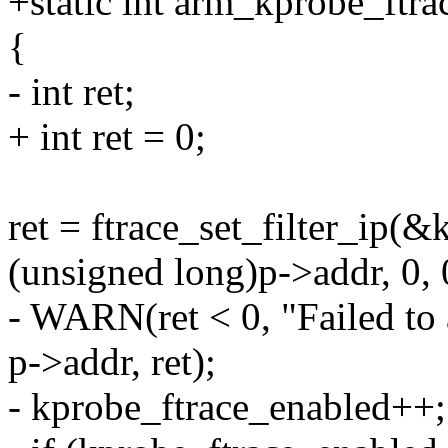
+static int arm_kprobe_ftra
{
- int ret;
+ int ret = 0;
ret = ftrace_set_filter_ip(
(unsigned long)p->addr, 0, 
- WARN(ret < 0, "Failed to
p->addr, ret);
- kprobe_ftrace_enabled++;