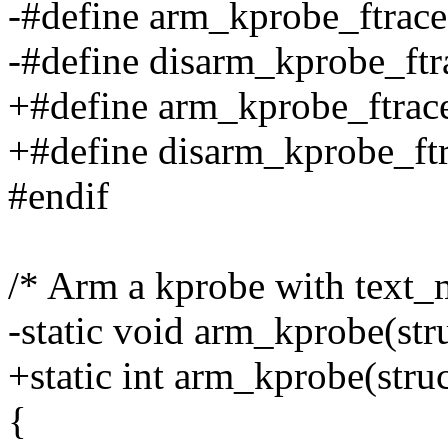
-#define arm_kprobe_ftrace
-#define disarm_kprobe_ftra
+#define arm_kprobe_ftra
+#define disarm_kprobe_f
#endif
/* Arm a kprobe with text_
-static void arm_kprobe(str
+static int arm_kprobe(stru
{