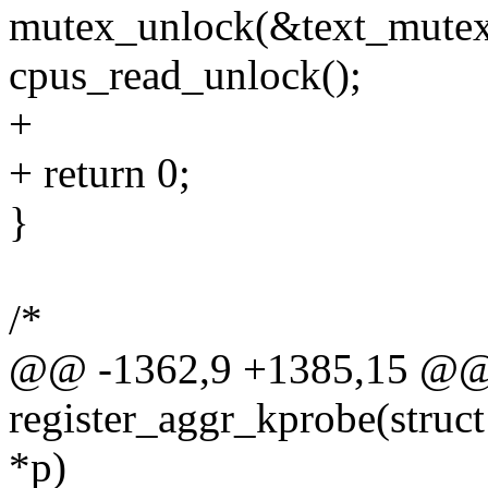
mutex_unlock(&text_mutex
cpus_read_unlock();
+
+ return 0;
}
/*
@@ -1362,9 +1385,15 @@ s
register_aggr_kprobe(struct
*p)