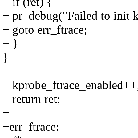
+ if (ret) {
+ pr_debug("Failed to init k
+ goto err_ftrace;
+ }
}
+
+ kprobe_ftrace_enabled++
+ return ret;
+
+err_ftrace: