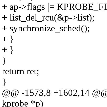
+ ap->flags |= KPROBE
+ list_del_rcu(&p->list);
+ synchronize_sched();
+ }
+ }
}
return ret;
}
@@ -1573,8 +1602,14 @@ in
kprobe *p)