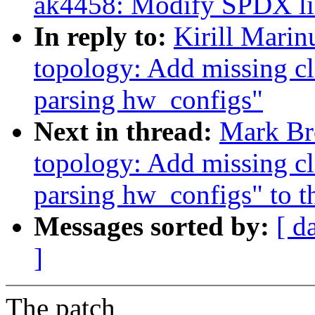
ak4458: Modify SPDX lice
In reply to:
Kirill Mari
topology: Add missing c
parsing hw_configs"
Next in thread:
Mark Br
topology: Add missing c
parsing hw_configs" to th
Messages sorted by:
[ d
]
The patch