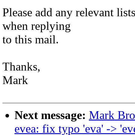
Please add any relevant list
when replying
to this mail.
Thanks,
Mark
Next message:
Mark Bro
evea: fix typo 'eva' -> 'ev