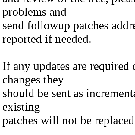
problems and
send followup patches addre
reported if needed.
If any updates are required 
changes they
should be sent as incrementa
existing
patches will not be replaced