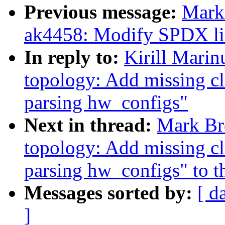
Previous message:
Mark
ak4458: Modify SPDX lice
In reply to:
Kirill Mari
topology: Add missing c
parsing hw_configs"
Next in thread:
Mark Br
topology: Add missing c
parsing hw_configs" to th
Messages sorted by:
[ d
]