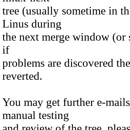
tree (usually sometime in th
Linus during
the next merge window (or s
if
problems are discovered th
reverted.
You may get further e-mails
manual testing
and review of the tree, ple