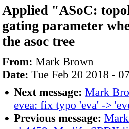
Applied "ASoC: topol
gating parameter whe
the asoc tree
From:
Mark Brown
Date:
Tue Feb 20 2018 - 0
Next message:
Mark Bro
evea: fix typo 'eva' -> 'ev
Previous message:
Mark