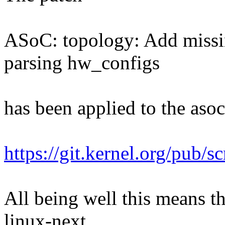
ASoC: topology: Add missi
parsing hw_configs
has been applied to the asoc 
https://git.kernel.org/pub/s
All being well this means tha
linux-next