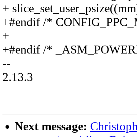
+ slice_set_user_psize((mm)
+#endif /* CONFIG_PPC
+
+#endif /* _ASM_POWER
--
2.13.3
Next message:
Christop