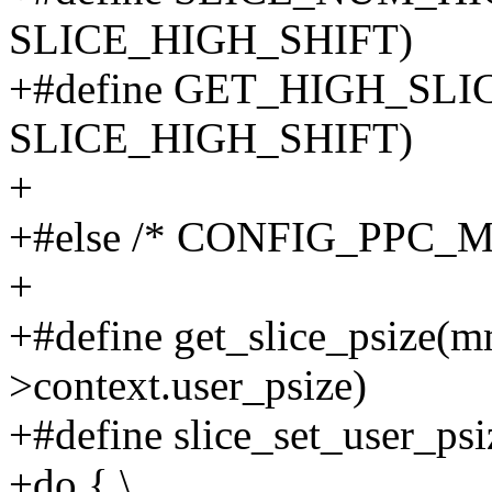
SLICE_HIGH_SHIFT)
+#define GET_HIGH_SLIC
SLICE_HIGH_SHIFT)
+
+#else /* CONFIG_PPC_
+
+#define get_slice_psize(m
>context.user_psize)
+#define slice_set_user_psi
+do { \