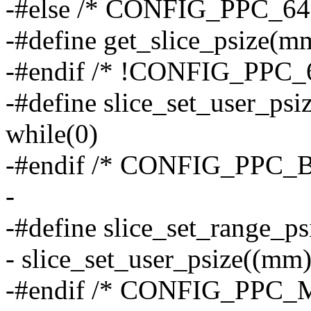
-#else /* CONFIG_PPC_6
-#define get_slice_psiz
-#endif /* !CONFIG_PPC
-#define slice_set_user_ps
while(0)
-#endif /* CONFIG_PPC_
-
-#define slice_set_range_psi
- slice_set_user_psize((mm),
-#endif /* CONFIG_PPC