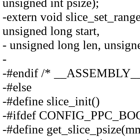
unsigned int psize);
-extern void slice_set_ran
unsigned long start,
- unsigned long len, unsigne
-
-#endif /* __ASSEMBLY__
-#else
-#define slice_init()
-#ifdef CONFIG_PPC_BO
-#define get_slice_psize(m