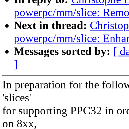
powerpc/mm/slice: Remov
Next in thread:
Christo
powerpc/mm/slice: Enhan
Messages sorted by:
[ d
]
In preparation for the foll
'slices'
for supporting PPC32 in ord
on 8xx,