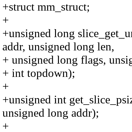
+struct mm_struct;
+
+unsigned long slice_get_
addr, unsigned long len,
+ unsigned long flags, unsig
+ int topdown);
+
+unsigned int get_slice_ps
unsigned long addr);
+