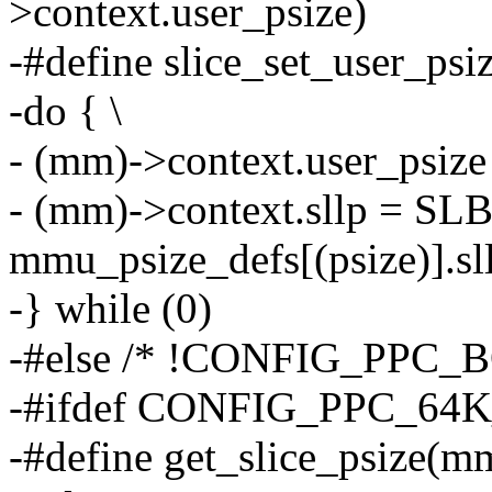
>context.user_psize)
-#define slice_set_user_psi
-do { \
- (mm)->context.user_psize 
- (mm)->context.sllp = S
mmu_psize_defs[(psize)].sll
-} while (0)
-#else /* !CONFIG_PPC_
-#ifdef CONFIG_PPC_64
-#define get_slice_psiz