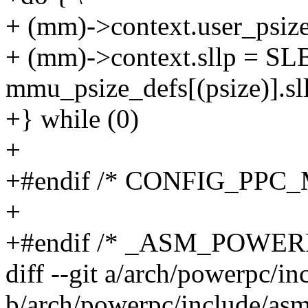
+ (mm)->context.user_psize 
+ (mm)->context.sllp = 
mmu_psize_defs[(psize)].sll
+} while (0)
+
+#endif /* CONFIG_PPC
+
+#endif /* _ASM_POWE
diff --git a/arch/powerpc/i
b/arch/powerpc/include/asm