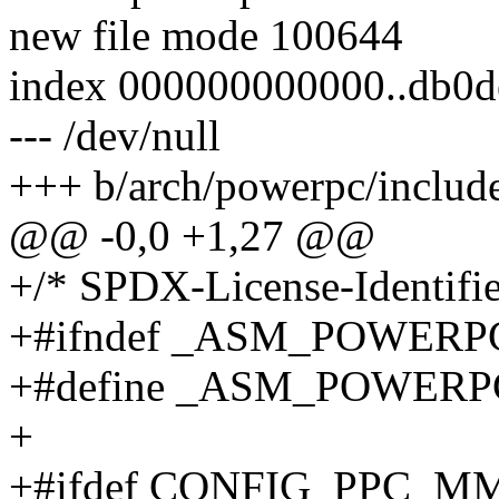
new file mode 100644
index 000000000000..db0d
--- /dev/null
+++ b/arch/powerpc/include
@@ -0,0 +1,27 @@
+/* SPDX-License-Identifie
+#ifndef _ASM_POWER
+#define _ASM_POWER
+
+#ifdef CONFIG_PPC_M