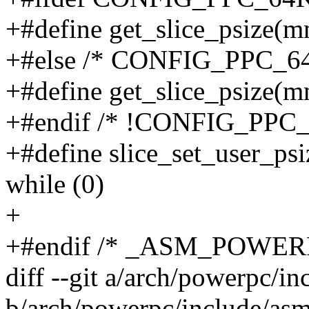
+#define get_slice_psiz
+#else /* CONFIG_PPC_6
+#define get_slice_psiz
+#endif /* !CONFIG_PPC
+#define slice_set_user_ps
while (0)
+
+#endif /* _ASM_POWE
diff --git a/arch/powerpc/i
b/arch/powerpc/include/as