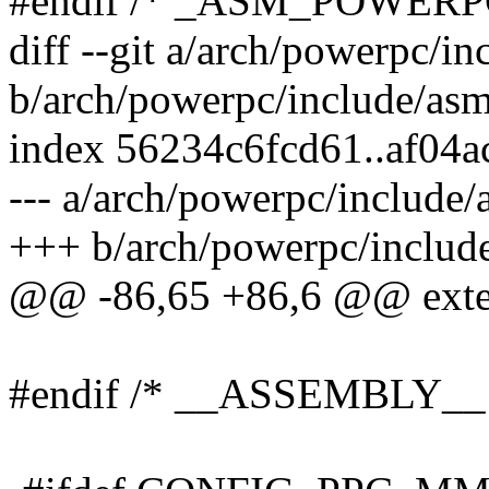
#endif /* _ASM_POWERP
diff --git a/arch/powerpc/i
b/arch/powerpc/include/as
index 56234c6fcd61..af04
--- a/arch/powerpc/include
+++ b/arch/powerpc/includ
@@ -86,65 +86,6 @@ exter
#endif /* __ASSEMBLY__ 