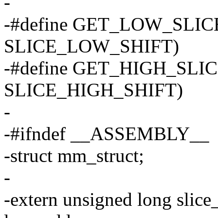
-
-#define GET_LOW_SLICE
SLICE_LOW_SHIFT)
-#define GET_HIGH_SLICE
SLICE_HIGH_SHIFT)
-
-#ifndef __ASSEMBLY__
-struct mm_struct;
-
-extern unsigned long sli