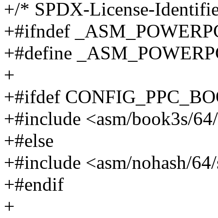
+/* SPDX-License-Identifie
+#ifndef _ASM_POWERP
+#define _ASM_POWERP
+
+#ifdef CONFIG_PPC_B
+#include <asm/book3s/64/
+#else
+#include <asm/nohash/64/
+#endif
+