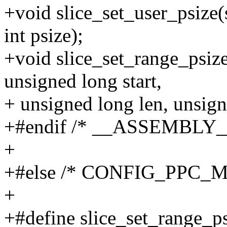
+void slice_set_user_psize
int psize);
+void slice_set_range_psiz
unsigned long start,
+ unsigned long len, unsigne
+#endif /* __ASSEMBLY_
+
+#else /* CONFIG_PPC_
+
+#define slice_set_range_psi