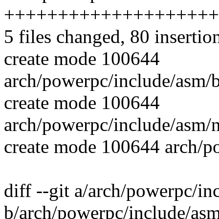
++++++++++++++++++++
5 files changed, 80 insertio
create mode 100644
arch/powerpc/include/asm/b
create mode 100644
arch/powerpc/include/asm/n
create mode 100644 arch/po
diff --git a/arch/powerpc/i
b/arch/powerpc/include/asm