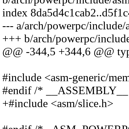
index 8da5d4c1cab2..d5f1
--- a/arch/powerpc/include
+++ b/arch/powerpc/includ
@@ -344,5 +344,6 @@ typed
#include <asm-generic/me
#endif /* __ASSEMBLY__ 
+#include <asm/slice.h>