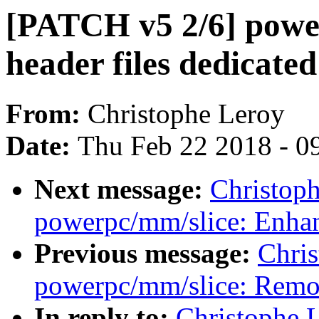
[PATCH v5 2/6] power
header files dedicated 
From:
Christophe Leroy
Date:
Thu Feb 22 2018 - 0
Next message:
Christop
powerpc/mm/slice: Enhan
Previous message:
Chri
powerpc/mm/slice: Remov
In reply to:
Christophe 