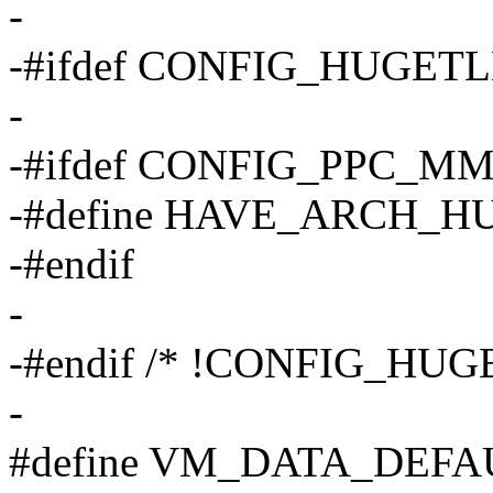
-
-#ifdef CONFIG_HUGET
-
-#ifdef CONFIG_PPC_M
-#define HAVE_ARCH
-#endif
-
-#endif /* !CONFIG_HU
-
#define VM_DATA_DEFA