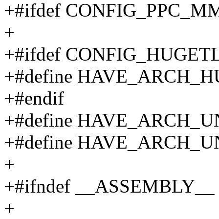
+#ifdef CONFIG_PPC_M
+
+#ifdef CONFIG_HUGET
+#define HAVE_ARCH
+#endif
+#define HAVE_ARCH
+#define HAVE_ARCH
+
+#ifndef __ASSEMBLY__
+