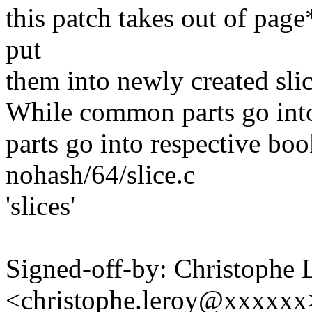
this patch takes out of page*.
put
them into newly created slic
While common parts go into 
parts go into respective boo
nohash/64/slice.c
'slices'
Signed-off-by: Christophe 
<christophe.leroy@xxxxxx