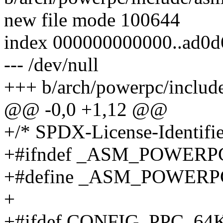
new file mode 100644
index 000000000000..ad0d
--- /dev/null
+++ b/arch/powerpc/include
@@ -0,0 +1,12 @@
+/* SPDX-License-Identifie
+#ifndef _ASM_POWER
+#define _ASM_POWER
+
+#ifdef CONFIG_PPC_6