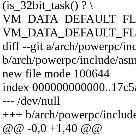
(is_32bit_task() ? \
VM_DATA_DEFAULT_FL
VM_DATA_DEFAULT_FL
diff --git a/arch/powerpc/in
b/arch/powerpc/include/asm
new file mode 100644
index 000000000000..17c
--- /dev/null
+++ b/arch/powerpc/include
@@ -0,0 +1,40 @@