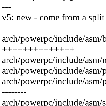
---
v5: new - come from a split
arch/powerpc/include/asm/b
++++++++++++++
arch/powerpc/include/asm/n
arch/powerpc/include/asm/p
arch/powerpc/include/asm/pag
--------
arch/powerpc/include/asm/sl