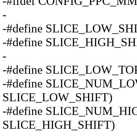
-#ifdef CONFIG_PPC_M
-
-#define SLICE_LOW_SHI
-#define SLICE_HIGH_SH
-
-#define SLICE_LOW_TOP
-#define SLICE_NUM_L
SLICE_LOW_SHIFT)
-#define SLICE_NUM_H
SLICE_HIGH_SHIFT)