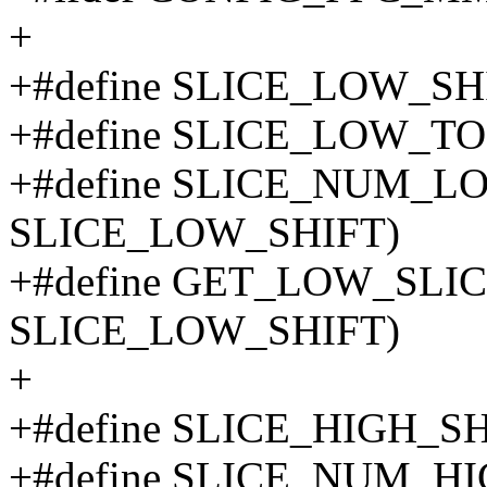
+
+#define SLICE_LOW_SH
+#define SLICE_LOW_TOP
+#define SLICE_NUM_L
SLICE_LOW_SHIFT)
+#define GET_LOW_SLICE
SLICE_LOW_SHIFT)
+
+#define SLICE_HIGH_SH
+#define SLICE_NUM_H