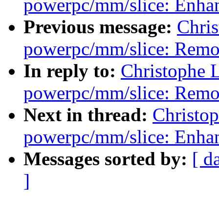
powerpc/mm/slice: Enhan
Previous message:
Chri
powerpc/mm/slice: Remov
In reply to:
Christophe 
powerpc/mm/slice: Remov
Next in thread:
Christo
powerpc/mm/slice: Enhan
Messages sorted by:
[ d
]