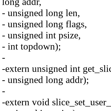
long addr,
- unsigned long len,
- unsigned long flags,
- unsigned int psize,
- int topdown);
-
-extern unsigned int get_sl
- unsigned long addr);
-
-extern void slice_set_use