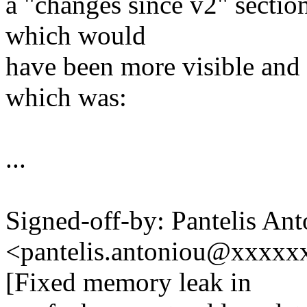
a "changes since v2" sectio
which would
have been more visible and 
which was:
...
Signed-off-by: Pantelis An
<pantelis.antoniou@xxxx
[Fixed memory leak in