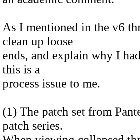
As I mentioned in the v6 th
clean up loose
ends, and explain why I had 
this is a
process issue to me.
(1) The patch set from Pante
patch series.
When viewing collapsed th