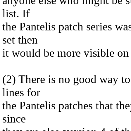
anyone else who might be su
list. If
the Pantelis patch series was
set then
it would be more visible on t
(2) There is no good way to 
lines for
the Pantelis patches that the
since