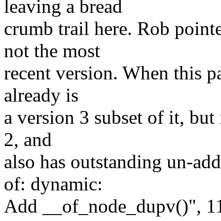
leaving a bread
crumb trail here. Rob pointe
not the most
recent version. When this pa
already is
a version 3 subset of it, but 
2, and
also has outstanding un-ad
of: dynamic:
Add __of_node_dupv()", 1