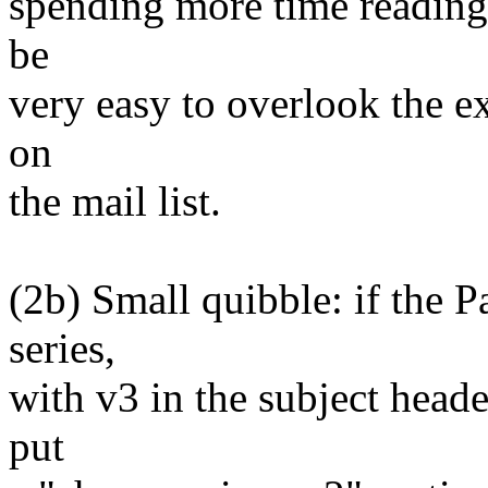
spending more time reading 
be
very easy to overlook the ex
on
the mail list.
(2b) Small quibble: if the P
series,
with v3 in the subject head
put