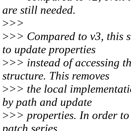
are still needed.
>
>>
>
>> Compared to v3, this s
to update properties
>
>> instead of accessing th
structure. This removes
>
>> the local implementati
by path and update
>
>> properties. In order to 
patch series