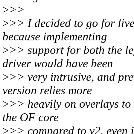
>
>>
>
>> I decided to go for liv
because implementing
>
>> support for both the l
driver would have been
>
>> very intrusive, and pre
version relies more
>
>> heavily on overlays to 
the OF core
>
>> compared to v2, even if