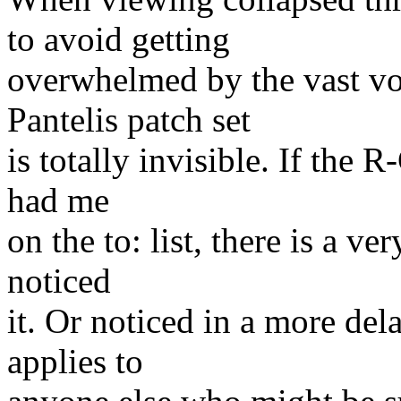
to avoid getting
overwhelmed by the vast vol
Pantelis patch set
is totally invisible. If the 
had me
on the to: list, there is a 
noticed
it. Or noticed in a more de
applies to