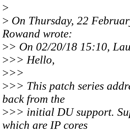
>
>
On Thursday, 22 Februar
Rowand wrote:
>
> On 02/20/18 15:10, Lau
>
>> Hello,
>
>>
>
>> This patch series addre
back from the
>
>> initial DU support. Su
which are IP cores