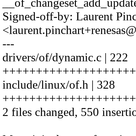
__of_changeset_add_update
Signed-off-by: Laurent Pinc
<laurent.pinchart+renesa
---
drivers/of/dynamic.c | 222
++++++++++++++++++++
include/linux/of.h | 328
++++++++++++++++++++
2 files changed, 550 inserti