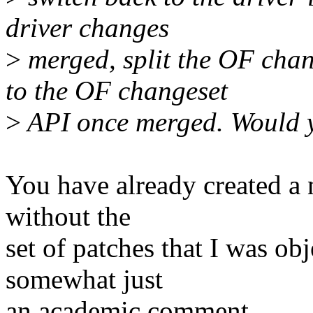
driver changes
>
merged, split the OF chan
to the OF changeset
>
API once merged. Would y
You have already created a 
without the
set of patches that I was obj
somewhat just
an academic comment.