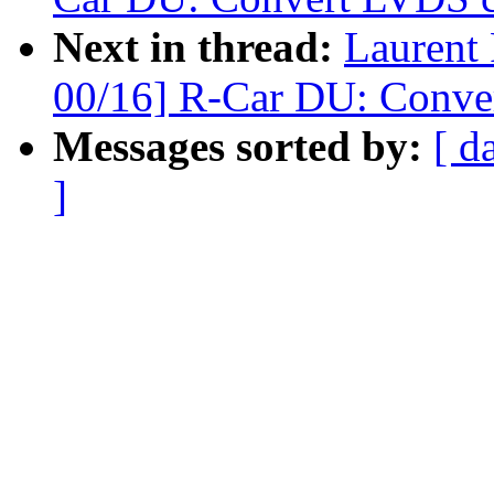
Next in thread:
Laurent
00/16] R-Car DU: Conver
Messages sorted by:
[ d
]