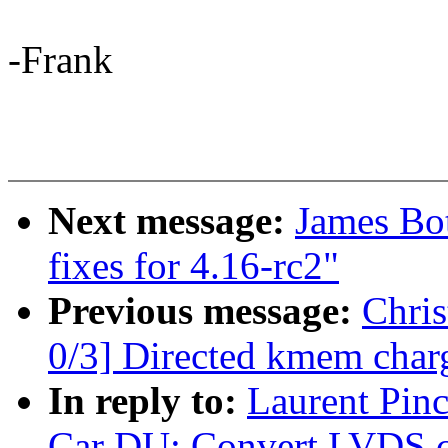
-Frank
Next message:
James Bo
fixes for 4.16-rc2"
Previous message:
Chri
0/3] Directed kmem char
In reply to:
Laurent Pin
Car DU: Convert LVDS co