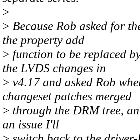
>
>
Because Rob asked for the
the property add
>
function to be replaced by 
the LVDS changes in
>
v4.17 and asked Rob whet
changeset patches merged
>
through the DRM tree, and 
an issue I'll
>
switch back to the driver-