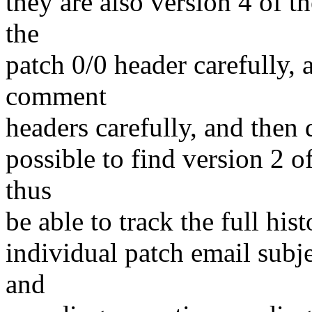
they are also version 4 of t
the
patch 0/0 header carefully, 
comment
headers carefully, and then d
possible to find version 2 of
thus
be able to track the full hist
individual patch email subj
and