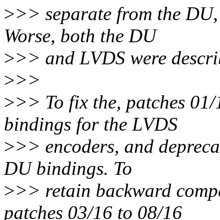
>
>> separate from the DU, 
Worse, both the DU
>
>> and LVDS were describ
>
>>
>
>> To fix the, patches 01
bindings for the LVDS
>
>> encoders, and deprecate
DU bindings. To
>
>> retain backward compat
patches 03/16 to 08/16