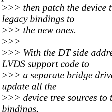
>
>> then patch the device t
legacy bindings to
>
>> the new ones.
>
>>
>
>> With the DT side addre
LVDS support code to
>
>> a separate bridge driv
update all the
>
>> device tree sources t
bindings.