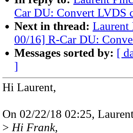
Car DU: Convert LVDS co
Next in thread:
Laurent
00/16] R-Car DU: Conver
Messages sorted by:
[ d
]
Hi Laurent,
On 02/22/18 02:25, Laurent
>
Hi Frank,