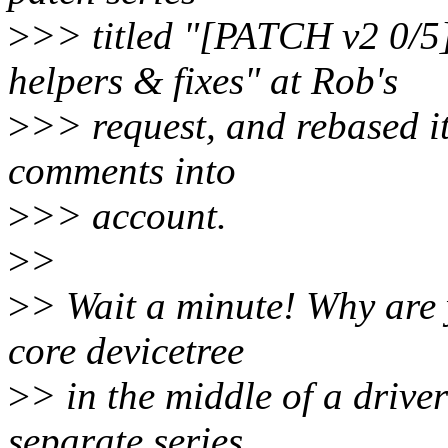
>
>> titled "[PATCH v2 0/5
helpers & fixes" at Rob's
>
>> request, and rebased it
comments into
>
>> account.
>
>
>
> Wait a minute! Why are 
core devicetree
>
> in the middle of a driver 
separate series.