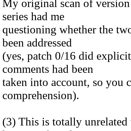
My original scan of version 
series had me
questioning whether the tw
been addressed
(yes, patch 0/16 did explici
comments had been
taken into account, so you 
comprehension).
(3) This is totally unrelated