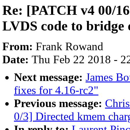
Re: [PATCH v4 00/16
LVDS code to bridge 
From:
Frank Rowand
Date:
Thu Feb 22 2018 - 2
Next message:
James Bo
fixes for 4.16-rc2"
Previous message:
Chri
0/3] Directed kmem char
In reply to:
Laurent Pin