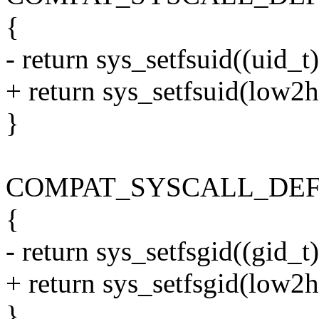
{
- return sys_setfsuid((uid_t)
+ return sys_setfsuid(low2h
}
COMPAT_SYSCALL_DEFINE1
{
- return sys_setfsgid((gid_t)
+ return sys_setfsgid(low2h
}