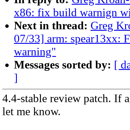
x86: fix build warnign w
Next in thread:
Greg Kr
07/33] arm: spear13xx: Fi
warning"
Messages sorted by:
[ d
]
4.4-stable review patch. If 
let me know.