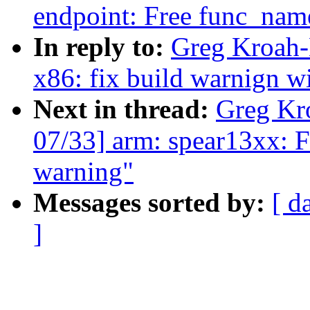
endpoint: Free func_name
In reply to:
Greg Kroah-
x86: fix build warnign w
Next in thread:
Greg Kr
07/33] arm: spear13xx: Fi
warning"
Messages sorted by:
[ d
]