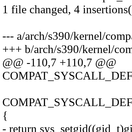
1 file changed, 4 insertions(
--- a/arch/s390/kernel/comp
+++ b/arch/s390/kernel/com
@@ -110,7 +110,7 @@
COMPAT_SYSCALL_DEFINE
COMPAT_SYSCALL_DEFINE1
{
- return sys_setgid((gid_t)g