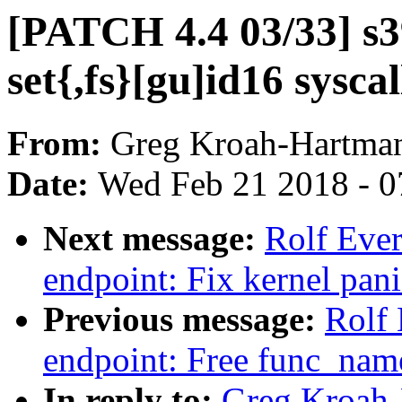
[PATCH 4.4 03/33] s39
set{,fs}[gu]id16 syscal
From:
Greg Kroah-Hartma
Date:
Wed Feb 21 2018 - 0
Next message:
Rolf Ever
endpoint: Fix kernel pani
Previous message:
Rolf 
endpoint: Free func_name
In reply to:
Greg Kroah-