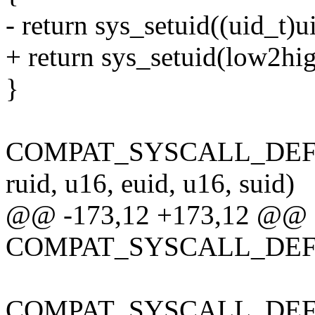
- return sys_setuid((uid_t)u
+ return sys_setuid(low2hig
}
COMPAT_SYSCALL_DEFINE
ruid, u16, euid, u16, suid)
@@ -173,12 +173,12 @@
COMPAT_SYSCALL_DEFINE
COMPAT_SYSCALL_DEFINE1