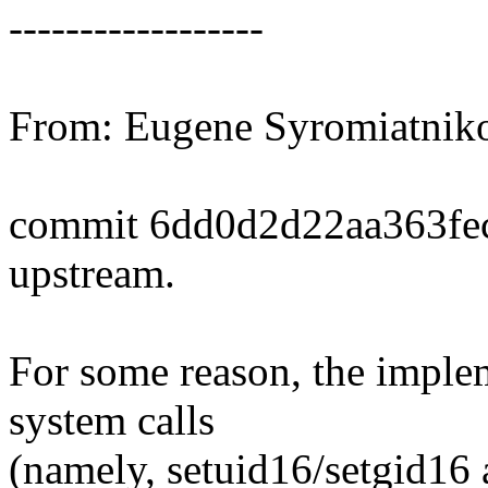
------------------
From: Eugene Syromiatni
commit 6dd0d2d22aa363fe
upstream.
For some reason, the imple
system calls
(namely, setuid16/setgid16 