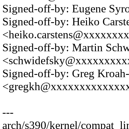
Signed-off-by: Eugene Sy
Signed-off-by: Heiko Carst
<heiko.carstens@xxxxxxx
Signed-off-by: Martin Sch
<schwidefsky@xxxxxxxxx
Signed-off-by: Greg Kroah
<gregkh@xxxxxxxxxxxxx
---
arch/s390/kernel/compat_lin