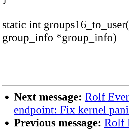
static int groups16_to_user(
group_info *group_info)
Next message:
Rolf Ever
endpoint: Fix kernel pani
Previous message:
Rolf 