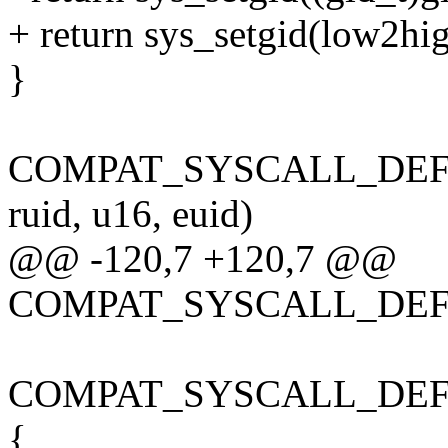
+ return sys_setgid(low2hig
}
COMPAT_SYSCALL_DEFINE
ruid, u16, euid)
@@ -120,7 +120,7 @@
COMPAT_SYSCALL_DEFINE
COMPAT_SYSCALL_DEFINE1
{