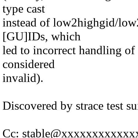
type cast
instead of low2highgid/low
[GU]IDs, which
led to incorrect handling of
considered
invalid).
Discovered by strace test su
Cc: stable@xxxxxxxxxxxx