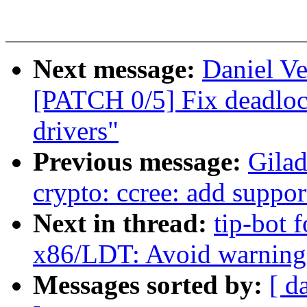
Next message:
Daniel Ve
[PATCH 0/5] Fix deadlo
drivers"
Previous message:
Gila
crypto: ccree: add suppo
Next in thread:
tip-bot f
x86/LDT: Avoid warning i
Messages sorted by:
[ d