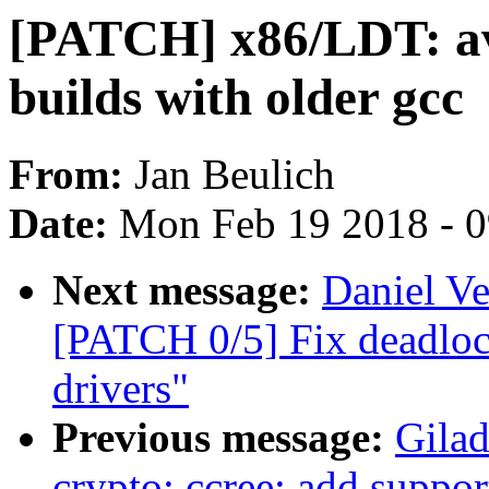
[PATCH] x86/LDT: av
builds with older gcc
From:
Jan Beulich
Date:
Mon Feb 19 2018 - 
Next message:
Daniel Ve
[PATCH 0/5] Fix deadlo
drivers"
Previous message:
Gila
crypto: ccree: add suppo