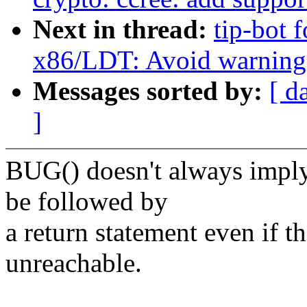
Next in thread:
tip-bot f
x86/LDT: Avoid warning i
Messages sorted by:
[ d
]
BUG() doesn't always imply
be followed by
a return statement even if t
unreachable.