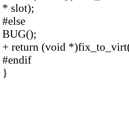
* slot);
#else
BUG();
+ return (void *)fix_to_vi
#endif
}