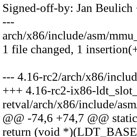
Signed-off-by: Jan Beulic
---
arch/x86/include/asm/mmu_c
1 file changed, 1 insertion(
--- 4.16-rc2/arch/x86/incl
+++ 4.16-rc2-ix86-ldt_slot
retval/arch/x86/include/a
@@ -74,6 +74,7 @@ static i
return (void *)(LDT_B