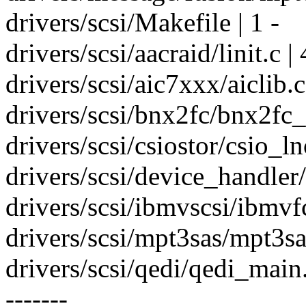
drivers/scsi/Makefile | 1 -
drivers/scsi/aacraid/linit.c |
drivers/scsi/aic7xxx/aiclib.c |
drivers/scsi/bnx2fc/bnx2fc_i
drivers/scsi/csiostor/csio_ln
drivers/scsi/device_handler
drivers/scsi/ibmvscsi/ibmvfc
drivers/scsi/mpt3sas/mpt3sa
drivers/scsi/qedi/qedi_mai
-------