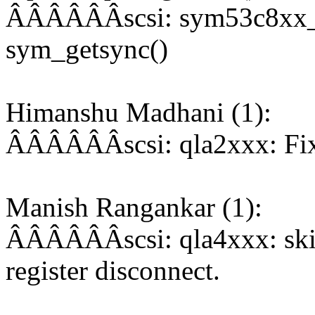
ÂÂÂÂÂÂscsi: sym53c8xx_2:
sym_getsync()
Himanshu Madhani (1):
ÂÂÂÂÂÂscsi: qla2xxx: Fix 
Manish Rangankar (1):
ÂÂÂÂÂÂscsi: qla4xxx: skip 
register disconnect.