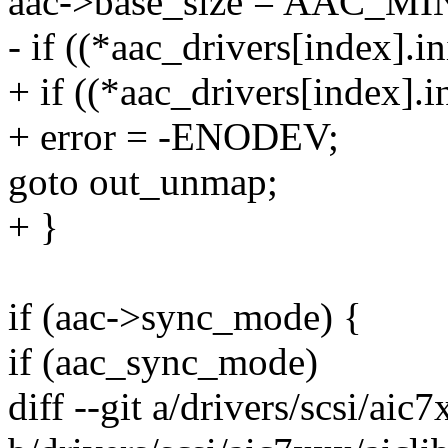
aac->base_size = AAC_
- if ((*aac_drivers[index].in
+ if ((*aac_drivers[index].in
+ error = -ENODEV;
goto out_unmap;
+ }
if (aac->sync_mode) {
if (aac_sync_mode)
diff --git a/drivers/scsi/aic7