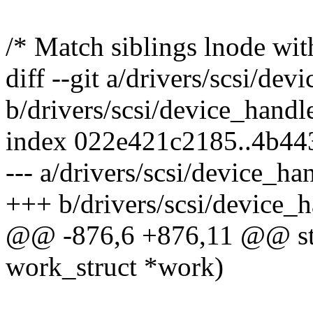
/* Match siblings lnode wit
diff --git a/drivers/scsi/de
b/drivers/scsi/device_handl
index 022e421c2185..4b4
--- a/drivers/scsi/device_ha
+++ b/drivers/scsi/device_h
@@ -876,6 +876,11 @@ stat
work_struct *work)