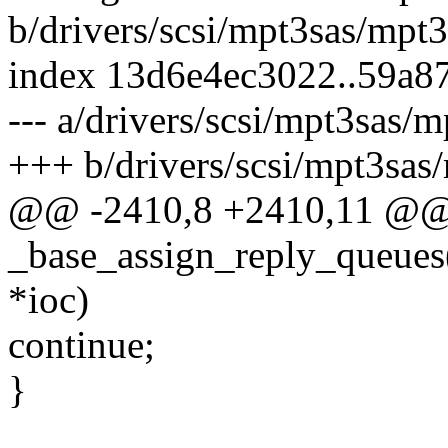
b/drivers/scsi/mpt3sas/mpt
index 13d6e4ec3022..59a8
--- a/drivers/scsi/mpt3sas/
+++ b/drivers/scsi/mpt3sas
@@ -2410,8 +2410,11 @
_base_assign_reply_que
*ioc)
continue;
}