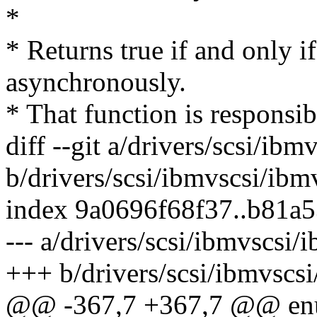
*
* Returns true if and only i
asynchronously.
* That function is responsib
diff --git a/drivers/scsi/ibm
b/drivers/scsi/ibmvscsi/ibm
index 9a0696f68f37..b81a
--- a/drivers/scsi/ibmvscsi/
+++ b/drivers/scsi/ibmvscs
@@ -367,7 +367,7 @@ enu