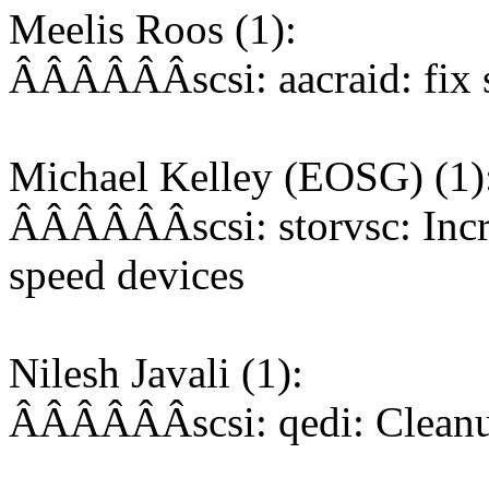
Meelis Roos (1):
ÂÂÂÂÂÂscsi: aacraid: fix s
Michael Kelley (EOSG) (1)
ÂÂÂÂÂÂscsi: storvsc: Incr
speed devices
Nilesh Javali (1):
ÂÂÂÂÂÂscsi: qedi: Cleanup 