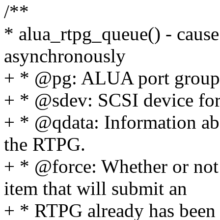
/**
* alua_rtpg_queue() - caus
asynchronously
+ * @pg: ALUA port group 
+ * @sdev: SCSI device fo
+ * @qdata: Information abo
the RTPG.
+ * @force: Whether or not
item that will submit an
+ * RTPG already has been 