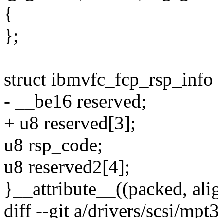
{
};
struct ibmvfc_fcp_rsp_info
- __be16 reserved;
+ u8 reserved[3];
u8 rsp_code;
u8 reserved2[4];
}__attribute__((packed, alig
diff --git a/drivers/scsi/mp