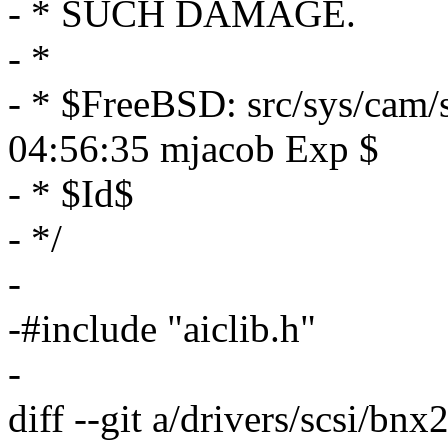
- * SUCH DAMAGE.
- *
- * $FreeBSD: src/sys/cam/s
04:56:35 mjacob Exp $
- * $Id$
- */
-
-#include "aiclib.h"
-
diff --git a/drivers/scsi/bn