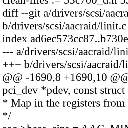
diff --git a/drivers/scsi/aacra
b/drivers/scsi/aacraid/linit.c
index ad6ec573cc87..b730
--- a/drivers/scsi/aacraid/lini
+++ b/drivers/scsi/aacraid/li
@@ -1690,8 +1690,10 @@ st
pci_dev *pdev, const struct
* Map in the registers from 
*/