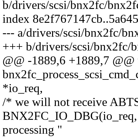
b/drivers/scsi/bnx2fc/bnx2f
index 8e2f767147cb..5a64
--- a/drivers/scsi/bnx2fc/bn
+++ b/drivers/scsi/bnx2fc/
@@ -1889,6 +1889,7 @@ 
bnx2fc_process_scsi_cmd_
*io_req,
/* we will not receive ABTS
BNX2FC_IO_DBG(io_req, "T
processing "