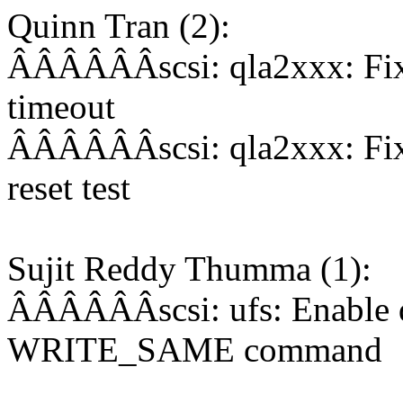
Quinn Tran (2):
ÂÂÂÂÂÂscsi: qla2xxx: Fix 
timeout
ÂÂÂÂÂÂscsi: qla2xxx: Fix
reset test
Sujit Reddy Thumma (1):
ÂÂÂÂÂÂscsi: ufs: Enable q
WRITE_SAME command