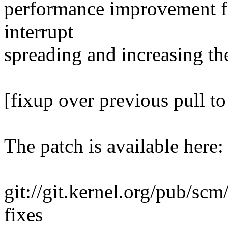
performance improvement fo
interrupt
spreading and increasing t
[fixup over previous pull to
The patch is available here:
git://git.kernel.org/pub/scm/
fixes