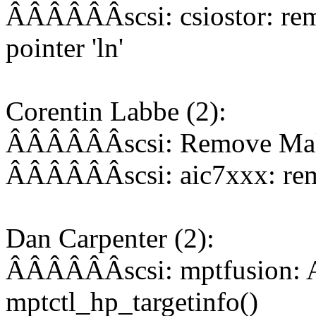
ÂÂÂÂÂÂscsi: csiostor: rem
pointer 'ln'
Corentin Labbe (2):
ÂÂÂÂÂÂscsi: Remove Makefi
ÂÂÂÂÂÂscsi: aic7xxx: rem
Dan Carpenter (2):
ÂÂÂÂÂÂscsi: mptfusion: A
mptctl_hp_targetinfo()