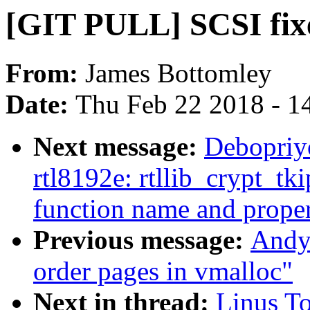
[GIT PULL] SCSI fixe
From:
James Bottomley
Date:
Thu Feb 22 2018 - 1
Next message:
Debopriy
rtl8192e: rtllib_crypt_tk
function name and proper 
Previous message:
Andy 
order pages in vmalloc"
Next in thread:
Linus T