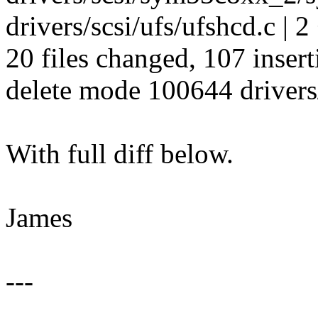
drivers/scsi/ufs/ufshcd.c | 2
20 files changed, 107 insert
delete mode 100644 drivers/
With full diff below.
James
---