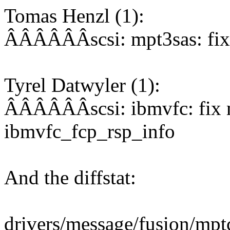
Tomas Henzl (1):
ÂÂÂÂÂÂscsi: mpt3sas: fix 
Tyrel Datwyler (1):
ÂÂÂÂÂÂscsi: ibmvfc: fix mi
ibmvfc_fcp_rsp_info
And the diffstat:
drivers/message/fusion/mptc