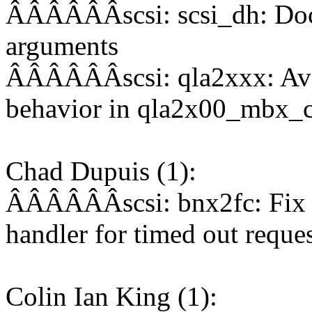
ÂÂÂÂÂÂscsi: scsi_dh: Doc
arguments
ÂÂÂÂÂÂscsi: qla2xxx: Avoi
behavior in qla2x00_mbx_c
Chad Dupuis (1):
ÂÂÂÂÂÂscsi: bnx2fc: Fix 
handler for timed out reque
Colin Ian King (1):