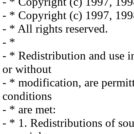
- * Copyright (c) 1997, 199
- * Copyright (c) 1997, 19
- * All rights reserved.
- *
- * Redistribution and use 
or without
- * modification, are permit
conditions
- * are met:
- * 1. Redistributions of so