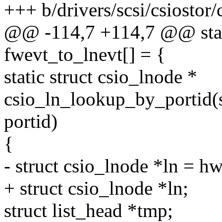
+++ b/drivers/scsi/csiostor/
@@ -114,7 +114,7 @@ stat
fwevt_to_lnevt[] = {
static struct csio_lnode *
csio_ln_lookup_by_portid(s
portid)
{
- struct csio_lnode *ln = hw
+ struct csio_lnode *ln;
struct list_head *tmp;