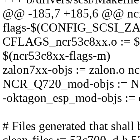
@@ -185,7 +185,6 @@ nc
flags-$(CONFIG_SCSI_ZA
CFLAGS_ncr53c8xx.o := $(
$(ncr53c8xx-flags-m)
zalon7xx-objs := zalon.o n
NCR_Q720_mod-objs := N
-oktagon_esp_mod-objs := 
# Files generated that shal
clean-files := 53c700_d.h 