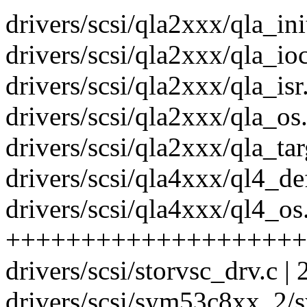
drivers/scsi/qla2xxx/qla_init
drivers/scsi/qla2xxx/qla_ioc
drivers/scsi/qla2xxx/qla_isr.
drivers/scsi/qla2xxx/qla_os.
drivers/scsi/qla2xxx/qla_targ
drivers/scsi/qla4xxx/ql4_def
drivers/scsi/qla4xxx/ql4_os.
++++++++++++++++++++
drivers/scsi/storvsc_drv.c | 
drivers/scsi/sym53c8xx_2/s