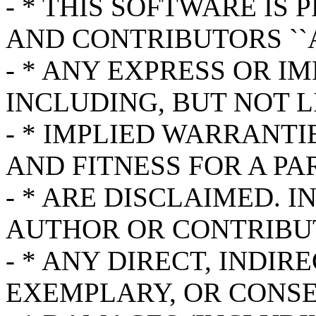
- * THIS SOFTWARE IS
AND CONTRIBUTORS ``A
- * ANY EXPRESS OR I
INCLUDING, BUT NOT L
- * IMPLIED WARRANT
AND FITNESS FOR A P
- * ARE DISCLAIMED. 
AUTHOR OR CONTRIBUT
- * ANY DIRECT, INDIR
EXEMPLARY, OR CONS