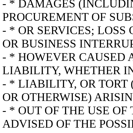
- * DAMAGES (INCLUDI
PROCUREMENT OF SUB
- * OR SERVICES; LOSS 
OR BUSINESS INTERRU
- * HOWEVER CAUSED 
LIABILITY, WHETHER I
- * LIABILITY, OR TOR
OR OTHERWISE) ARISIN
- * OUT OF THE USE OF
ADVISED OF THE POSSI