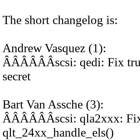
The short changelog is:
Andrew Vasquez (1):
ÂÂÂÂÂÂscsi: qedi: Fix tr
secret
Bart Van Assche (3):
ÂÂÂÂÂÂscsi: qla2xxx: Fix 
qlt_24xx_handle_els()