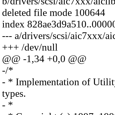
b/drivers/scsi/aic7xxx/aiclib
deleted file mode 100644
index 828ae3d9a510..000
--- a/drivers/scsi/aic7xxx/ai
+++ /dev/null
@@ -1,34 +0,0 @@
-/*
- * Implementation of Utilit
types.
- *