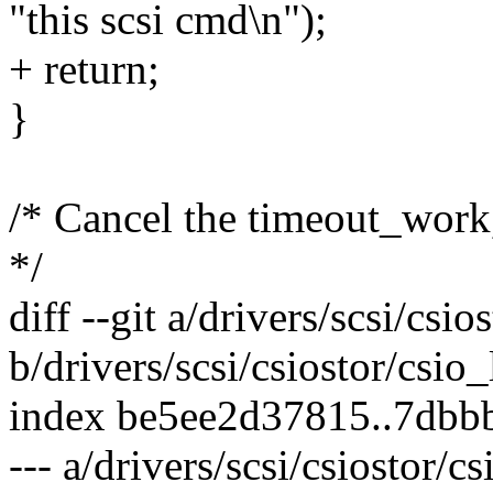
"this scsi cmd\n");
+ return;
}
/* Cancel the timeout_work
*/
diff --git a/drivers/scsi/csi
b/drivers/scsi/csiostor/csio
index be5ee2d37815..7dbb
--- a/drivers/scsi/csiostor/c