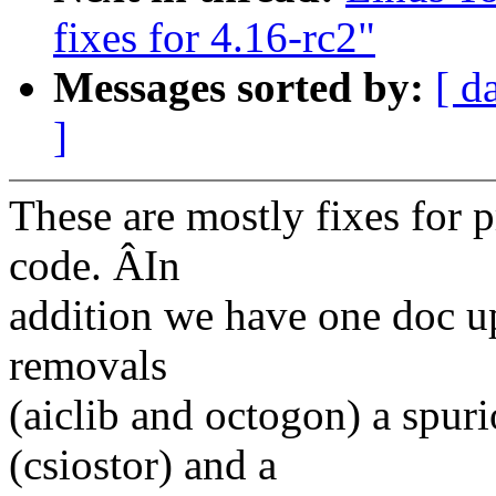
fixes for 4.16-rc2"
Messages sorted by:
[ d
]
These are mostly fixes for
code. ÂIn
addition we have one doc u
removals
(aiclib and octogon) a spur
(csiostor) and a