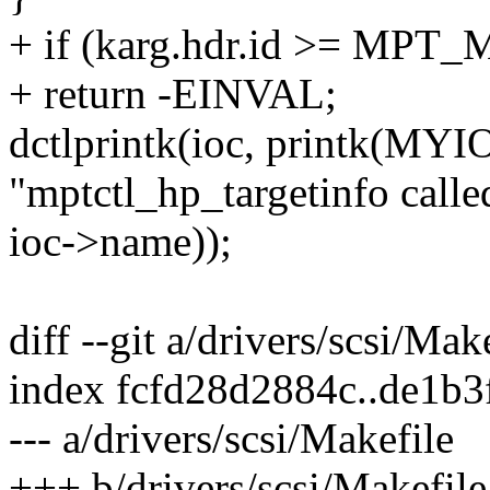
+ if (karg.hdr.id >= M
+ return -EINVAL;
dctlprintk(ioc, printk(
"mptctl_hp_targetinfo called
ioc->name));
diff --git a/drivers/scsi/Mak
index fcfd28d2884c..de1b
--- a/drivers/scsi/Makefile
+++ b/drivers/scsi/Makefile