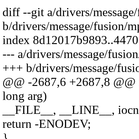
diff --git a/drivers/message
b/drivers/message/fusion/mp
index 8d12017b9893..447
--- a/drivers/message/fusion
+++ b/drivers/message/fusi
@@ -2687,6 +2687,8 @@ mp
long arg)
__FILE__, __LINE__, ioc
return -ENODEV;
}