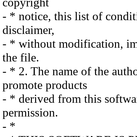
copyright
- * notice, this list of cond
disclaimer,
- * without modification, i
the file.
- * 2. The name of the auth
promote products
- * derived from this softwa
permission.
- *