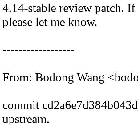
4.14-stable review patch. I
please let me know.
------------------
From: Bodong Wang <bo
commit cd2a6e7d384b043
upstream.