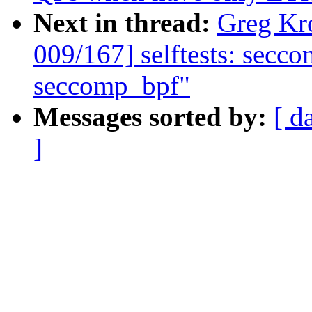
Next in thread:
Greg Kr
009/167] selftests: secco
seccomp_bpf"
Messages sorted by:
[ d
]