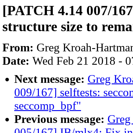
[PATCH 4.14 007/167]
structure size to rem
From:
Greg Kroah-Hartma
Date:
Wed Feb 21 2018 - 0
Next message:
Greg Kro
009/167] selftests: secco
seccomp_bpf"
Previous message:
Greg
005/167] IB/mlx4: Fix in