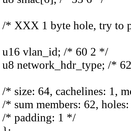
/* XXX 1 byte hole, try to 
u16 vlan_id; /* 60 2 */
u8 network_hdr_type; /* 62
/* size: 64, cachelines: 1, 
/* sum members: 62, holes: 
/* padding: 1 */
};