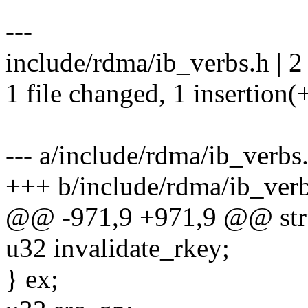
---
include/rdma/ib_verbs.h | 2
1 file changed, 1 insertion(+
--- a/include/rdma/ib_verbs
+++ b/include/rdma/ib_ver
@@ -971,9 +971,9 @@ stru
u32 invalidate_rkey;
} ex;