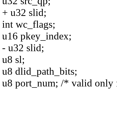
u32 src_qp;
+ u32 slid;
int wc_flags;
u16 pkey_index;
- u32 slid;
u8 sl;
u8 dlid_path_bits;
u8 port_num; /* valid only