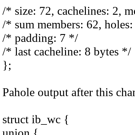
/* size: 72, cachelines: 2, 
/* sum members: 62, holes: 
/* padding: 7 */
/* last cacheline: 8 bytes */
};
Pahole output after this cha
struct ib_wc {
union {