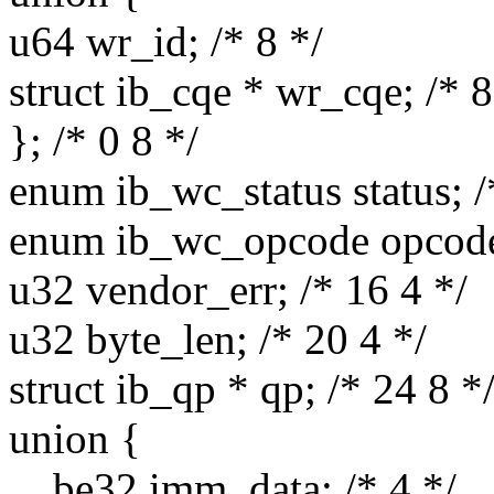
u64 wr_id; /* 8 */
struct ib_cqe * wr_cqe; /* 8
}; /* 0 8 */
enum ib_wc_status status; /
enum ib_wc_opcode opcode;
u32 vendor_err; /* 16 4 */
u32 byte_len; /* 20 4 */
struct ib_qp * qp; /* 24 8 *
union {
__be32 imm_data; /* 4 */