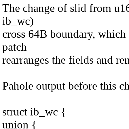
The change of slid from u16 
ib_wc)
cross 64B boundary, which 
patch
rearranges the fields and re
Pahole output before this c
struct ib_wc {
union {