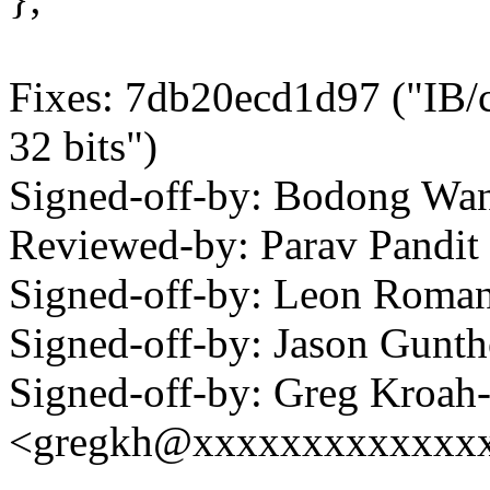
Fixes: 7db20ecd1d97 ("IB/c
32 bits")
Signed-off-by: Bodong W
Reviewed-by: Parav Pand
Signed-off-by: Leon Rom
Signed-off-by: Jason Gun
Signed-off-by: Greg Kroah
<gregkh@xxxxxxxxxxxxx