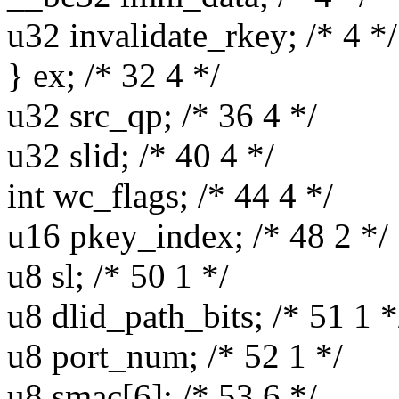
u32 invalidate_rkey; /* 4 */
} ex; /* 32 4 */
u32 src_qp; /* 36 4 */
u32 slid; /* 40 4 */
int wc_flags; /* 44 4 */
u16 pkey_index; /* 48 2 */
u8 sl; /* 50 1 */
u8 dlid_path_bits; /* 51 1 *
u8 port_num; /* 52 1 */
u8 smac[6]; /* 53 6 */