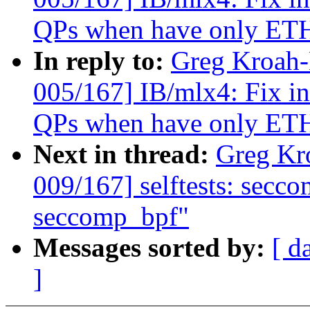
QPs when have only ETH
In reply to:
Greg Kroah
005/167] IB/mlx4: Fix in
QPs when have only ETH
Next in thread:
Greg Kr
009/167] selftests: secco
seccomp_bpf"
Messages sorted by:
[ d
]