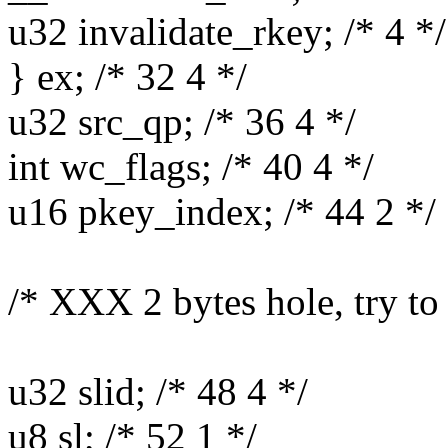
u32 invalidate_rkey; /* 4 */
} ex; /* 32 4 */
u32 src_qp; /* 36 4 */
int wc_flags; /* 40 4 */
u16 pkey_index; /* 44 2 */
/* XXX 2 bytes hole, try to
u32 slid; /* 48 4 */
u8 sl; /* 52 1 */