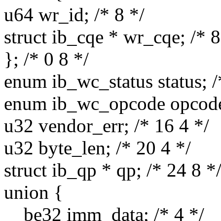
u64 wr_id; /* 8 */
struct ib_cqe * wr_cqe; /* 8
}; /* 0 8 */
enum ib_wc_status status; /
enum ib_wc_opcode opcode;
u32 vendor_err; /* 16 4 */
u32 byte_len; /* 20 4 */
struct ib_qp * qp; /* 24 8 *
union {
__be32 imm_data; /* 4 */