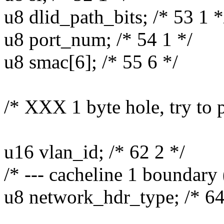
u8 dlid_path_bits; /* 53 1 *
u8 port_num; /* 54 1 */
u8 smac[6]; /* 55 6 */
/* XXX 1 byte hole, try to 
u16 vlan_id; /* 62 2 */
/* --- cacheline 1 boundary 
u8 network_hdr_type; /* 64