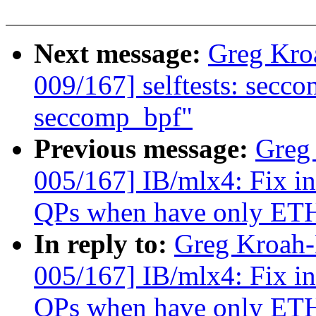
Next message:
Greg Kro
009/167] selftests: secco
seccomp_bpf"
Previous message:
Greg
005/167] IB/mlx4: Fix in
QPs when have only ETH
In reply to:
Greg Kroah
005/167] IB/mlx4: Fix in
QPs when have only ETH