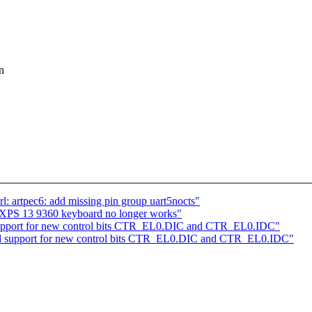
n
l: artpec6: add missing pin group uart5nocts"
l XPS 13 9360 keyboard no longer works"
upport for new control bits CTR_EL0.DIC and CTR_EL0.IDC"
 support for new control bits CTR_EL0.DIC and CTR_EL0.IDC"