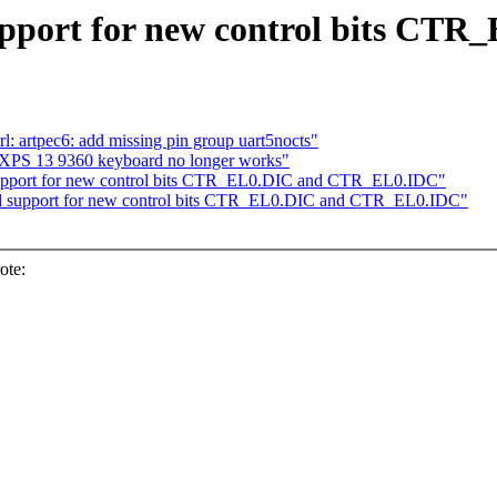
pport for new control bits C
l: artpec6: add missing pin group uart5nocts"
l XPS 13 9360 keyboard no longer works"
upport for new control bits CTR_EL0.DIC and CTR_EL0.IDC"
 support for new control bits CTR_EL0.DIC and CTR_EL0.IDC"
ote: