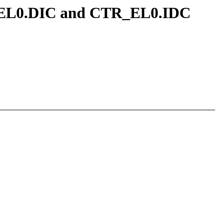
TR_EL0.DIC and CTR_EL0.IDC