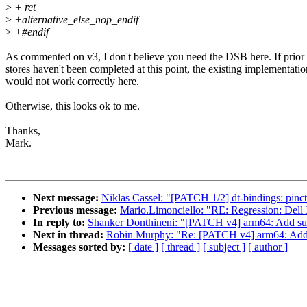
>
+ ret
>
+alternative_else_nop_endif
>
+#endif
As commented on v3, I don't believe you need the DSB here. If prior
stores haven't been completed at this point, the existing implementatio
would not work correctly here.
Otherwise, this looks ok to me.
Thanks,
Mark.
Next message:
Niklas Cassel: "[PATCH 1/2] dt-bindings: pinctr
Previous message:
Mario.Limonciello: "RE: Regression: Del
In reply to:
Shanker Donthineni: "[PATCH v4] arm64: Add s
Next in thread:
Robin Murphy: "Re: [PATCH v4] arm64: Add
Messages sorted by:
[ date ]
[ thread ]
[ subject ]
[ author ]