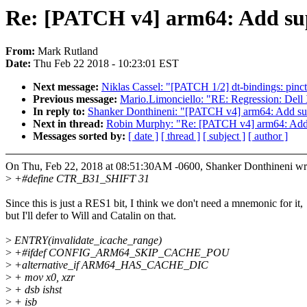
Re: [PATCH v4] arm64: Add su
From:
Mark Rutland
Date:
Thu Feb 22 2018 - 10:23:01 EST
Next message:
Niklas Cassel: "[PATCH 1/2] dt-bindings: pinctr
Previous message:
Mario.Limonciello: "RE: Regression: Del
In reply to:
Shanker Donthineni: "[PATCH v4] arm64: Add s
Next in thread:
Robin Murphy: "Re: [PATCH v4] arm64: Add
Messages sorted by:
[ date ]
[ thread ]
[ subject ]
[ author ]
On Thu, Feb 22, 2018 at 08:51:30AM -0600, Shanker Donthineni wr
>
+#define CTR_B31_SHIFT 31
Since this is just a RES1 bit, I think we don't need a mnemonic for it,
but I'll defer to Will and Catalin on that.
>
ENTRY(invalidate_icache_range)
>
+#ifdef CONFIG_ARM64_SKIP_CACHE_POU
>
+alternative_if ARM64_HAS_CACHE_DIC
>
+ mov x0, xzr
>
+ dsb ishst
>
+ isb