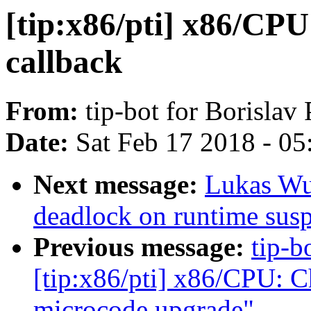
[tip:x86/pti] x86/CP
callback
From:
tip-bot for Borislav
Date:
Sat Feb 17 2018 - 0
Next message:
Lukas Wu
deadlock on runtime sus
Previous message:
tip-b
[tip:x86/pti] x86/CPU: C
microcode upgrade"