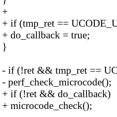
+
+ if (tmp_ret == UCODE
+ do_callback = true;
}
- if (!ret && tmp_ret =
- perf_check_microcode();
+ if (!ret && do_callback)
+ microcode_check();