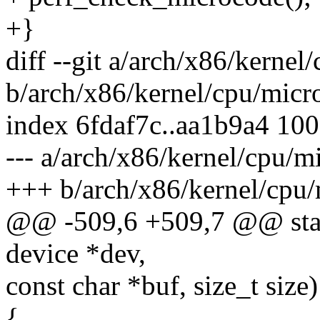
+}
diff --git a/arch/x86/kernel
b/arch/x86/kernel/cpu/micr
index 6fdaf7c..aa1b9a4 10
--- a/arch/x86/kernel/cpu/m
+++ b/arch/x86/kernel/cpu/
@@ -509,6 +509,7 @@ static
device *dev,
const char *buf, size_t size)
{