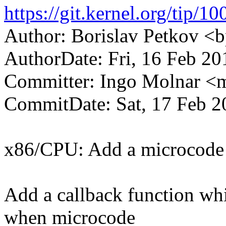
https://git.kernel.org/ti
Author: Borislav Petkov 
AuthorDate: Fri, 16 Feb 2
Committer: Ingo Molnar 
CommitDate: Sat, 17 Feb 2
x86/CPU: Add a microcode 
Add a callback function whi
when microcode