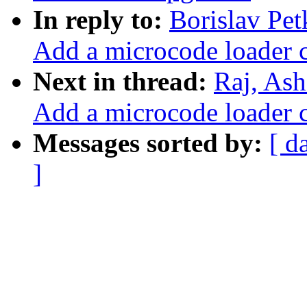
In reply to:
Borislav Pe
Add a microcode loader 
Next in thread:
Raj, As
Add a microcode loader 
Messages sorted by:
[ d
]