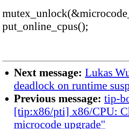
mutex_unlock(&microcode
put_online_cpus();
Next message:
Lukas Wu
deadlock on runtime sus
Previous message:
tip-b
[tip:x86/pti] x86/CPU: C
microcode upgrade"