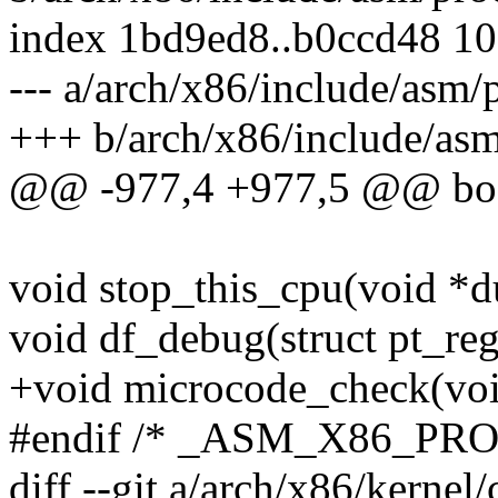
index 1bd9ed8..b0ccd48 1
--- a/arch/x86/include/asm/
+++ b/arch/x86/include/asm
@@ -977,4 +977,5 @@ bool
void stop_this_cpu(void *
void df_debug(struct pt_reg
+void microcode_check(voi
#endif /* _ASM_X86_PR
diff --git a/arch/x86/kerne