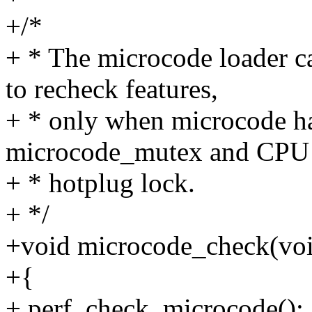
+/*
+ * The microcode loader ca
to recheck features,
+ * only when microcode ha
microcode_mutex and CPU
+ * hotplug lock.
+ */
+void microcode_check(vo
+{
+ perf_check_microcode();