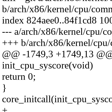
b/arch/x86/kernel/cpu/com
index 824aee0..84f1cd8 10
--- a/arch/x86/kernel/cpu/
+++ b/arch/x86/kernel/cpu
@@ -1749,3 +1749,13 @@ st
init_cpu_syscore(void)
return 0;
}
core_initcall(init_cpu_sysco
+