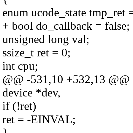
enum ucode_state tmp_re
+ bool do_callback = false;
unsigned long val;
ssize_t ret = 0;
int cpu;
@@ -531,10 +532,13 @@ stat
device *dev,
if (!ret)
ret = -EINVAL;
}