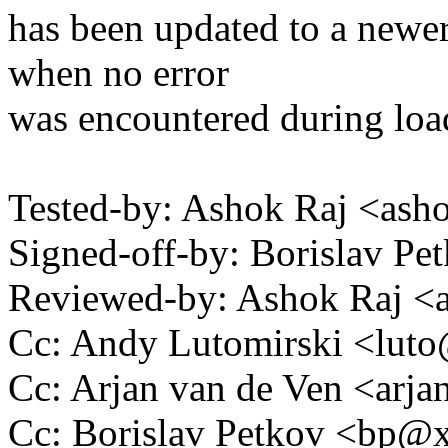
has been updated to a newer
when no error
was encountered during loa
Tested-by: Ashok Raj <as
Signed-off-by: Borislav 
Reviewed-by: Ashok Raj 
Cc: Andy Lutomirski <lu
Cc: Arjan van de Ven <ar
Cc: Borislav Petkov <bp