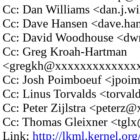
Cc: Dan Williams <dan.j.
Cc: Dave Hansen <dave.h
Cc: David Woodhouse <
Cc: Greg Kroah-Hartman
<gregkh@xxxxxxxxxxxxx
Cc: Josh Poimboeuf <jpo
Cc: Linus Torvalds <tor
Cc: Peter Zijlstra <peter
Cc: Thomas Gleixner <tg
Link:
http://lkml.kernel.o