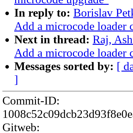
In reply to:
Borislav Pe
Add a microcode loader 
Next in thread:
Raj, As
Add a microcode loader 
Messages sorted by:
[ d
]
Commit-ID:
1008c52c09dcb23d93f8e0e
Gitweb: