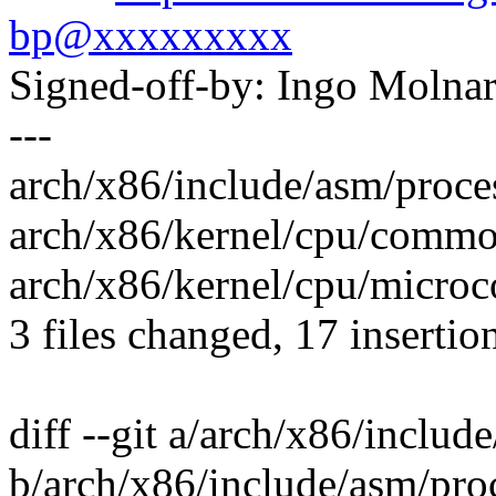
bp@xxxxxxxxx
Signed-off-by: Ingo Mol
---
arch/x86/include/asm/proces
arch/x86/kernel/cpu/comm
arch/x86/kernel/cpu/microc
3 files changed, 17 insertion
diff --git a/arch/x86/includ
b/arch/x86/include/asm/pro