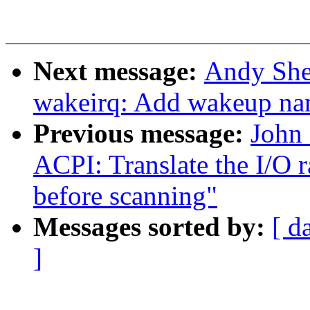
Next message:
Andy She
wakeirq: Add wakeup nam
Previous message:
John
ACPI: Translate the I/O
before scanning"
Messages sorted by:
[ d
]