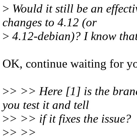
>
Would it still be an effecti
changes to 4.12 (or
>
4.12-debian)? I know that
OK, continue waiting for yo
>
> >> Here [1] is the bra
you test it and tell
>
> >> if it fixes the issue?
>
> >>