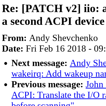
Re: [PATCH v2] iio: 
a second ACPI devic
From:
Andy Shevchenko
Date:
Fri Feb 16 2018 - 0
Next message:
Andy She
wakeirq: Add wakeup nam
Previous message:
John
ACPI: Translate the I/O
before scanning"