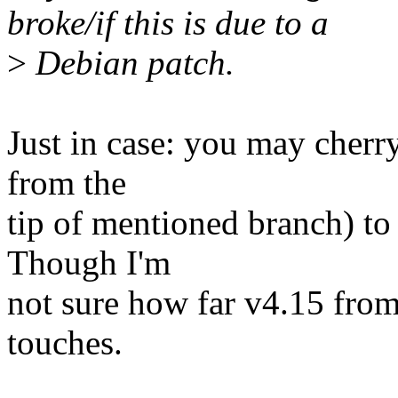
broke/if this is due to a
>
Debian patch.
Just in case: you may cherr
from the
tip of mentioned branch) to
Though I'm
not sure how far v4.15 from 
touches.