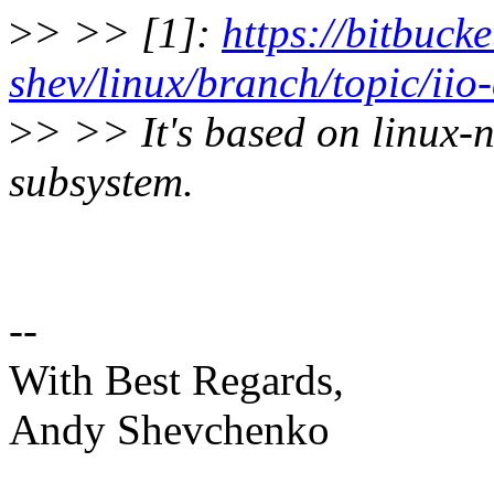
>
> >> [1]:
https://bitbuck
shev/linux/branch/topic/iio
>
> >> It's based on linux-n
subsystem.
--
With Best Regards,
Andy Shevchenko