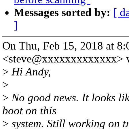
Messages sorted by:
[ d
]
On Thu, Feb 15, 2018 at 8:
<steve@xxxxxxxxxxxxx> w
>
Hi Andy,
>
>
No good news. It looks lik
boot on this
>
system. Still working on 