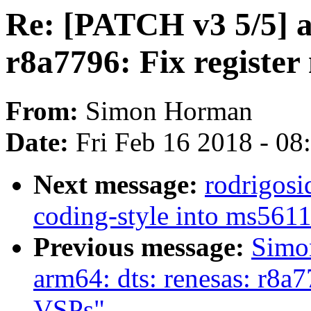
Re: [PATCH v3 5/5] a
r8a7796: Fix registe
From:
Simon Horman
Date:
Fri Feb 16 2018 - 0
Next message:
rodrigosi
coding-style into ms561
Previous message:
Simo
arm64: dts: renesas: r8a
VSPs"