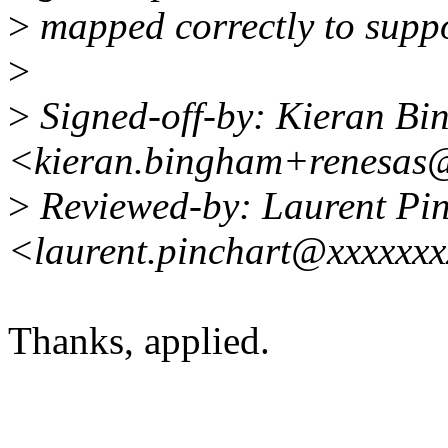
>
mapped correctly to suppo
>
>
Signed-off-by: Kieran B
<kieran.bingham+renesas
>
Reviewed-by: Laurent Pin
<laurent.pinchart@xxxxxx
Thanks, applied.