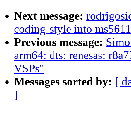
Next message:
rodrigosi
coding-style into ms561
Previous message:
Simo
arm64: dts: renesas: r8a
VSPs"
Messages sorted by:
[ d
]