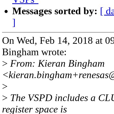
Messages sorted by:
[ d
]
On Wed, Feb 14, 2018 at 
Bingham wrote:
>
From: Kieran Bingham
<kieran.bingham+renesas
>
>
The VSPD includes a CLU
register space is