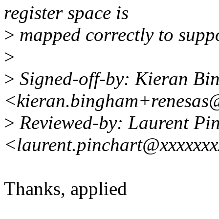
register space is
>
mapped correctly to suppo
>
>
Signed-off-by: Kieran B
<kieran.bingham+renesas
>
Reviewed-by: Laurent Pin
<laurent.pinchart@xxxxxx
Thanks, applied