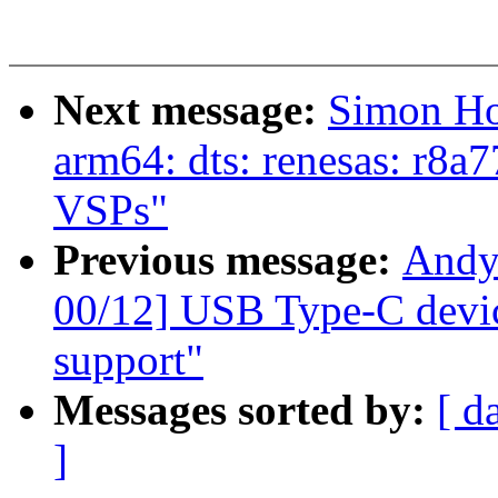
Next message:
Simon Ho
arm64: dts: renesas: r8a
VSPs"
Previous message:
Andy
00/12] USB Type-C devic
support"
Messages sorted by:
[ d
]