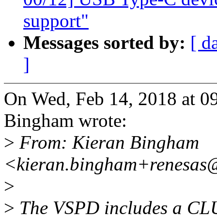
support"
Messages sorted by:
[ d
]
On Wed, Feb 14, 2018 at 
Bingham wrote:
>
From: Kieran Bingham
<kieran.bingham+renesas
>
>
The VSPD includes a CLU