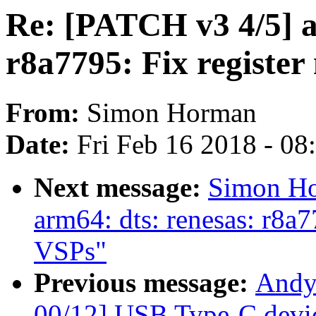
Re: [PATCH v3 4/5] a
r8a7795: Fix registe
From:
Simon Horman
Date:
Fri Feb 16 2018 - 0
Next message:
Simon Ho
arm64: dts: renesas: r8a
VSPs"
Previous message:
Andy
00/12] USB Type-C devic