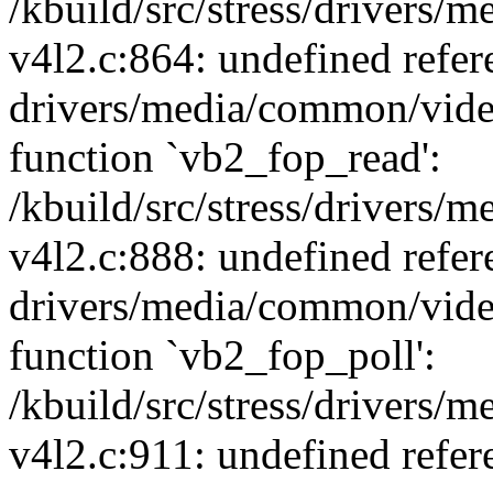
/kbuild/src/stress/drivers
v4l2.c:864: undefined refer
drivers/media/common/vide
function `vb2_fop_read':
/kbuild/src/stress/drivers
v4l2.c:888: undefined refer
drivers/media/common/vide
function `vb2_fop_poll':
/kbuild/src/stress/drivers
v4l2.c:911: undefined refer