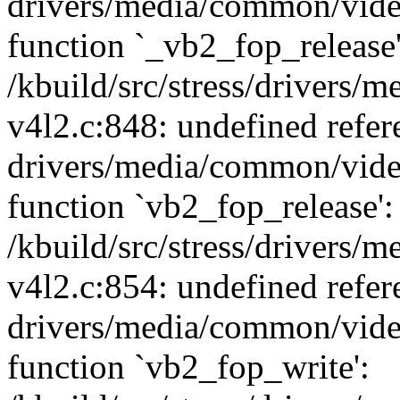
drivers/media/common/vide
function `_vb2_fop_release'
/kbuild/src/stress/drivers
v4l2.c:848: undefined refer
drivers/media/common/vide
function `vb2_fop_release':
/kbuild/src/stress/drivers
v4l2.c:854: undefined refer
drivers/media/common/vide
function `vb2_fop_write':