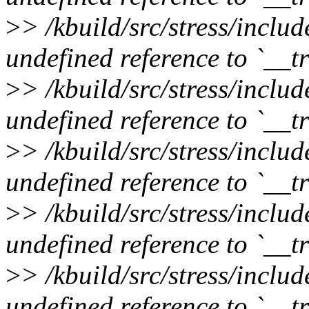
>
> /kbuild/src/stress/inclu
undefined reference to `__
>
> /kbuild/src/stress/inclu
undefined reference to `__
>
> /kbuild/src/stress/inclu
undefined reference to `__
>
> /kbuild/src/stress/inclu
undefined reference to `__
>
> /kbuild/src/stress/inclu
undefined reference to `__