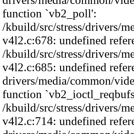
function `vb2_poll':
/kbuild/src/stress/drivers
v4l2.c:678: undefined refer
/kbuild/src/stress/drivers
v4l2.c:685: undefined refe
drivers/media/common/vide
function `vb2_ioctl_reqbufs
/kbuild/src/stress/drivers
v4l2.c:714: undefined refer