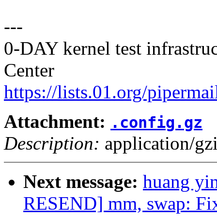
---
0-DAY kernel test infrastr
Center
https://lists.01.org/pipermai
Attachment:
.config.gz
Description:
application/gz
Next message:
huang yi
RESEND] mm, swap: Fix 