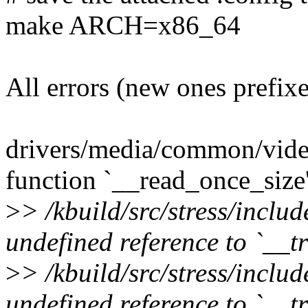
make ARCH=x86_64
All errors (new ones prefix
drivers/media/common/vide
function `__read_once_size'
>
> /kbuild/src/stress/inclu
undefined reference to `__
>
> /kbuild/src/stress/inclu
undefined reference to `__