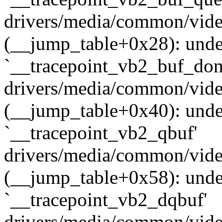
drivers/media/common/vide
(__jump_table+0x28): undef
`__tracepoint_vb2_buf_don
drivers/media/common/vide
(__jump_table+0x40): undef
`__tracepoint_vb2_qbuf'
drivers/media/common/vide
(__jump_table+0x58): undef
`__tracepoint_vb2_dqbuf'
drivers/media/common/vide