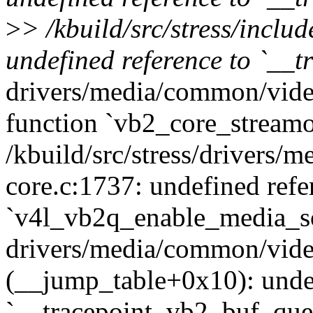
>
> /kbuild/src/stress/inclu
undefined reference to `__
drivers/media/common/vide
function `vb2_core_streamo
/kbuild/src/stress/drivers
core.c:1737: undefined refe
`v4l_vb2q_enable_media_s
drivers/media/common/vide
(__jump_table+0x10): undef
`__tracepoint_vb2_buf_que