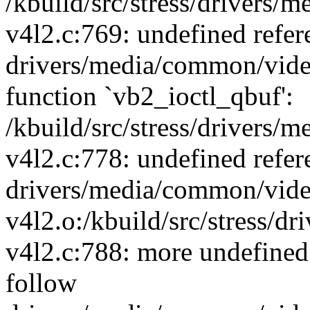
/kbuild/src/stress/drivers
v4l2.c:769: undefined refer
drivers/media/common/vide
function `vb2_ioctl_qbuf':
/kbuild/src/stress/drivers
v4l2.c:778: undefined refer
drivers/media/common/vide
v4l2.o:/kbuild/src/stress/
v4l2.c:788: more undefined 
follow