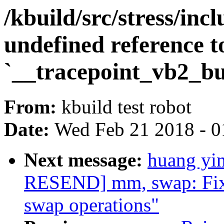
/kbuild/src/stress/inc
undefined reference t
`__tracepoint_vb2_b
From:
kbuild test robot
Date:
Wed Feb 21 2018 - 0
Next message:
huang yi
RESEND] mm, swap: Fix 
swap operations"