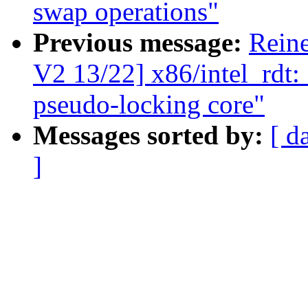
swap operations"
Previous message:
Rein
V2 13/22] x86/intel_rdt:
pseudo-locking core"
Messages sorted by:
[ d
]