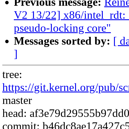
Previous message:
Rein
V2 13/22] x86/intel_rdt:
pseudo-locking core"
Messages sorted by:
[ d
]
tree:
https://git.kernel.org/pub/s
master
head: af3e79d29555b97dd
commit: b46dc8ae17a427c