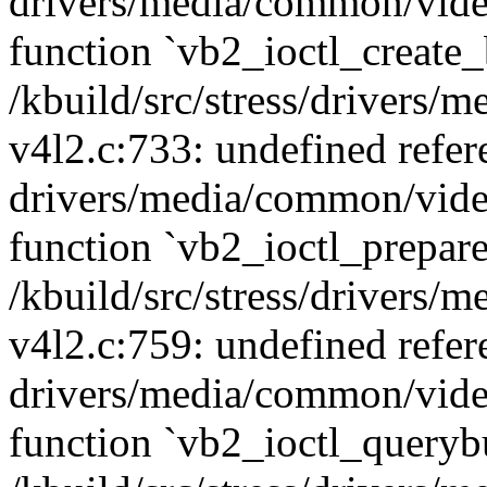
drivers/media/common/vide
function `vb2_ioctl_create_
/kbuild/src/stress/drivers
v4l2.c:733: undefined refer
drivers/media/common/vide
function `vb2_ioctl_prepare
/kbuild/src/stress/drivers
v4l2.c:759: undefined refer
drivers/media/common/vide
function `vb2_ioctl_querybu