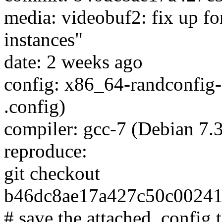
media: videobuf2: fix up fo
instances"
date: 2 weeks ago
config: x86_64-randconfig-
.config)
compiler: gcc-7 (Debian 7.3
reproduce:
git checkout
b46dc8ae17a427c50c0024
# save the attached .config t