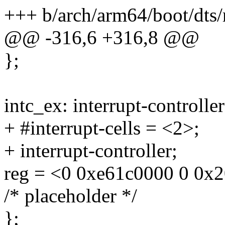
+++ b/arch/arm64/boot/dts/
@@ -316,6 +316,8 @@
};
intc_ex: interrupt-control
+ #interrupt-cells = <2>;
+ interrupt-controller;
reg = <0 0xe61c0000 0 0x
/* placeholder */
};