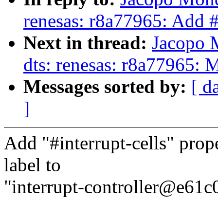
renesas: r8a77965: Add #
Next in thread:
Jacopo 
dts: renesas: r8a77965:
Messages sorted by:
[ d
]
Add "#interrupt-cells" prope
label to
"interrupt-controller@e61c