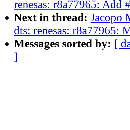
renesas: r8a77965: Add #
Next in thread:
Jacopo 
dts: renesas: r8a77965:
Messages sorted by:
[ d
]