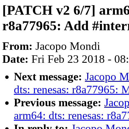
[PATCH v2 6/7] arm64
r8a77965: Add #interr
From:
Jacopo Mondi
Date:
Fri Feb 23 2018 - 0
Next message:
Jacopo M
dts: renesas: r8a77965:
Previous message:
Jaco
arm64: dts: renesas: r8a
In reply to:
Jacopo Mond