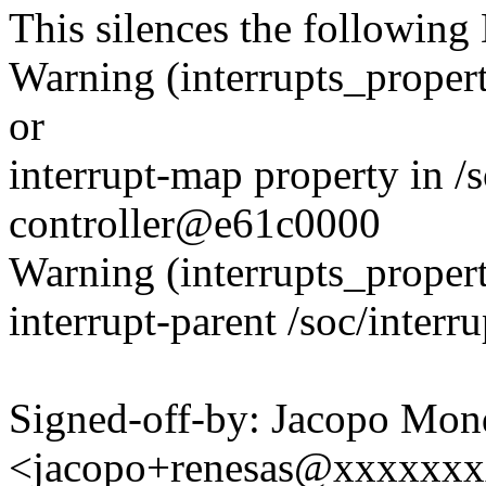
This silences the followin
Warning (interrupts_propert
or
interrupt-map property in /s
controller@e61c0000
Warning (interrupts_propert
interrupt-parent /soc/inter
Signed-off-by: Jacopo Mon
<jacopo+renesas@xxxxxx