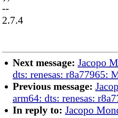
--
2.7.4
Next message:
Jacopo M
dts: renesas: r8a77965:
Previous message:
Jaco
arm64: dts: renesas: r8a
In reply to:
Jacopo Mond