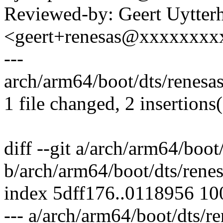
Reviewed-by: Geert Uytter
<geert+renesas@xxxxxxxx
---
arch/arm64/boot/dts/renesas
1 file changed, 2 insertions
diff --git a/arch/arm64/boot
b/arch/arm64/boot/dts/rene
index 5dff176..0118956 1
--- a/arch/arm64/boot/dts/r