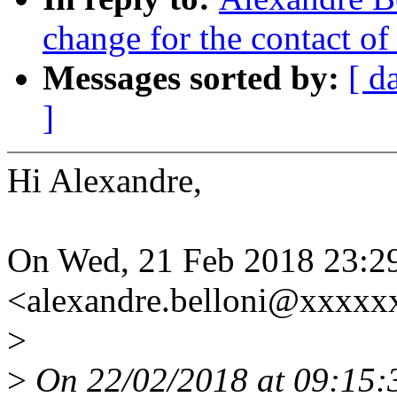
change for the contact of 
Messages sorted by:
[ d
]
Hi Alexandre,
On Wed, 21 Feb 2018 23:29
<alexandre.belloni@xxxxx
>
>
On 22/02/2018 at 09:15: