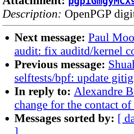
Attachment:
pgpiGmgyMCX
Description:
OpenPGP digita
Next message:
Paul Moo
audit: fix auditd/kernel c
Previous message:
Shua
selftests/bpf: update git
In reply to:
Alexandre Be
change for the contact of 
Messages sorted by:
[ d
]