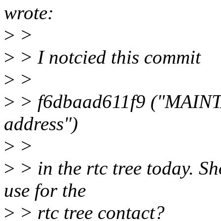
wrote:
>
>
>
> I notcied this commit
>
>
>
> f6dbaad611f9 ("MAINTA
address")
>
>
>
> in the rtc tree today. S
use for the
>
> rtc tree contact?