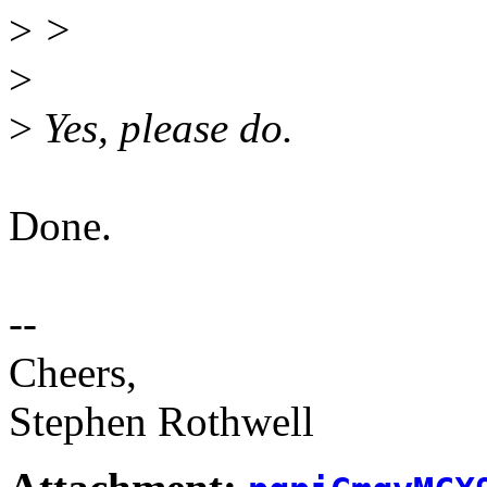
>
>
>
>
Yes, please do.
Done.
--
Cheers,
Stephen Rothwell