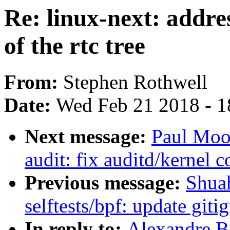
Re: linux-next: addre
of the rtc tree
From:
Stephen Rothwell
Date:
Wed Feb 21 2018 - 1
Next message:
Paul Moo
audit: fix auditd/kernel c
Previous message:
Shua
selftests/bpf: update git
In reply to:
Alexandre Be