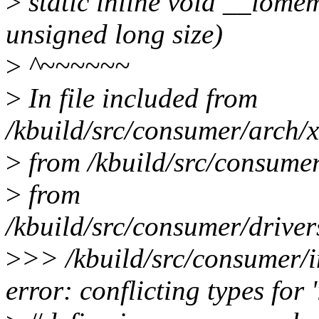
>
static inline void __iome
unsigned long size)
>
^~~~~~~
>
In file included from
/kbuild/src/consumer/arch/x
>
from /kbuild/src/consumer
>
from
/kbuild/src/consumer/driver
>
>> /kbuild/src/consumer/i
error: conflicting types fo