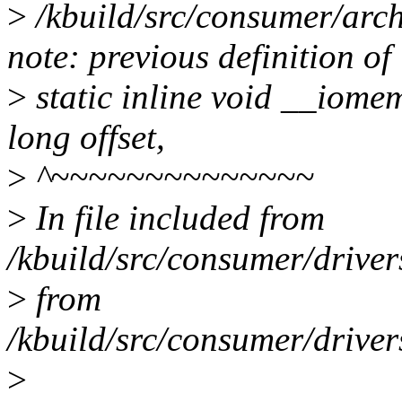
>
/kbuild/src/consumer/arch
note: previous definition o
>
static inline void __iom
long offset,
>
^~~~~~~~~~~~~~~
>
In file included from
/kbuild/src/consumer/drive
>
from
/kbuild/src/consumer/drive
>