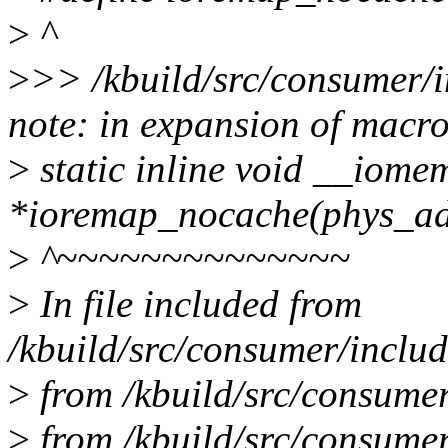
>
^
>
>> /kbuild/src/consumer/i
note: in expansion of macr
>
static inline void __iome
*ioremap_nocache(phys_addr_
>
^~~~~~~~~~~~~~~
>
In file included from
/kbuild/src/consumer/includ
>
from /kbuild/src/consumer
>
from /kbuild/src/consume