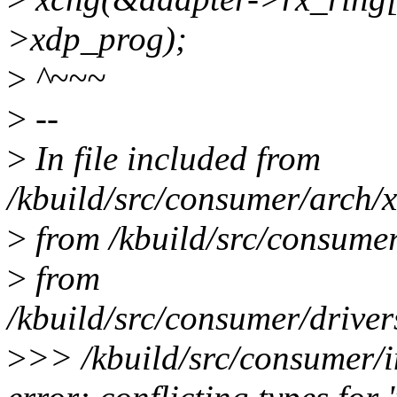
>xdp_prog);
>
^~~~
>
--
>
In file included from
/kbuild/src/consumer/arch/x
>
from /kbuild/src/consumer
>
from
/kbuild/src/consumer/driver
>
>> /kbuild/src/consumer/i