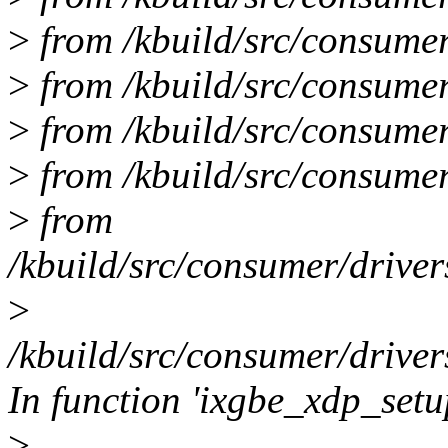
>
from /kbuild/src/consumer
>
from /kbuild/src/consumer
>
from /kbuild/src/consumer/
>
from /kbuild/src/consumer
>
from
/kbuild/src/consumer/driver
>
/kbuild/src/consumer/driver
In function 'ixgbe_xdp_setu
>