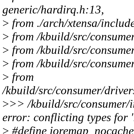
generic/hardirq.h:13,
>
from ./arch/xtensa/includ
>
from /kbuild/src/consumer
>
from /kbuild/src/consumer/
>
from /kbuild/src/consumer
>
from
/kbuild/src/consumer/driver
>
>> /kbuild/src/consumer/i
error: conflicting types fo
>
#define ioremap_nocache