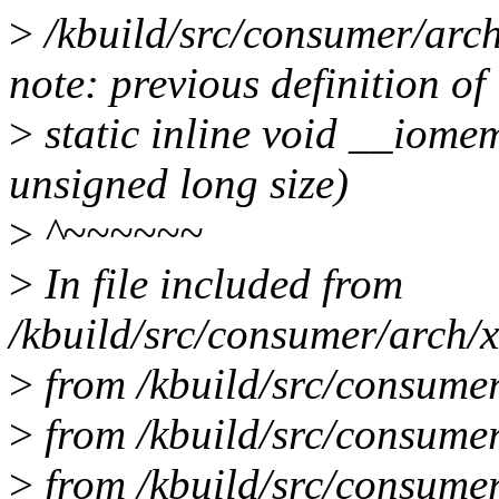
>
/kbuild/src/consumer/arch
note: previous definition of
>
static inline void __iome
unsigned long size)
>
^~~~~~~
>
In file included from
/kbuild/src/consumer/arch/x
>
from /kbuild/src/consumer
>
from /kbuild/src/consumer
>
from /kbuild/src/consume