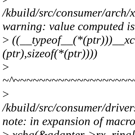
/kbuild/src/consumer/arch/
warning: value computed is
>
((__typeof__(*(ptr)))__xc
(ptr),sizeof(*(ptr))))
>
~^~~~~~~~~~~~~~~~~~~~
>
/kbuild/src/consumer/driver
note: in expansion of macro
>
xchg(&adapter->rx_ring[