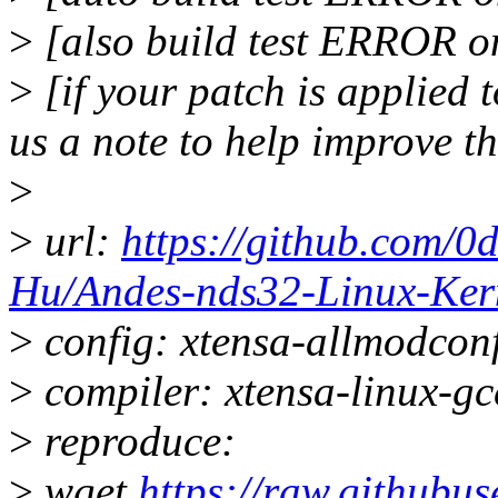
>
[also build test ERROR o
>
[if your patch is applied t
us a note to help improve t
>
>
url:
https://github.com/0
Hu/Andes-nds32-Linux-Ker
>
config: xtensa-allmodconf
>
compiler: xtensa-linux-g
>
reproduce:
>
wget
https://raw.githubus