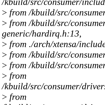
/kbuild/src/consumer/includ
>
from /kbuild/src/consumer
>
from /kbuild/src/consume
generic/hardirq.h:13,
>
from ./arch/xtensa/includ
>
from /kbuild/src/consumer
>
from /kbuild/src/consumer/
>
from
/kbuild/src/consumer/drive
>
from