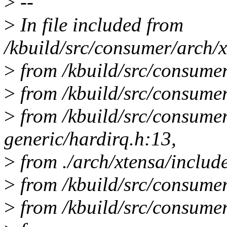
>
--
>
In file included from
/kbuild/src/consumer/arch/x
>
from /kbuild/src/consumer
>
from /kbuild/src/consumer
>
from /kbuild/src/consume
generic/hardirq.h:13,
>
from ./arch/xtensa/includ
>
from /kbuild/src/consumer
>
from /kbuild/src/consumer/