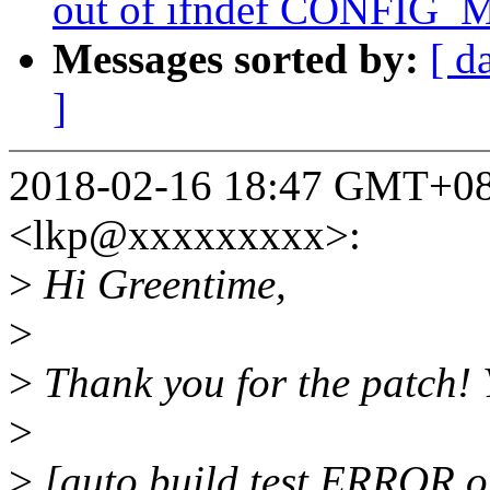
out of ifndef CONFIG
Messages sorted by:
[ d
]
2018-02-16 18:47 GMT+08:0
<lkp@xxxxxxxxx>:
>
Hi Greentime,
>
>
Thank you for the patch! 
>
>
[auto build test ERROR o