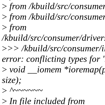
>
from /kbuild/src/consumer/
>
from /kbuild/src/consumer
>
from
/kbuild/src/consumer/driver
>
>> /kbuild/src/consumer/i
error: conflicting types for 
>
void __iomem *ioremap(ph
size);
>
^~~~~~~
>
In file included from