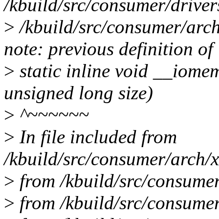
/kbuild/src/consumer/drive
>
/kbuild/src/consumer/arch
note: previous definition of
>
static inline void __iome
unsigned long size)
>
^~~~~~~
>
In file included from
/kbuild/src/consumer/arch/x
>
from /kbuild/src/consumer
>
from /kbuild/src/consumer