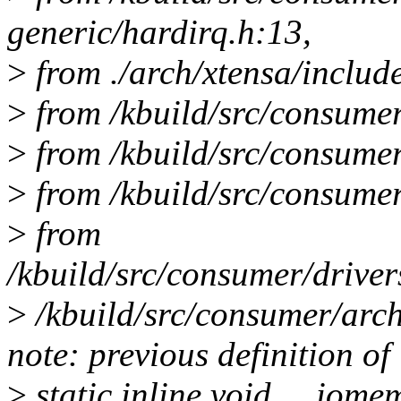
generic/hardirq.h:13,
>
from ./arch/xtensa/includ
>
from /kbuild/src/consumer
>
from /kbuild/src/consumer/
>
from /kbuild/src/consumer
>
from
/kbuild/src/consumer/driver
>
/kbuild/src/consumer/arch
note: previous definition o
>
static inline void __iom