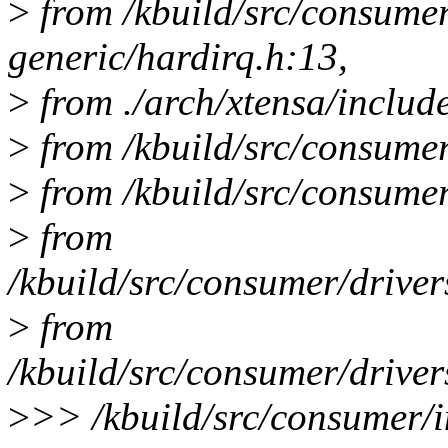
>
from /kbuild/src/consume
generic/hardirq.h:13,
>
from ./arch/xtensa/includ
>
from /kbuild/src/consumer
>
from /kbuild/src/consumer/
>
from
/kbuild/src/consumer/drive
>
from
/kbuild/src/consumer/drive
>
>> /kbuild/src/consumer/i