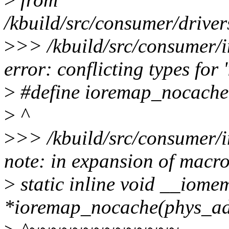
/kbuild/src/consumer/drive
>
>> /kbuild/src/consumer/i
error: conflicting types fo
>
#define ioremap_nocache
>
^
>
>> /kbuild/src/consumer/i
note: in expansion of macr
>
static inline void __iome
*ioremap_nocache(phys_addr_