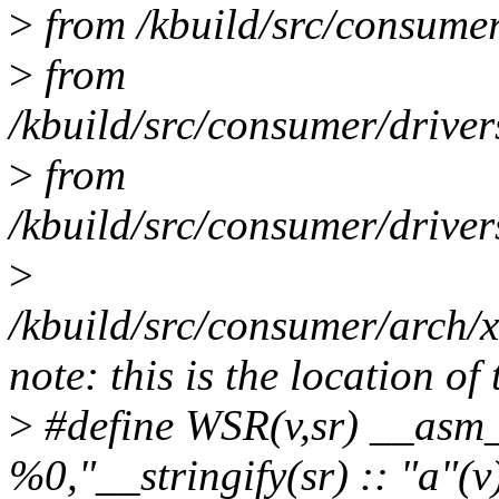
>
from /kbuild/src/consumer
>
from
/kbuild/src/consumer/drive
>
from
/kbuild/src/consumer/drive
>
/kbuild/src/consumer/arch/
note: this is the location of
>
#define WSR(v,sr) __asm_
%0,"__stringify(sr) :: "a"(v