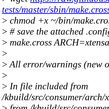
tests/master/sbin/make.cros
>
chmod +x ~/bin/make.cro
>
# save the attached .config
>
make.cross ARCH=xtens
>
>
All error/warnings (new o
>
>
In file included from
/kbuild/src/consumer/arch/x
>
from /kbuild/src/consumer