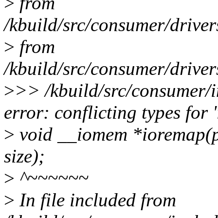
>
from
/kbuild/src/consumer/drive
>
from
/kbuild/src/consumer/drive
>
>> /kbuild/src/consumer/i
error: conflicting types for 
>
void __iomem *ioremap(ph
size);
>
^~~~~~~
>
In file included from