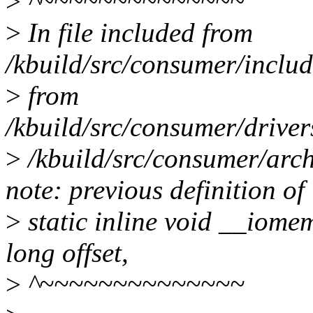
>
^~~~~~~~~~~~~~~
>
In file included from
/kbuild/src/consumer/includ
>
from
/kbuild/src/consumer/drive
>
/kbuild/src/consumer/arch
note: previous definition o
>
static inline void __iom
long offset,
>
^~~~~~~~~~~~~~~