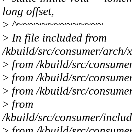
long offset,
>
^~~~~~~~~~~~~~~
>
In file included from
/kbuild/src/consumer/arch/
>
from /kbuild/src/consumer
>
from /kbuild/src/consumer
>
from /kbuild/src/consumer
>
from
/kbuild/src/consumer/includ
>
from /kbuild/src/consumer