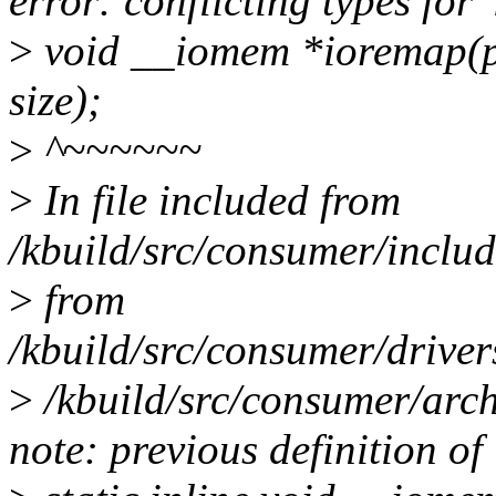
error: conflicting types for 
>
void __iomem *ioremap(ph
size);
>
^~~~~~~
>
In file included from
/kbuild/src/consumer/inclu
>
from
/kbuild/src/consumer/driver
>
/kbuild/src/consumer/arch
note: previous definition of