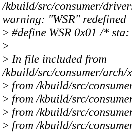
/kbuild/src/consumer/drive
warning: "WSR" redefined
>
#define WSR 0x01 /* sta: 
>
>
In file included from
/kbuild/src/consumer/arch/x
>
from /kbuild/src/consumer
>
from /kbuild/src/consumer
>
from /kbuild/src/consumer/
>
from /kbuild/src/consumer