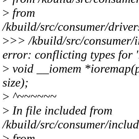
>
from
/kbuild/src/consumer/drive
>
>> /kbuild/src/consumer/i
error: conflicting types for 
>
void __iomem *ioremap(ph
size);
>
^~~~~~~
>
In file included from
/kbuild/src/consumer/includ
>
from