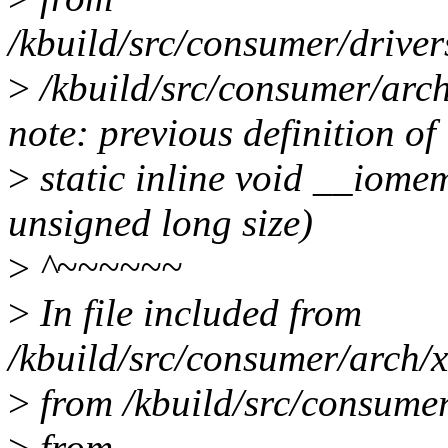
/kbuild/src/consumer/drive
>
/kbuild/src/consumer/arch
note: previous definition of
>
static inline void __iome
unsigned long size)
>
^~~~~~~
>
In file included from
/kbuild/src/consumer/arch/x
>
from /kbuild/src/consumer
>
from