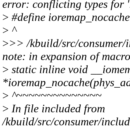
error: conflicting types fo
>
#define ioremap_nocache
>
^
>
>> /kbuild/src/consumer/i
note: in expansion of macr
>
static inline void __iome
*ioremap_nocache(phys_addr_
>
^~~~~~~~~~~~~~~
>
In file included from
/kbuild/src/consumer/includ