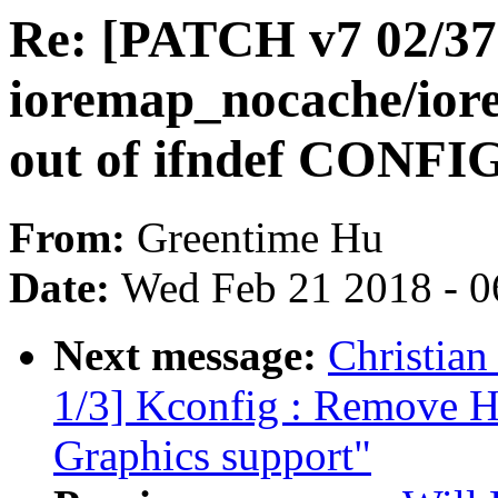
Re: [PATCH v7 02/37]
ioremap_nocache/io
out of ifndef CON
From:
Greentime Hu
Date:
Wed Feb 21 2018 - 0
Next message:
Christian
1/3] Kconfig : Remove
Graphics support"