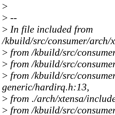
>
>
--
>
In file included from
/kbuild/src/consumer/arch/x
>
from /kbuild/src/consumer
>
from /kbuild/src/consumer
>
from /kbuild/src/consume
generic/hardirq.h:13,
>
from ./arch/xtensa/includ
>
from /kbuild/src/consumer