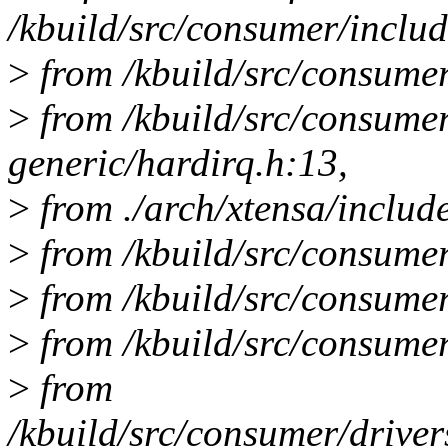
/kbuild/src/consumer/includ
>
from /kbuild/src/consumer
>
from /kbuild/src/consume
generic/hardirq.h:13,
>
from ./arch/xtensa/includ
>
from /kbuild/src/consumer
>
from /kbuild/src/consumer/
>
from /kbuild/src/consumer
>
from
/kbuild/src/consumer/driver