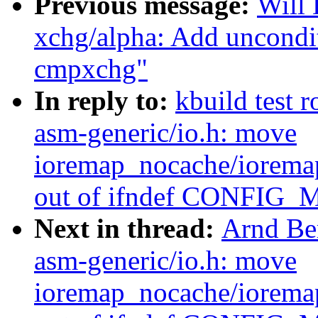
Previous message:
Will
xchg/alpha: Add uncondit
cmpxchg"
In reply to:
kbuild test 
asm-generic/io.h: move
ioremap_nocache/iorem
out of ifndef CONFIG
Next in thread:
Arnd Be
asm-generic/io.h: move
ioremap_nocache/iorem