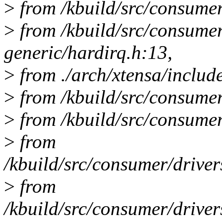
>
from /kbuild/src/consumer
>
from /kbuild/src/consume
generic/hardirq.h:13,
>
from ./arch/xtensa/includ
>
from /kbuild/src/consumer
>
from /kbuild/src/consumer/
>
from
/kbuild/src/consumer/drive
>
from
/kbuild/src/consumer/drive