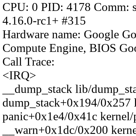
CPU: 0 PID: 4178 Comm: sy
4.16.0-rc1+ #315
Hardware name: Google Go
Compute Engine, BIOS Goo
Call Trace:
<IRQ>
__dump_stack lib/dump_stac
dump_stack+0x194/0x257 l
panic+0x1e4/0x41c kernel/
__warn+0x1dc/0x200 kernel