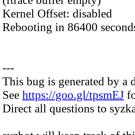
Kernel Offset: disabled
Rebooting in 86400 seconds
---
This bug is generated by a 
See
https://goo.gl/tpsmEJ
fo
Direct all questions to s