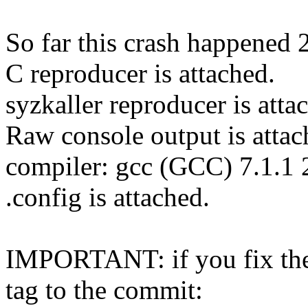
So far this crash happened 
C reproducer is attached.
syzkaller reproducer is atta
Raw console output is attac
compiler: gcc (GCC) 7.1.1
.config is attached.
IMPORTANT: if you fix the 
tag to the commit: