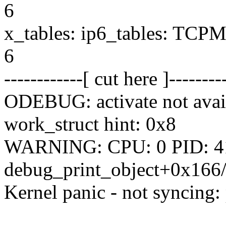
6
x_tables: ip6_tables: TCPMS
6
------------[ cut here ]--------
ODEBUG: activate not availa
work_struct hint: 0x8
WARNING: CPU: 0 PID: 417
debug_print_object+0x166/
Kernel panic - not syncing: