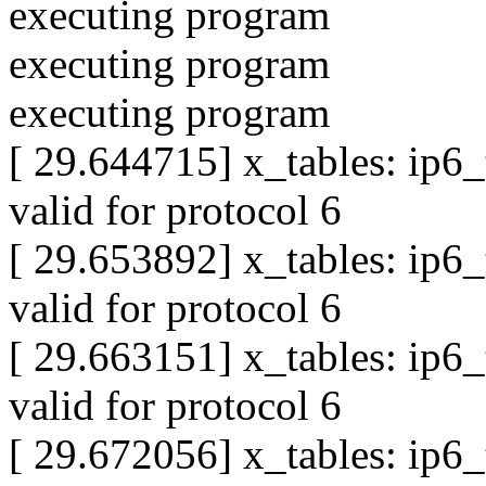
executing program
executing program
executing program
[ 29.644715] x_tables: ip6
valid for protocol 6
[ 29.653892] x_tables: ip6
valid for protocol 6
[ 29.663151] x_tables: ip6
valid for protocol 6
[ 29.672056] x_tables: ip6