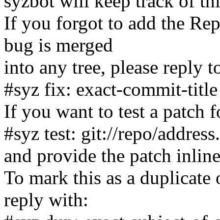
syzbot will keep track of th
If you forgot to add the Rep
bug is merged
into any tree, please reply t
#syz fix: exact-commit-title
If you want to test a patch f
#syz test: git://repo/address
and provide the patch inline
To mark this as a duplicate 
reply with: