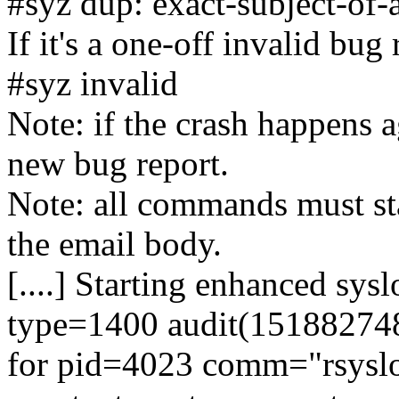
#syz dup: exact-subject-of-
If it's a one-off invalid bug
#syz invalid
Note: if the crash happens ag
new bug report.
Note: all commands must sta
the email body.
[....] Starting enhanced sys
type=1400 audit(1518827484
for pid=4023 comm="rsyslo