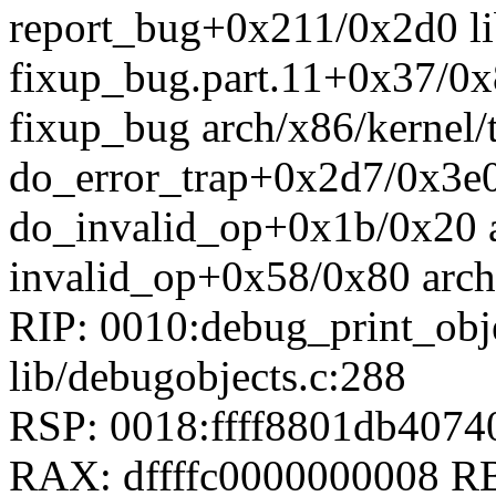
report_bug+0x211/0x2d0 li
fixup_bug.part.11+0x37/0x8
fixup_bug arch/x86/kernel/t
do_error_trap+0x2d7/0x3e0 
do_invalid_op+0x1b/0x20 a
invalid_op+0x58/0x80 arch
RIP: 0010:debug_print_ob
lib/debugobjects.c:288
RSP: 0018:ffff8801db407
RAX: dffffc0000000008 