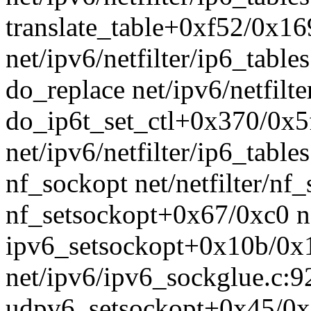
translate_table+0xf52/0x1
net/ipv6/netfilter/ip6_table
do_replace net/ipv6/netfilte
do_ip6t_set_ctl+0x370/0x5
net/ipv6/netfilter/ip6_table
nf_sockopt net/netfilter/nf_
nf_setsockopt+0x67/0xc0 ne
ipv6_setsockopt+0x10b/0x
net/ipv6/ipv6_sockglue.c:9
udpv6_setsockopt+0x45/0x8