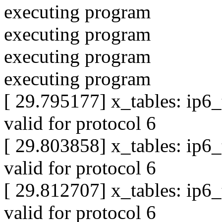
executing program
executing program
executing program
executing program
[ 29.795177] x_tables: ip6
valid for protocol 6
[ 29.803858] x_tables: ip6
valid for protocol 6
[ 29.812707] x_tables: ip6
valid for protocol 6