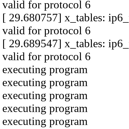
valid for protocol 6
[ 29.680757] x_tables: ip6
valid for protocol 6
[ 29.689547] x_tables: ip6
valid for protocol 6
executing program
executing program
executing program
executing program
executing program