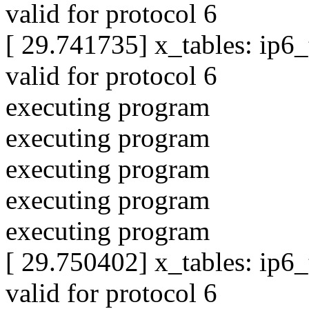
valid for protocol 6
[ 29.741735] x_tables: ip6
valid for protocol 6
executing program
executing program
executing program
executing program
executing program
[ 29.750402] x_tables: ip6
valid for protocol 6