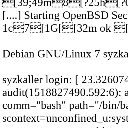
[39;49m8[?25h[?0
[....] Starting OpenBSD Se
1c7[1G[[32m ok [
Debian GNU/Linux 7 syzkal
syzkaller login: [ 23.32607
audit(1518827490.592:6): a
comm="bash" path="/bin/b
scontext=unconfined_u:sys