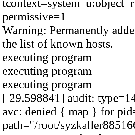
tcontext=system_u:object_r:f
permissive=1
Warning: Permanently adde
the list of known hosts.
executing program
executing program
executing program
[ 29.598841] audit: type=1
avc: denied { map } for p
path="/root/syzkaller8851