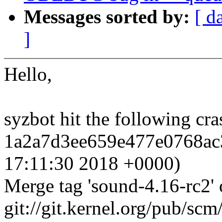
Messages sorted by:
[ d
]
Hello,
syzbot hit the following c
1a2a7d3ee659e477e0768ac3
17:11:30 2018 +0000)
Merge tag 'sound-4.16-rc2' 
git://git.kernel.org/pub/scm