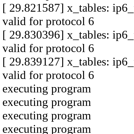
[ 29.821587] x_tables: ip6
valid for protocol 6
[ 29.830396] x_tables: ip6
valid for protocol 6
[ 29.839127] x_tables: ip6
valid for protocol 6
executing program
executing program
executing program
executing program