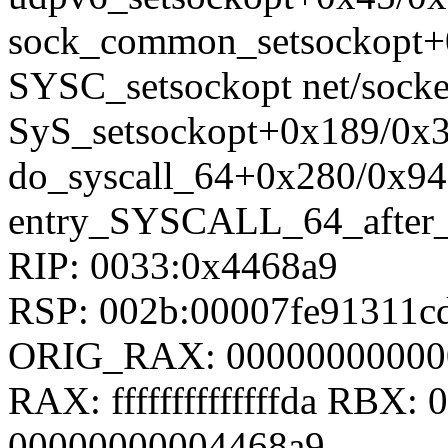
sock_common_setsockopt+0
SYSC_setsockopt net/socket
SyS_setsockopt+0x189/0x36
do_syscall_64+0x280/0x94
entry_SYSCALL_64_after
RIP: 0033:0x4468a9
RSP: 002b:00007fe91311
ORIG_RAX: 00000000000
RAX: ffffffffffffffda RBX
00000000004468a9