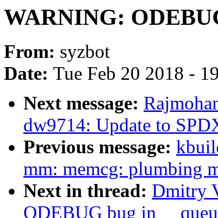
WARNING: ODEBUG 
From:
syzbot
Date:
Tue Feb 20 2018 - 1
Next message:
Rajmohan
dw9714: Update to SPDX 
Previous message:
kbuil
mm: memcg: plumbing me
Next in thread:
Dmitry 
ODEBUG bug in __queu