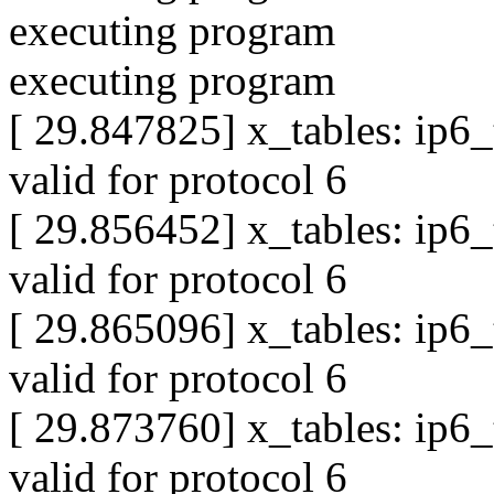
executing program
executing program
[ 29.847825] x_tables: ip6
valid for protocol 6
[ 29.856452] x_tables: ip6
valid for protocol 6
[ 29.865096] x_tables: ip6
valid for protocol 6
[ 29.873760] x_tables: ip6
valid for protocol 6