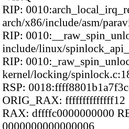
RIP: 0010:arch_local_irq_r
arch/x86/include/asm/paravi
RIP: 0010:__raw_spin_unlo
include/linux/spinlock_api
RIP: 0010:_raw_spin_unloc
kernel/locking/spinlock.c:1
RSP: 0018:ffff8801b1a7f
ORIG_RAX: ffffffffffffff12
RAX: dffffc0000000000 
0000000000000006