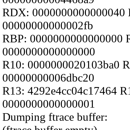
RDX: 0000000000000040 
00000000000002fb
RBP: 0000000000000000 
0000000000000000
R10: 0000000020103ba0 R
00000000006dbc20
R13: 4292e4cc04c17464 R
0000000000000001
Dumping ftrace buffer:
(ftrace buffer empty)