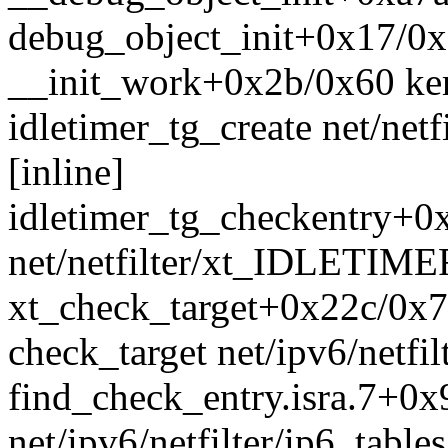
debug_object_init+0x17/0x
__init_work+0x2b/0x60 ke
idletimer_tg_create net/ne
[inline]
idletimer_tg_checkentry+
net/netfilter/xt_IDLETIME
xt_check_target+0x22c/0x7d
check_target net/ipv6/netfil
find_check_entry.isra.7+0x
net/ipv6/netfilter/ip6_table