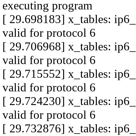
executing program
[ 29.698183] x_tables: ip6
valid for protocol 6
[ 29.706968] x_tables: ip6
valid for protocol 6
[ 29.715552] x_tables: ip6
valid for protocol 6
[ 29.724230] x_tables: ip6
valid for protocol 6
[ 29.732876] x_tables: ip6