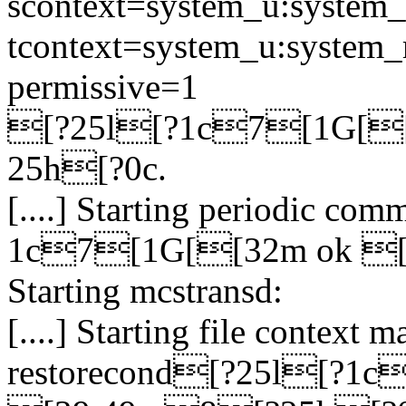
scontext=system_u:system_r
tcontext=system_u:system_r:
permissive=1
[?25l[?1c7[1G[
25h[?0c.
[....] Starting periodic c
1c7[1G[[32m ok [
Starting mcstransd:
[....] Starting file context
restorecond[?25l[?1