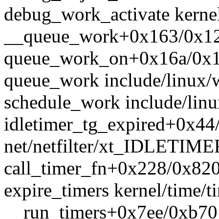
debug_work_activate kernel
__queue_work+0x163/0x12
queue_work_on+0x16a/0x1c
queue_work include/linux/w
schedule_work include/linu
idletimer_tg_expired+0x44
net/netfilter/xt_IDLETIME
call_timer_fn+0x228/0x820 
expire_timers kernel/time/ti
__run_timers+0x7ee/0xb70 