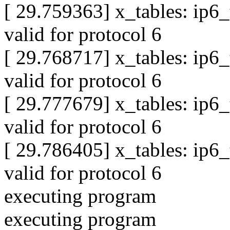
[ 29.759363] x_tables: ip6
valid for protocol 6
[ 29.768717] x_tables: ip6
valid for protocol 6
[ 29.777679] x_tables: ip6
valid for protocol 6
[ 29.786405] x_tables: ip6
valid for protocol 6
executing program
executing program