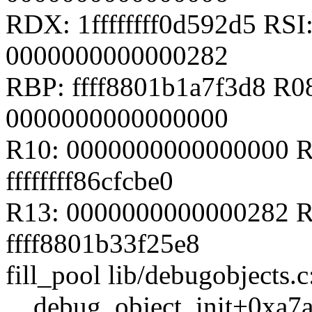
RDX: 1ffffffff0d592d5 RSI
0000000000000282
RBP: ffff8801b1a7f3d8 R08
0000000000000000
R10: 0000000000000000 R
ffffffff86cfcbe0
R13: 0000000000000282 R1
ffff8801b33f25e8
fill_pool lib/debugobjects.c
__debug_object_init+0xa7a