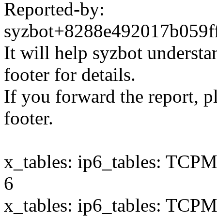
Reported-by:
syzbot+8288e492017b059
It will help syzbot understa
footer for details.
If you forward the report, p
footer.
x_tables: ip6_tables: TCPMS
6
x_tables: ip6_tables: TCPMS