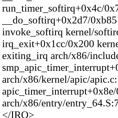
run_timer_softirq+0x4c/0x7
__do_softirq+0x2d7/0xb85 k
invoke_softirq kernel/softir
irq_exit+0x1cc/0x200 kerne
exiting_irq arch/x86/includ
smp_apic_timer_interrupt
arch/x86/kernel/apic/apic.c
apic_timer_interrupt+0x8e
arch/x86/entry/entry_64.S:
</IRQ>