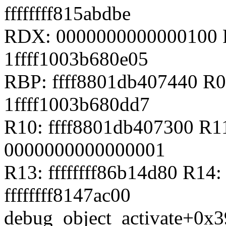
ffffffff815abdbe
RDX: 0000000000000100 R
1ffff1003b680e05
RBP: ffff8801db407440 R
1ffff1003b680dd7
R10: ffff8801db407300 R1
0000000000000001
R13: ffffffff86b14d80 R14:
ffffffff8147ac00
debug_object_activate+0x3