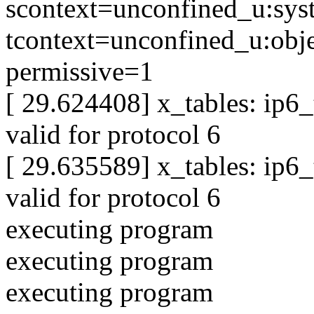
scontext=unconfined_u:sys
tcontext=unconfined_u:obje
permissive=1
[ 29.624408] x_tables: ip6
valid for protocol 6
[ 29.635589] x_tables: ip6
valid for protocol 6
executing program
executing program
executing program