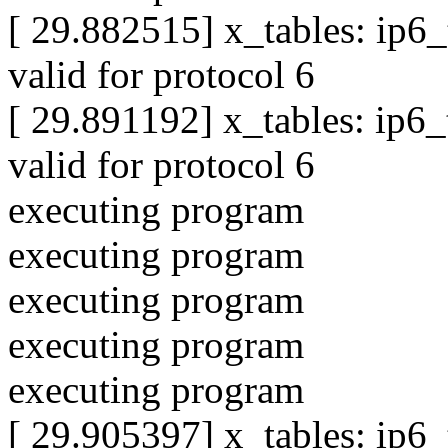
[ 29.882515] x_tables: ip6
valid for protocol 6
[ 29.891192] x_tables: ip6
valid for protocol 6
executing program
executing program
executing program
executing program
executing program
[ 29.905397] x_tables: ip6