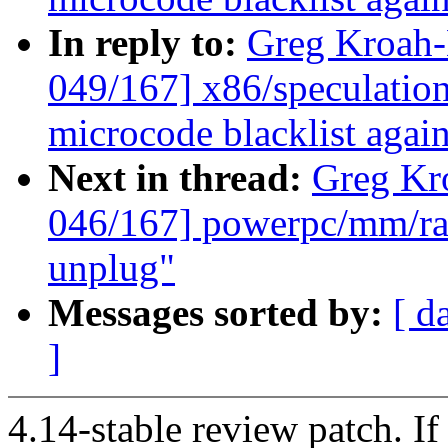
In reply to:
Greg Kroah
049/167] x86/speculation
microcode blacklist agai
Next in thread:
Greg Kr
046/167] powerpc/mm/rad
unplug"
Messages sorted by:
[ d
]
4.14-stable review patch. I