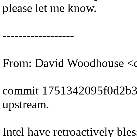
please let me know.
------------------
From: David Woodhouse
commit 1751342095f0d2b3
upstream.
Intel have retroactively bl