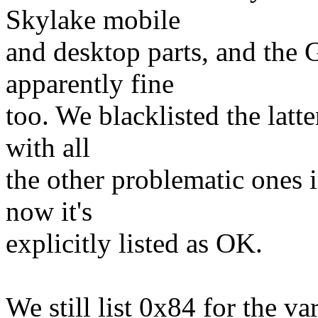
Skylake mobile
and desktop parts, and the
apparently fine
too. We blacklisted the latt
with all
the other problematic ones 
now it's
explicitly listed as OK.
We still list 0x84 for the 