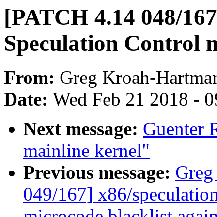
[PATCH 4.14 048/167]
Speculation Control m
From:
Greg Kroah-Hartma
Date:
Wed Feb 21 2018 - 0
Next message:
Guenter R
mainline kernel"
Previous message:
Greg
049/167] x86/speculation
microcode blacklist agai