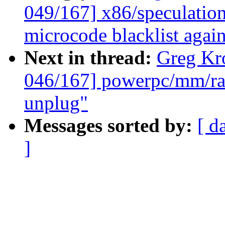
049/167] x86/speculation
microcode blacklist agai
Next in thread:
Greg Kr
046/167] powerpc/mm/rad
unplug"
Messages sorted by:
[ d
]