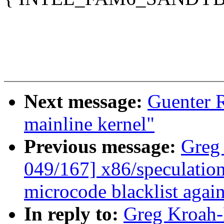
Next message:
Guenter R
mainline kernel"
Previous message:
Greg
049/167] x86/speculation
microcode blacklist agai
In reply to:
Greg Kroah