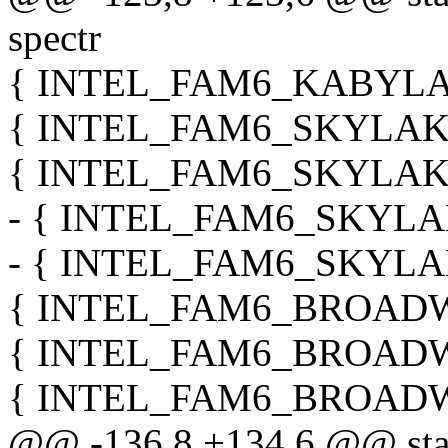
spectr
{ INTEL_FAM6_KABYLAK
{ INTEL_FAM6_SKYLAKE_
{ INTEL_FAM6_SKYLAKE_
- { INTEL_FAM6_SKYLAK
- { INTEL_FAM6_SKYLAK
{ INTEL_FAM6_BROADWE
{ INTEL_FAM6_BROADWE
{ INTEL_FAM6_BROADWE
@@ -136,8 +134,6 @@ stati