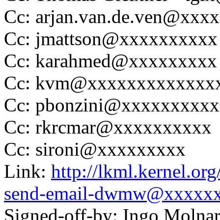
Cc: arjan.van.de.ven@xxx
Cc: jmattson@xxxxxxxxxx
Cc: karahmed@xxxxxxxxx
Cc: kvm@xxxxxxxxxxxxx
Cc: pbonzini@xxxxxxxxxx
Cc: rkrcmar@xxxxxxxxxx
Cc: sironi@xxxxxxxxx
Link:
http://lkml.kernel.or
send-email-dwmw@xxxxx
Signed-off-by: Ingo Mol