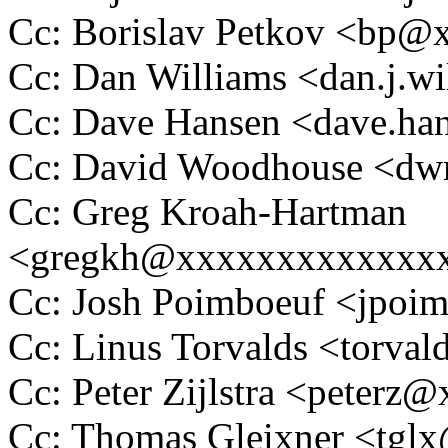
Cc: Borislav Petkov <bp
Cc: Dan Williams <dan.j.
Cc: Dave Hansen <dave.h
Cc: David Woodhouse <
Cc: Greg Kroah-Hartman
<gregkh@xxxxxxxxxxxxx
Cc: Josh Poimboeuf <jpo
Cc: Linus Torvalds <tor
Cc: Peter Zijlstra <peter
Cc: Thomas Gleixner <tg