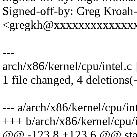
Signed-off-by: Greg Kroah
<gregkh@xxxxxxxxxxxxx
---
arch/x86/kernel/cpu/intel.c |
1 file changed, 4 deletions(-
--- a/arch/x86/kernel/cpu/int
+++ b/arch/x86/kernel/cpu/i
@@ -123,8 +123,6 @@ stati