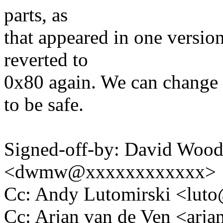
parts, as
that appeared in one version
reverted to
0x80 again. We can change i
to be safe.
Signed-off-by: David Woo
<dwmw@xxxxxxxxxxxx>
Cc: Andy Lutomirski <lu
Cc: Arjan van de Ven <ar