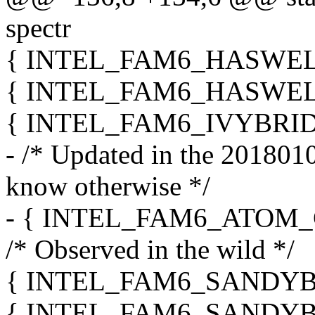
spectr
{ INTEL_FAM6_HASWELL_
{ INTEL_FAM6_HASWELL_
{ INTEL_FAM6_IVYBRIDG
- /* Updated in the 20180108
know otherwise */
- { INTEL_FAM6_ATOM_G
/* Observed in the wild */
{ INTEL_FAM6_SANDYBRI
{ INTEL_FAM6_SANDYBRI