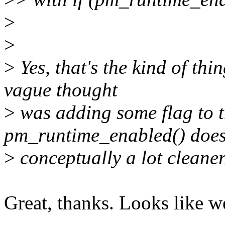
>
>
>
Yes, that's the kind of thi
vague thought
>
was adding some flag to 
pm_runtime_enabled() does
>
conceptually a lot cleaner
Great, thanks. Looks like w