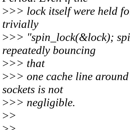
>
>> lock itself were held f
trivially
>
>> "spin_lock(&lock); spi
repeatedly bouncing
>
>> that
>
>> one cache line around
sockets is not
>
>> negligible.
>
>
>
>