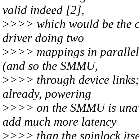
valid indeed [2],
>
>>> which would be the ca
driver doing two
>
>>> mappings in parallel
(and so the SMMU,
>
>>> through device links;
already, powering
>
>>> on the SMMU is unav
add much more latency
>
>>> than the spinlock itse