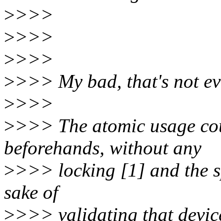
>
>>>
>
>>>
>
>>>
>
>>> My bad, that's not eve
>
>>>
>
>>> The atomic usage cou
beforehands, without any
>
>>> locking [1] and the sp
sake of
>
>>> validating that devic