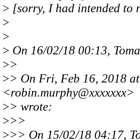
>
[sorry, I had intended to 
>
>
>
On 16/02/18 00:13, Toma
>
>
>
> On Fri, Feb 16, 2018 a
<robin.murphy@xxxxxxx>
>
> wrote:
>
>>
>
>> On 15/02/18 04:17, T