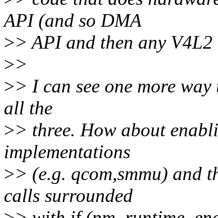
API (and so DMA
>
> API and then any V4L2 
>
>
>
> I can see one more way t
all the
>
> three. How about enabl
implementations
>
> (e.g. qcom,smmu) and t
calls surrounded
>
> with if (pm_runtime_enab