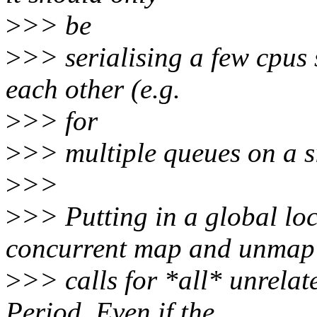
>
>> be
>
>> serialising a few cpus 
each other (e.g.
>
>> for
>
>> multiple queues on a s
>
>>
>
>> Putting in a global loc
concurrent map and unmap
>
>> calls for *all* unrelat
Period. Even if the