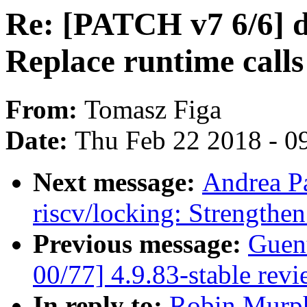
Re: [PATCH v7 6/6]
Replace runtime calls
From:
Tomasz Figa
Date:
Thu Feb 22 2018 - 0
Next message:
Andrea P
riscv/locking: Strengthe
Previous message:
Guen
00/77] 4.9.83-stable rev
In reply to:
Robin Murph