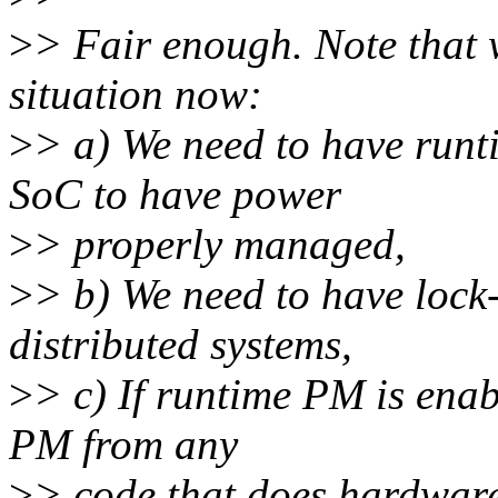
>
> Fair enough. Note that w
situation now:
>
> a) We need to have ru
SoC to have power
>
> properly managed,
>
> b) We need to have loc
distributed systems,
>
> c) If runtime PM is enab
PM from any
>
> code that does hardwar