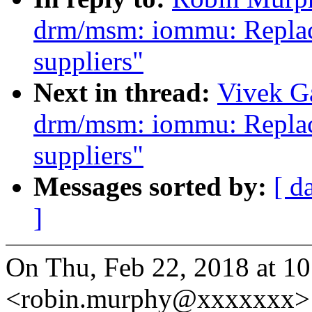
drm/msm: iommu: Replace
suppliers"
Next in thread:
Vivek G
drm/msm: iommu: Replace
suppliers"
Messages sorted by:
[ d
]
On Thu, Feb 22, 2018 at 
<robin.murphy@xxxxxxx> 