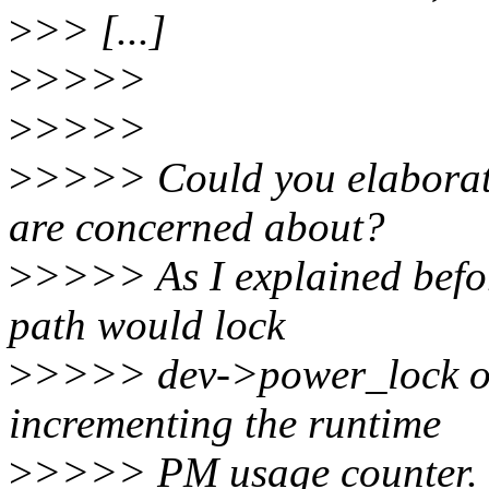
>
>> [...]
>
>>>>
>
>>>>
>
>>>> Could you elaborate
are concerned about?
>
>>>> As I explained befor
path would lock
>
>>>> dev->power_lock onl
incrementing the runtime
>
>>>> PM usage counter.