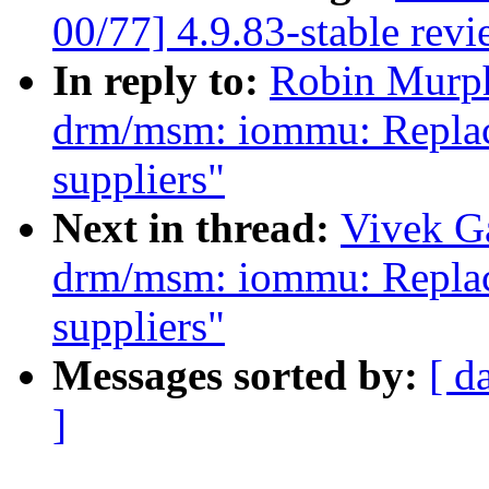
00/77] 4.9.83-stable rev
In reply to:
Robin Murph
drm/msm: iommu: Replace
suppliers"
Next in thread:
Vivek G
drm/msm: iommu: Replace
suppliers"
Messages sorted by:
[ d
]