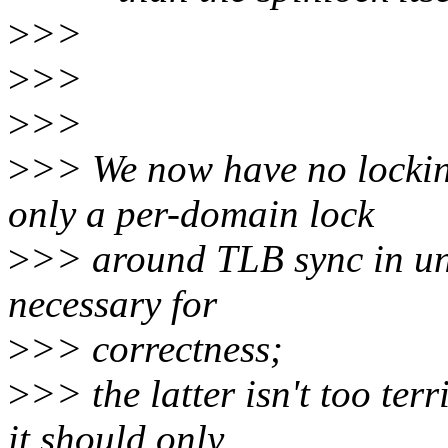
>
>>
>
>>
>
>>
>
>> We now have no locking
only a per-domain lock
>
>> around TLB sync in un
necessary for
>
>> correctness;
>
>> the latter isn't too ter
it should only