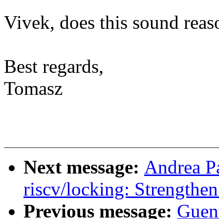
Vivek, does this sound reas
Best regards,
Tomasz
Next message:
Andrea P
riscv/locking: Strengthe
Previous message:
Guen