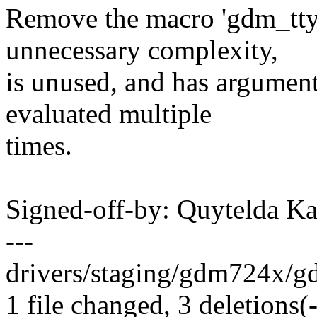
Remove the macro 'gdm_tty
unnecessary complexity,
is unused, and has argument
evaluated multiple
times.
Signed-off-by: Quytelda 
---
drivers/staging/gdm724x/gdm
1 file changed, 3 deletions(-