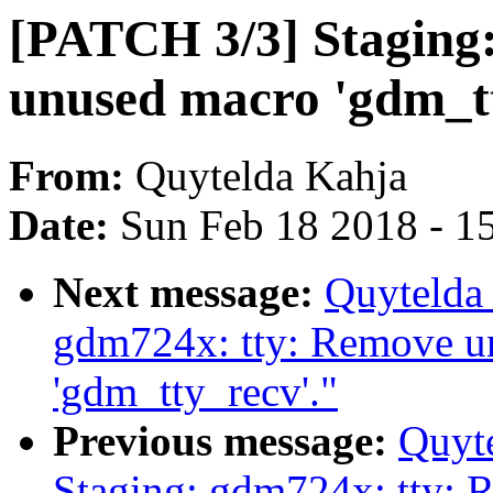
[PATCH 3/3] Staging
unused macro 'gdm_tt
From:
Quytelda Kahja
Date:
Sun Feb 18 2018 - 1
Next message:
Quytelda
gdm724x: tty: Remove u
'gdm_tty_recv'."
Previous message:
Quyt
Staging: gdm724x: tty: 