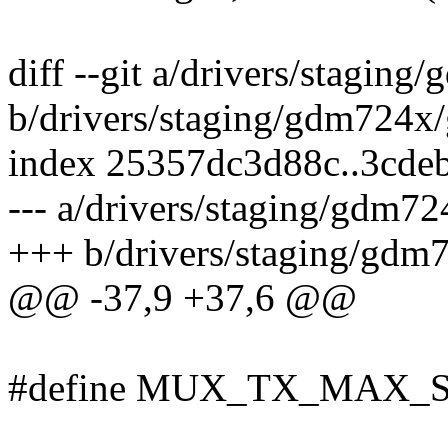
diff --git a/drivers/stagin
b/drivers/staging/gdm724x
index 25357dc3d88c..3cde
--- a/drivers/staging/gdm7
+++ b/drivers/staging/gdm
@@ -37,9 +37,6 @@
#define MUX_TX_MAX_S