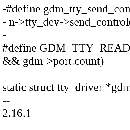
-#define gdm_tty_send_contro
- n->tty_dev->send_control(
-
#define GDM_TTY_READY
&& gdm->port.count)
static struct tty_driver
--
2.16.1