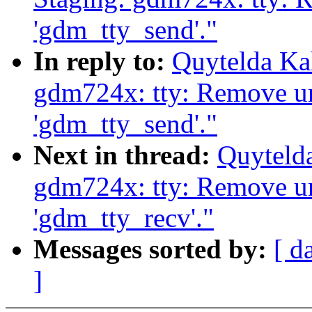
'gdm_tty_send'."
In reply to:
Quytelda Ka
gdm724x: tty: Remove u
'gdm_tty_send'."
Next in thread:
Quyteld
gdm724x: tty: Remove u
'gdm_tty_recv'."
Messages sorted by:
[ d
]