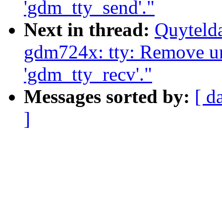
'gdm_tty_send'."
Next in thread:
Quyteld
gdm724x: tty: Remove u
'gdm_tty_recv'."
Messages sorted by:
[ d
]