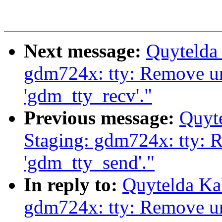
Next message:
Quytelda
gdm724x: tty: Remove u
'gdm_tty_recv'."
Previous message:
Quyt
Staging: gdm724x: tty: 
'gdm_tty_send'."
In reply to:
Quytelda Ka
gdm724x: tty: Remove u