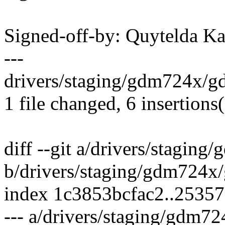
Signed-off-by: Quytelda 
---
drivers/staging/gdm724x/gd
1 file changed, 6 insertions(
diff --git a/drivers/stagin
b/drivers/staging/gdm724x
index 1c3853bcfac2..2535
--- a/drivers/staging/gdm7