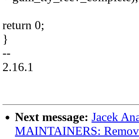
return 0;
}
--
2.16.1
Next message:
Jacek An
MAINTAINERS: Remove 