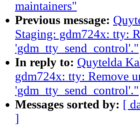
maintainers"
Previous message:
Quyt
Staging: gdm724x: tty:
'gdm_tty_send_control'."
In reply to:
Quytelda Ka
gdm724x: tty: Remove u
'gdm_tty_send_control'."
Messages sorted by:
[ d
]