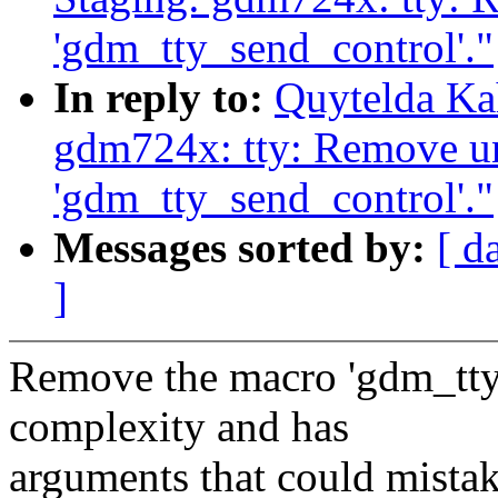
'gdm_tty_send_control'."
In reply to:
Quytelda Ka
gdm724x: tty: Remove u
'gdm_tty_send_control'."
Messages sorted by:
[ d
]
Remove the macro 'gdm_tty
complexity and has
arguments that could mistak