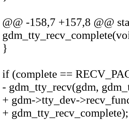
@@ -158,7 +157,8 @@ stat
gdm_tty_recv_complete(voi
}
if (complete == RECV
- gdm_tty_recv(gdm, gdm_t
+ gdm->tty_dev->recv_fun
+ gdm_tty_recv_complete);