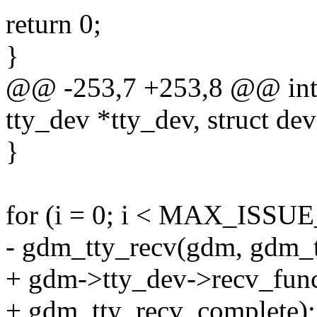
return 0;
}
@@ -253,7 +253,8 @@ int re
tty_dev *tty_dev, struct de
}
for (i = 0; i < MAX_ISSU
- gdm_tty_recv(gdm, gdm_t
+ gdm->tty_dev->recv_fun
+ gdm_tty_recv_complete);