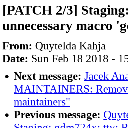
[PATCH 2/3] Staging
unnecessary macro 'g
From:
Quytelda Kahja
Date:
Sun Feb 18 2018 - 1
Next message:
Jacek An
MAINTAINERS: Remove 
maintainers"
Previous message:
Quyt
Staging: gdm724x: tty: