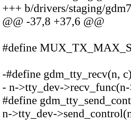
+++ b/drivers/staging/gdm
@@ -37,8 +37,6 @@
#define MUX_TX_MAX_S
-#define gdm_tty_recv(n, c)
- n->tty_dev->recv_func(n-
#define gdm_tty_send_control
n->tty_dev->send_control(n-