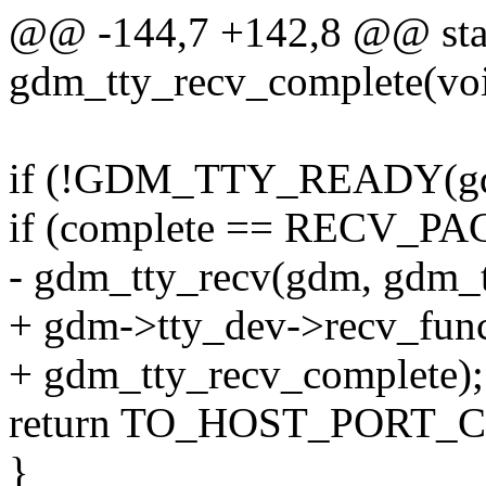
@@ -144,7 +142,8 @@ stat
gdm_tty_recv_complete(voi
if (!GDM_TTY_READY(gd
if (complete == RECV
- gdm_tty_recv(gdm, gdm_t
+ gdm->tty_dev->recv_fun
+ gdm_tty_recv_complete);
return TO_HOST_PORT_
}