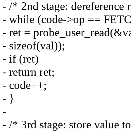
- /* 2nd stage: dereference
- while (code->op == FE
- ret = probe_user_read(&va
- sizeof(val));
- if (ret)
- return ret;
- code++;
- }
-
- /* 3rd stage: store value to