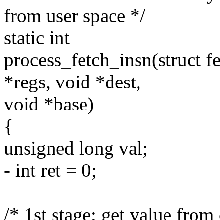
from user space */
static int
process_fetch_insn(struct f
*regs, void *dest,
void *base)
{
unsigned long val;
- int ret = 0;
/* 1st stage: get value from