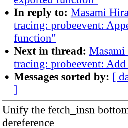
In reply to:
Masami Hira
tracing: probeevent: App
function"
Next in thread:
Masami 
tracing: probeevent: Add
Messages sorted by:
[ d
]
Unify the fetch_insn bottom
dereference