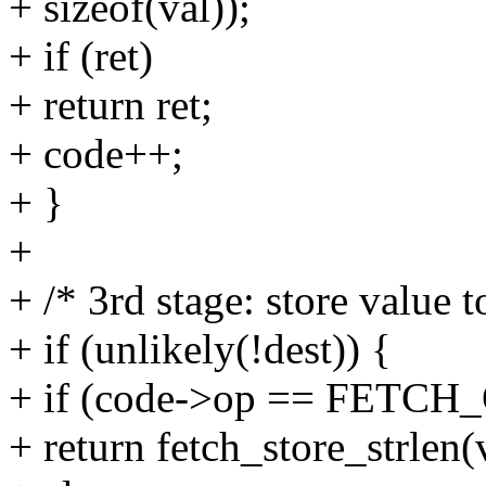
+ sizeof(val));
+ if (ret)
+ return ret;
+ code++;
+ }
+
+ /* 3rd stage: store value t
+ if (unlikely(!dest)) {
+ if (code->op == FETC
+ return fetch_store_strlen(