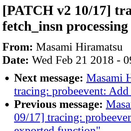
[PATCH v2 10/17] tra
fetch_insn processin
From:
Masami Hiramatsu
Date:
Wed Feb 21 2018 - 0
Next message:
Masami H
tracing: probeevent: Add
Previous message:
Masa
09/17] tracing: probeeve
exported function"