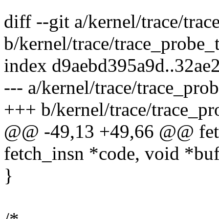
diff --git a/kernel/trace/tr
b/kernel/trace/trace_probe_
index d9aebd395a9d..32ae
--- a/kernel/trace/trace_pro
+++ b/kernel/trace/trace_p
@@ -49,13 +49,66 @@ fetch
fetch_insn *code, void *buf
}