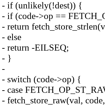
- if (unlikely(!dest)) {
- if (code->op == FETC
- return fetch_store_strlen(
- else
- return -EILSEQ;
- }
-
- switch (code->op) {
- case FETCH_OP_ST_RA
- fetch_store_raw(val, code,