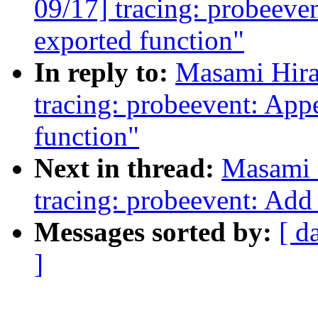
09/17] tracing: probeeve
exported function"
In reply to:
Masami Hira
tracing: probeevent: App
function"
Next in thread:
Masami 
tracing: probeevent: Add
Messages sorted by:
[ d
]