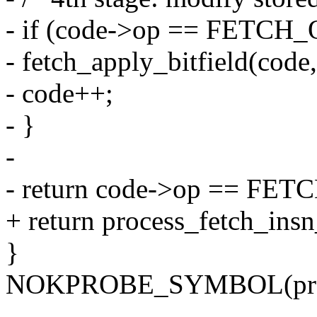
- if (code->op == FETC
- fetch_apply_bitfield(code,
- code++;
- }
-
- return code->op == FET
+ return process_fetch_insn
}
NOKPROBE_SYMBOL(proce