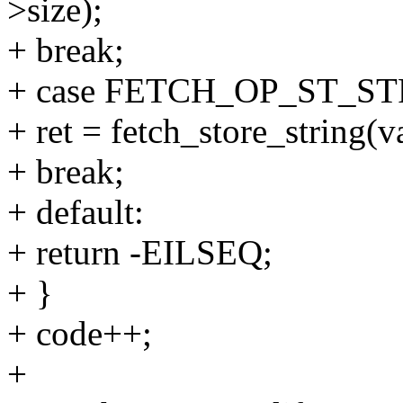
>size);
+ break;
+ case FETCH_OP_ST_ST
+ ret = fetch_store_string(va
+ break;
+ default:
+ return -EILSEQ;
+ }
+ code++;
+