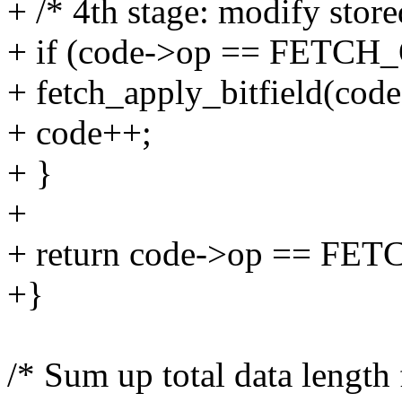
+ /* 4th stage: modify store
+ if (code->op == FETC
+ fetch_apply_bitfield(code,
+ code++;
+ }
+
+ return code->op == FET
+}
/* Sum up total data length 