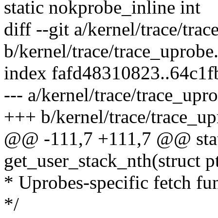
static nokprobe_inline int
diff --git a/kernel/trace/tra
b/kernel/trace/trace_uprobe
index fafd48310823..64c1
--- a/kernel/trace/trace_upr
+++ b/kernel/trace/trace_up
@@ -111,7 +111,7 @@ stat
get_user_stack_nth(struct p
* Uprobes-specific fetch fu
*/