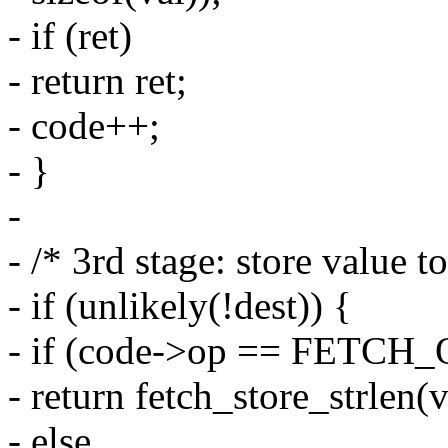
- if (ret)
- return ret;
- code++;
- }
-
- /* 3rd stage: store value to
- if (unlikely(!dest)) {
- if (code->op == FETC
- return fetch_store_strlen(
- else