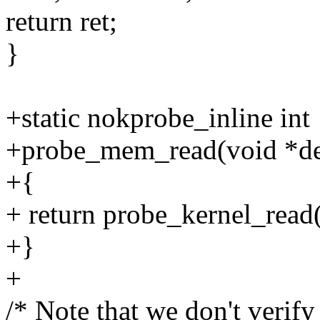
return ret;
}
+static nokprobe_inline int
+probe_mem_read(void *dest
+{
+ return probe_kernel_read(d
+}
+
/* Note that we don't verify