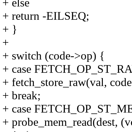
+ else
+ return -EILSEQ;
+ }
+
+ switch (code->op) {
+ case FETCH_OP_ST_R
+ fetch_store_raw(val, code,
+ break;
+ case FETCH_OP_ST_M
+ probe_mem_read(dest, (vo