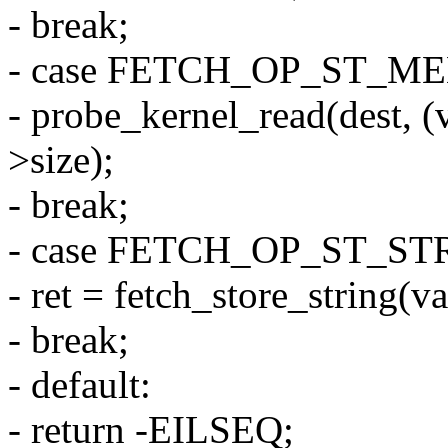
- break;
- case FETCH_OP_ST_M
- probe_kernel_read(dest, (
>size);
- break;
- case FETCH_OP_ST_ST
- ret = fetch_store_string(va
- break;
- default:
- return -EILSEQ;