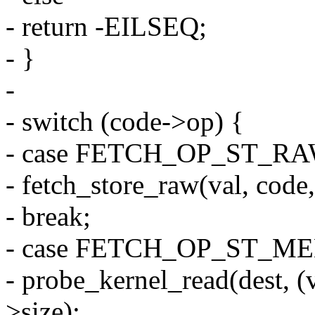
- return -EILSEQ;
- }
-
- switch (code->op) {
- case FETCH_OP_ST_RA
- fetch_store_raw(val, code,
- break;
- case FETCH_OP_ST_M
- probe_kernel_read(dest, (
>size);