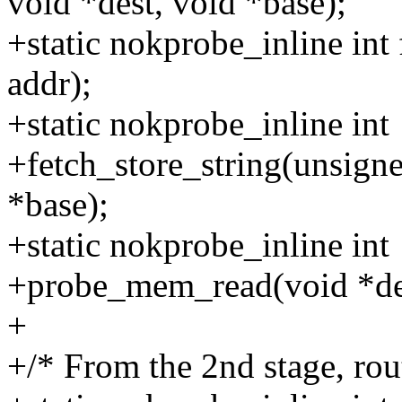
void *dest, void *base);
+static nokprobe_inline int
addr);
+static nokprobe_inline int
+fetch_store_string(unsigne
*base);
+static nokprobe_inline int
+probe_mem_read(void *dest,
+
+/* From the 2nd stage, rou