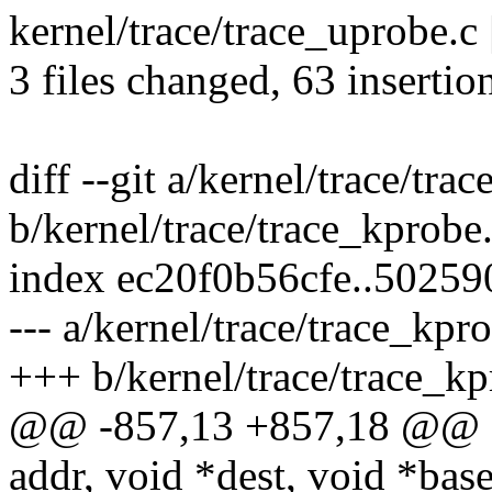
kernel/trace/trace_uprobe.c | 
3 files changed, 63 insertio
diff --git a/kernel/trace/tra
b/kernel/trace/trace_kprobe
index ec20f0b56cfe..5025
--- a/kernel/trace/trace_kpr
+++ b/kernel/trace/trace_kp
@@ -857,13 +857,18 @@ fe
addr, void *dest, void *base