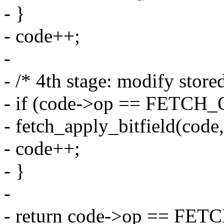
- }
- code++;
-
- /* 4th stage: modify store
- if (code->op == FETC
- fetch_apply_bitfield(code,
- code++;
- }
-
- return code->op == FET