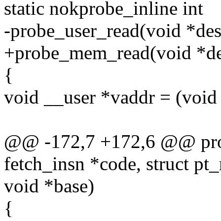
static nokprobe_inline int
-probe_user_read(void *dest,
+probe_mem_read(void *dest
{
void __user *vaddr = (void 
@@ -172,7 +172,6 @@ proc
fetch_insn *code, struct pt_
void *base)
{