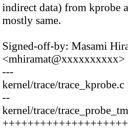
indirect data) from kprobe 
mostly same.
Signed-off-by: Masami Hir
<mhiramat@xxxxxxxxxx>
---
kernel/trace/trace_kprobe.c |
--
kernel/trace/trace_probe_tm
++++++++++++++++++++