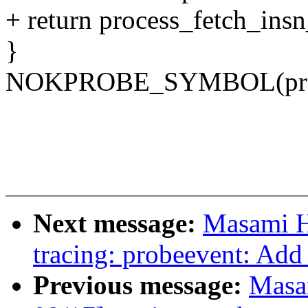
+ return process_fetch_insn
}
NOKPROBE_SYMBOL(proce
Next message:
Masami H
tracing: probeevent: Add
Previous message:
Masa