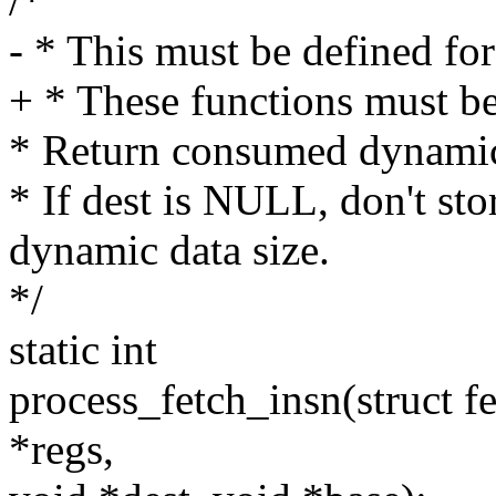
/*
- * This must be defined for 
+ * These functions must be 
* Return consumed dynamic d
* If dest is NULL, don't sto
dynamic data size.
*/
static int
process_fetch_insn(struct f
*regs,