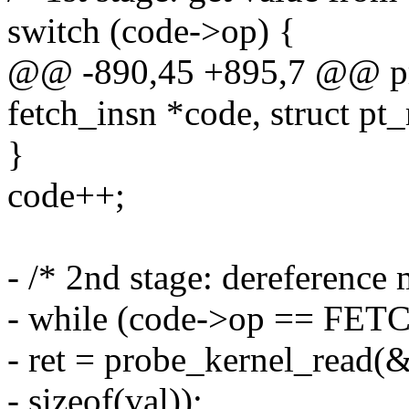
switch (code->op) {
@@ -890,45 +895,7 @@ pro
fetch_insn *code, struct pt_
}
code++;
- /* 2nd stage: dereference
- while (code->op == FE
- ret = probe_kernel_read(&
- sizeof(val));