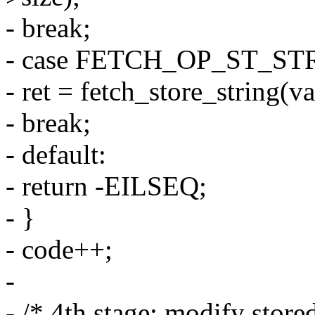
- break;
- case FETCH_OP_ST_ST
- ret = fetch_store_string(va
- break;
- default:
- return -EILSEQ;
- }
- code++;
-
- /* 4th stage: modify store