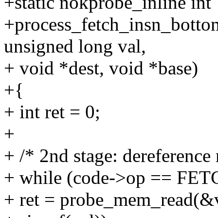
+static nokprobe_inline int
+process_fetch_insn_bottom
unsigned long val,
+ void *dest, void *base)
+{
+ int ret = 0;
+
+ /* 2nd stage: dereference
+ while (code->op == F
+ ret = probe_mem_read(&va