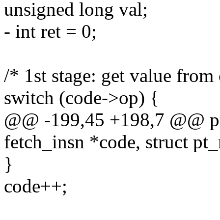
unsigned long val;
- int ret = 0;
/* 1st stage: get value from
switch (code->op) {
@@ -199,45 +198,7 @@ pro
fetch_insn *code, struct pt_
}
code++;