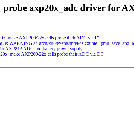
 probe axp20x_adc driver for A
20x: make AXP209/22x cells probe their ADC via DT"
062cd2e: WARNING:at_arch/x86/events/intel/ds.c:#intel_pmu_save_and_re
 for AXP813 ADC and battery power supply"
p20x: make AXP209/22x cells probe their ADC via DT"