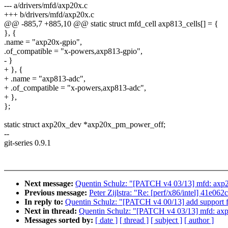
--- a/drivers/mfd/axp20x.c
+++ b/drivers/mfd/axp20x.c
@@ -885,7 +885,10 @@ static struct mfd_cell axp813_cells[] = {
}, {
.name = "axp20x-gpio",
.of_compatible = "x-powers,axp813-gpio",
- }
+ }, {
+ .name = "axp813-adc",
+ .of_compatible = "x-powers,axp813-adc",
+ },
};
static struct axp20x_dev *axp20x_pm_power_off;
--
git-series 0.9.1
Next message:
Quentin Schulz: "[PATCH v4 03/13] mfd: axp
Previous message:
Peter Zijlstra: "Re: [perf/x86/intel] 41e
In reply to:
Quentin Schulz: "[PATCH v4 00/13] add support
Next in thread:
Quentin Schulz: "[PATCH v4 03/13] mfd: ax
Messages sorted by:
[ date ]
[ thread ]
[ subject ]
[ author ]