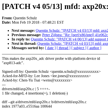
[PATCH v4 05/13] mfd: axp20x:
From:
Quentin Schulz
Date:
Mon Feb 19 2018 - 07:48:21 EST
Next message:
Quentin Schulz: "[PATCH v4 03/13] mfd: axp
Previous message:
Peter Zijlstra: "Re: [perf/x86/intel] 41e
In reply to:
Quentin Schulz: "[PATCH v4 00/13] add support
Next in thread:
Quentin Schulz: "[PATCH v4 03/13] mfd: ax
Messages sorted by:
[ date ]
[ thread ]
[ subject ]
[ author ]
This makes the axp20x_adc driver probe with platform device id
"axp813-adc".
Signed-off-by: Quentin Schulz <quentin.schulz@xxxxxxxxxxx>
Acked-for-MFD-by: Lee Jones <lee.jones@xxxxxxxxxx>
Acked-by: Chen-Yu Tsai <wens@xxxxxxxx>
---
drivers/mfd/axp20x.c | 5 ++++-
1 file changed, 4 insertions(+), 1 deletion(-)
diff --git a/drivers/mfd/axp20x.c b/drivers/mfd/axp20x.c
index 1977a03..e5516aa 100644