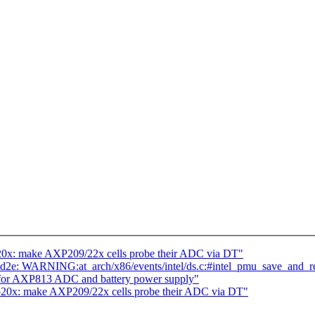
20x: make AXP209/22x cells probe their ADC via DT"
062cd2e: WARNING:at_arch/x86/events/intel/ds.c:#intel_pmu_save_and_re
 for AXP813 ADC and battery power supply"
p20x: make AXP209/22x cells probe their ADC via DT"