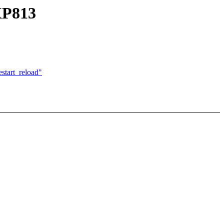
XP813
start_reload"