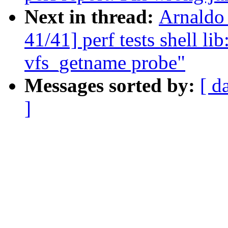
Next in thread:
Arnaldo
41/41] perf tests shell li
vfs_getname probe"
Messages sorted by:
[ d
]