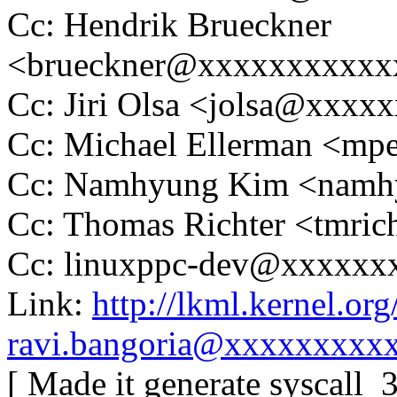
Cc: Hendrik Brueckner
<brueckner@xxxxxxxxxxx
Cc: Jiri Olsa <jolsa@xxxx
Cc: Michael Ellerman <m
Cc: Namhyung Kim <nam
Cc: Thomas Richter <tmr
Cc: linuxppc-dev@xxxxxx
Link:
http://lkml.kernel.o
ravi.bangoria@xxxxxxxxx
[ Made it generate syscall_3