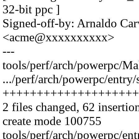
32-bit ppc ]
Signed-off-by: Arnaldo Ca
<acme@xxxxxxxxxx>
---
tools/perf/arch/powerpc/
.../perf/arch/powerpc/entry/
++++++++++++++++++++
2 files changed, 62 insertio
create mode 100755
tools/perf/arch/powerpc/ent