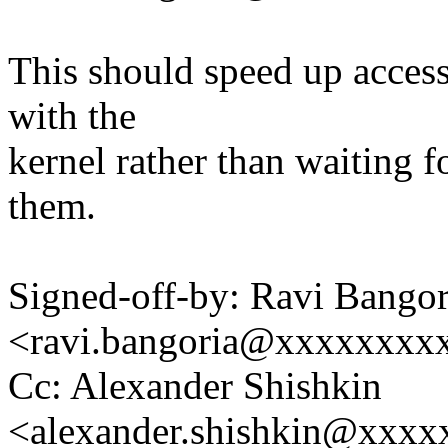
This should speed up acces
with the
kernel rather than waiting f
them.
Signed-off-by: Ravi Bangor
<ravi.bangoria@xxxxxxxx
Cc: Alexander Shishkin
<alexander.shishkin@xxx