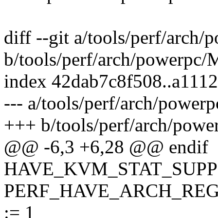
diff --git a/tools/perf/arch
b/tools/perf/arch/powerpc/
index 42dab7c8f508..a111
--- a/tools/perf/arch/power
+++ b/tools/perf/arch/powe
@@ -6,3 +6,28 @@ endif
HAVE_KVM_STAT_SUPPO
PERF_HAVE_ARCH_REG
:= 1