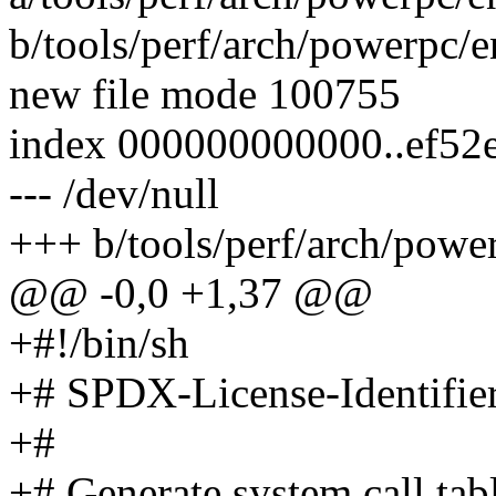
b/tools/perf/arch/powerpc/e
new file mode 100755
index 000000000000..ef52
--- /dev/null
+++ b/tools/perf/arch/power
@@ -0,0 +1,37 @@
+#!/bin/sh
+# SPDX-License-Identifie
+#
+# Generate system call tab