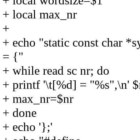
+ local wordsize=$1
+ local max_nr
+
+ echo "static const char 
= {"
+ while read sc nr; do
+ printf '\t[%d] = "%s",\n' $
+ max_nr=$nr
+ done
+ echo '};'