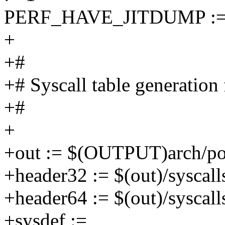
PERF_HAVE_JITDUMP :=
+
+#
+# Syscall table generation 
+#
+
+out := $(OUTPUT)arch/po
+header32 := $(out)/syscall
+header64 := $(out)/syscall
+sysdef :=