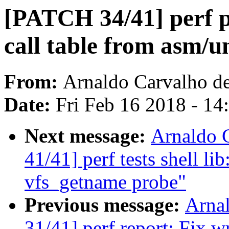
[PATCH 34/41] perf 
call table from asm/u
From:
Arnaldo Carvalho d
Date:
Fri Feb 16 2018 - 1
Next message:
Arnaldo 
41/41] perf tests shell li
vfs_getname probe"
Previous message:
Arna
31/41] perf report: Fix 