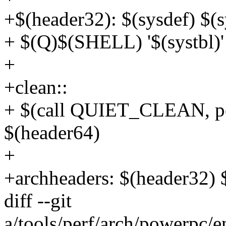
+$(header32): $(sysdef) $(s
+ $(Q)$(SHELL) '$(systbl)' 
+
+clean::
+ $(call QUIET_CLEAN, p
$(header64)
+
+archheaders: $(header32) 
diff --git
a/tools/perf/arch/powerpc/e