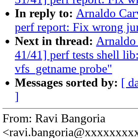
In reply to:
Arnaldo Car
perf report: Fix wrong j
Next in thread:
Arnaldo
41/41] perf tests shell li
vfs_getname probe"
Messages sorted by:
[ d
]
From: Ravi Bangoria
<ravi.bangoria@xxxxxxxx