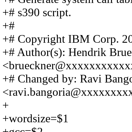
+# s390 script.
+#
+# Copyright IBM Corp. 2
+# Author(s): Hendrik Bru
<brueckner@xxxxxxxxxxx
+# Changed by: Ravi Bango
<ravi.bangoria@xxxxxxxx
+
+wordsize=$1
+gcc=$2