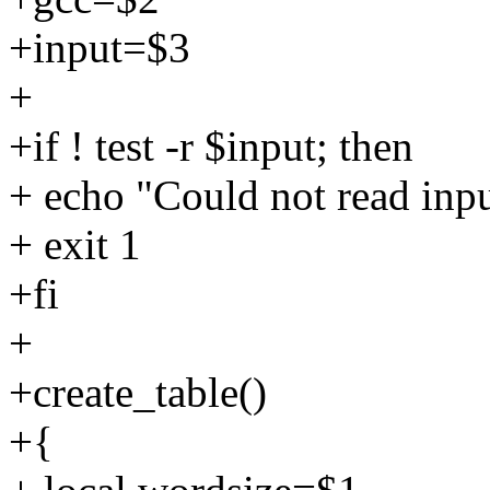
+input=$3
+
+if ! test -r $input; then
+ echo "Could not read inpu
+ exit 1
+fi
+
+create_table()
+{