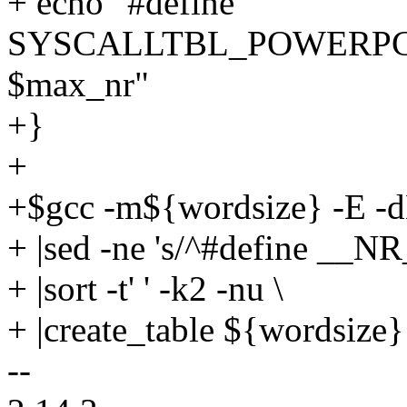
+ echo "#define
SYSCALLTBL_POWERPC_
$max_nr"
+}
+
+$gcc -m${wordsize} -E -dM
+ |sed -ne 's/^#define __NR_
+ |sort -t' ' -k2 -nu \
+ |create_table ${wordsize}
--