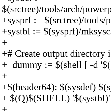
$(srctree)/tools/arch/power
+sysprf := $(srctree)/tools/
+systbl := $(sysprf)/mksysca
+
+# Create output directory i
+_dummy := $(shell [ -d '$(ou
+
+$(header64): $(sysdef) $(s
+ $(Q)$(SHELL) '$(systbl)' 
+