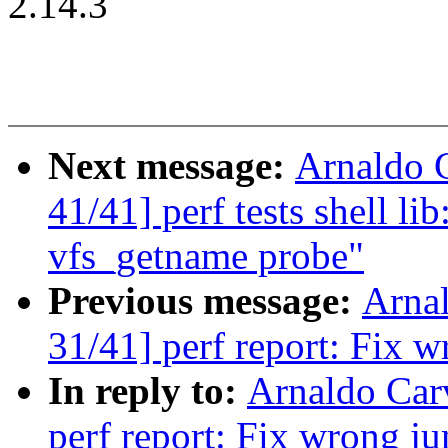
2.14.3
Next message:
Arnaldo 
41/41] perf tests shell li
vfs_getname probe"
Previous message:
Arna
31/41] perf report: Fix 
In reply to:
Arnaldo Car
perf report: Fix wrong j