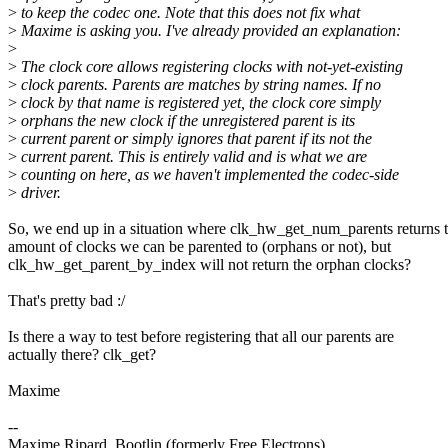
>
to keep the codec one. Note that this does not fix what
>
Maxime is asking you. I've already provided an explanation:
>
>
The clock core allows registering clocks with not-yet-existing
>
clock parents. Parents are matches by string names. If no
>
clock by that name is registered yet, the clock core simply
>
orphans the new clock if the unregistered parent is its
>
current parent or simply ignores that parent if its not the
>
current parent. This is entirely valid and is what we are
>
counting on here, as we haven't implemented the codec-side
>
driver.
So, we end up in a situation where clk_hw_get_num_parents returns 
amount of clocks we can be parented to (orphans or not), but
clk_hw_get_parent_by_index will not return the orphan clocks?
That's pretty bad :/
Is there a way to test before registering that all our parents are
actually there? clk_get?
Maxime
--
Maxime Ripard, Bootlin (formerly Free Electrons)