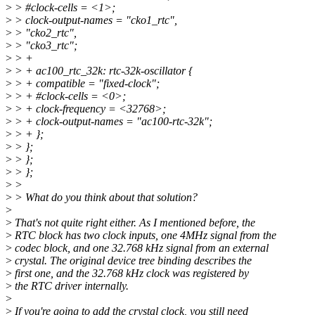
>
> #clock-cells = <1>;
>
> clock-output-names = "cko1_rtc",
>
> "cko2_rtc",
>
> "cko3_rtc";
>
> +
>
> + ac100_rtc_32k: rtc-32k-oscillator {
>
> + compatible = "fixed-clock";
>
> + #clock-cells = <0>;
>
> + clock-frequency = <32768>;
>
> + clock-output-names = "ac100-rtc-32k";
>
> + };
>
> };
>
> };
>
> };
>
>
>
> What do you think about that solution?
>
>
That's not quite right either. As I mentioned before, the
>
RTC block has two clock inputs, one 4MHz signal from the
>
codec block, and one 32.768 kHz signal from an external
>
crystal. The original device tree binding describes the
>
first one, and the 32.768 kHz clock was registered by
>
the RTC driver internally.
>
>
If you're going to add the crystal clock, you still need