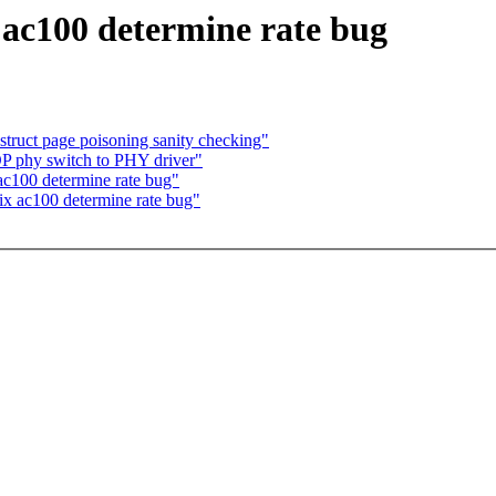
 ac100 determine rate bug
 struct page poisoning sanity checking"
P phy switch to PHY driver"
ac100 determine rate bug"
ix ac100 determine rate bug"