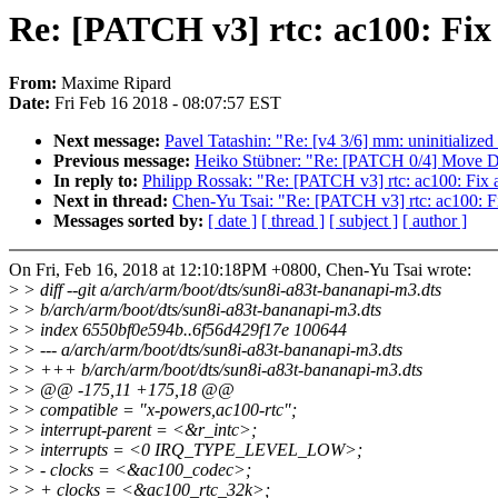
Re: [PATCH v3] rtc: ac100: Fix
From:
Maxime Ripard
Date:
Fri Feb 16 2018 - 08:07:57 EST
Next message:
Pavel Tatashin: "Re: [v4 3/6] mm: uninitialized
Previous message:
Heiko Stübner: "Re: [PATCH 0/4] Move D
In reply to:
Philipp Rossak: "Re: [PATCH v3] rtc: ac100: Fix 
Next in thread:
Chen-Yu Tsai: "Re: [PATCH v3] rtc: ac100: F
Messages sorted by:
[ date ]
[ thread ]
[ subject ]
[ author ]
On Fri, Feb 16, 2018 at 12:10:18PM +0800, Chen-Yu Tsai wrote:
>
> diff --git a/arch/arm/boot/dts/sun8i-a83t-bananapi-m3.dts
>
> b/arch/arm/boot/dts/sun8i-a83t-bananapi-m3.dts
>
> index 6550bf0e594b..6f56d429f17e 100644
>
> --- a/arch/arm/boot/dts/sun8i-a83t-bananapi-m3.dts
>
> +++ b/arch/arm/boot/dts/sun8i-a83t-bananapi-m3.dts
>
> @@ -175,11 +175,18 @@
>
> compatible = "x-powers,ac100-rtc";
>
> interrupt-parent = <&r_intc>;
>
> interrupts = <0 IRQ_TYPE_LEVEL_LOW>;
>
> - clocks = <&ac100_codec>;
>
> + clocks = <&ac100_rtc_32k>;