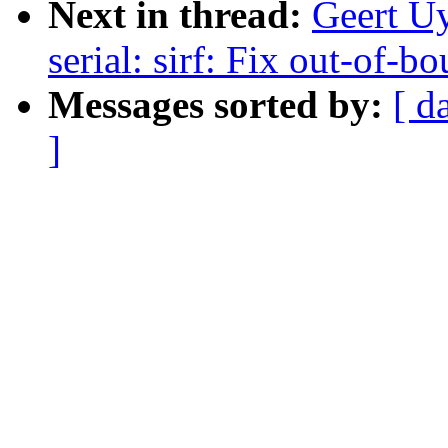
Next in thread:
Geert U
serial: sirf: Fix out-of-
Messages sorted by:
[ d
]