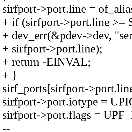
sirfport->port.line = of_alia
+ if (sirfport->port.line
+ dev_err(&pdev->dev, "ser
+ sirfport->port.line);
+ return -EINVAL;
+ }
sirf_ports[sirfport->port.line
sirfport->port.iotype = 
sirfport->port.flags = 
--