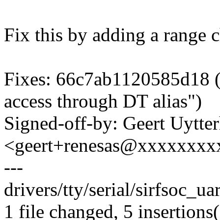
Fix this by adding a range 
Fixes: 66c7ab1120585d18 ("s
access through DT alias")
Signed-off-by: Geert Uytte
<geert+renesas@xxxxxxxx
---
drivers/tty/serial/sirfsoc_ua
1 file changed, 5 insertions