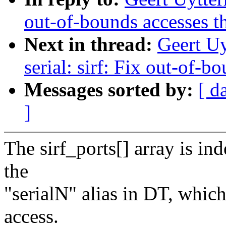
out-of-bounds accesses t
Next in thread:
Geert U
serial: sirf: Fix out-of-
Messages sorted by:
[ d
]
The sirf_ports[] array is in
the
"serialN" alias in DT, whic
access.