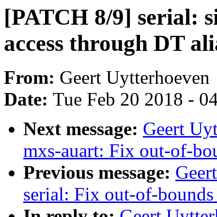
[PATCH 8/9] serial: s
access through DT ali
From:
Geert Uytterhoeven
Date:
Tue Feb 20 2018 - 0
Next message:
Geert Uyt
mxs-auart: Fix out-of-bo
Previous message:
Geer
serial: Fix out-of-bounds
In reply to:
Geert Uytter