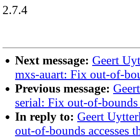
2.7.4
Next message:
Geert Uyt
mxs-auart: Fix out-of-bo
Previous message:
Geer
serial: Fix out-of-bounds
In reply to:
Geert Uytter
out-of-bounds accesses t