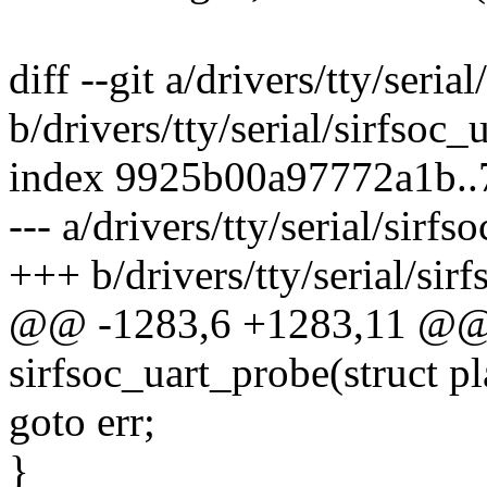
diff --git a/drivers/tty/serial
b/drivers/tty/serial/sirfsoc_u
index 9925b00a97772a1b..
--- a/drivers/tty/serial/sirfs
+++ b/drivers/tty/serial/sirf
@@ -1283,6 +1283,11 @@ s
sirfsoc_uart_probe(struct p
goto err;
}