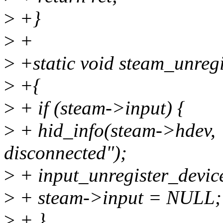
>
+}
>
+
>
+static void steam_unregi
>
+{
>
+ if (steam->input) {
>
+ hid_info(steam->hdev, 
disconnected");
>
+ input_unregister_devic
>
+ steam->input = NULL;
>
+ }