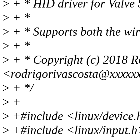
>
+ * HID driver for Valve 
>
+ *
>
+ * Supports both the wire
>
+ *
>
+ * Copyright (c) 2018 R
<rodrigorivascosta@xxxxx
>
+ */
>
+
>
+#include <linux/device
>
+#include <linux/input.