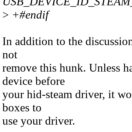
USB_DEVICE_ID_STEAM
>
+#endif
In addition to the discussio
not
remove this hunk. Unless h
device before
your hid-steam driver, it wo
boxes to
use your driver.