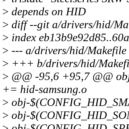
>
depends on HID
>
diff --git a/drivers/hid/Ma
>
index eb13b9e92d85..60
>
--- a/drivers/hid/Makefile
>
+++ b/drivers/hid/Makefi
>
@@ -95,6 +95,7 @@ o
+= hid-samsung.o
>
obj-$(CONFIG_HID_SMA
>
obj-$(CONFIG_HID_SONY
>
obj-$(CONFIG_HID_SPEE