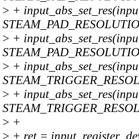
>
+ input_abs_set_res(inpu
STEAM_PAD_RESOLUTIO
>
+ input_abs_set_res(inpu
STEAM_PAD_RESOLUTIO
>
+ input_abs_set_res(inpu
STEAM_TRIGGER_RESOL
>
+ input_abs_set_res(inpu
STEAM_TRIGGER_RESOL
>
+
>
+ ret = input_register_de