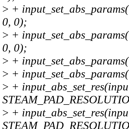
>
+ input_set_abs_params(
0, 0);
>
+ input_set_abs_params(
0, 0);
>
+ input_set_abs_params(i
>
+ input_set_abs_params(i
>
+ input_abs_set_res(inpu
STEAM_PAD_RESOLUTIO
>
+ input_abs_set_res(inpu
STEAM_PAD_RESOLUTIO