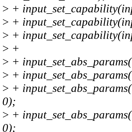
>
+ input_set_capability
>
+ input_set_capability
>
+ input_set_capability
>
+
>
+ input_set_abs_params(i
>
+ input_set_abs_params(i
>
+ input_set_abs_params(i
0);
>
+ input_set_abs_params(i
0);