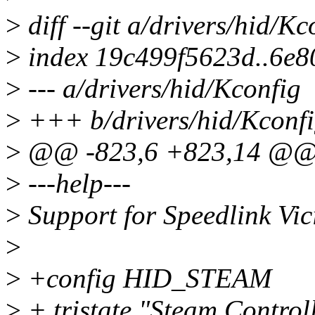
>
diff --git a/drivers/hid/K
>
index 19c499f5623d..6e8
>
--- a/drivers/hid/Kconfig
>
+++ b/drivers/hid/Kconf
>
@@ -823,6 +823,14 @@
>
---help---
>
Support for Speedlink Vi
>
>
+config HID_STEAM
>
+ tristate "Steam Control