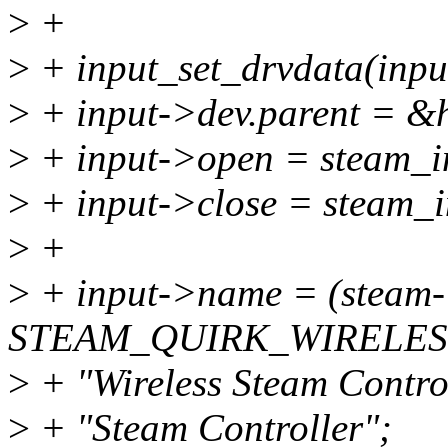
>
+
>
+ input_set_drvdata(input
>
+ input->dev.parent = &
>
+ input->open = steam_i
>
+ input->close = steam_i
>
+
>
+ input->name = (steam-
STEAM_QUIRK_WIRELESS
>
+ "Wireless Steam Control
>
+ "Steam Controller";