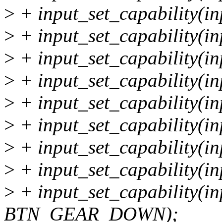
>
+ input_set_capability(
>
+ input_set_capability(i
>
+ input_set_capability(i
>
+ input_set_capability(i
>
+ input_set_capability(i
>
+ input_set_capability(
>
+ input_set_capability(
>
+ input_set_capability(
>
+ input_set_capability(i
BTN_GEAR_DOWN);