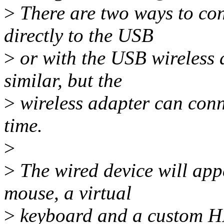
>
There are two ways to con
directly to the USB
>
or with the USB wireless 
similar, but the
>
wireless adapter can conn
time.
>
>
The wired device will appe
mouse, a virtual
>
keyboard and a custom HI