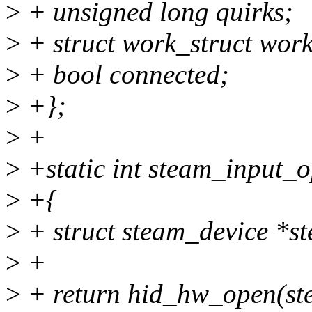
>
+ unsigned long quirks;
>
+ struct work_struct wor
>
+ bool connected;
>
+};
>
+
>
+static int steam_input_o
>
+{
>
+ struct steam_device *s
>
+
>
+ return hid_hw_open(st