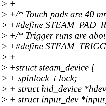
>
+
>
+/* Touch pads are 40 mm
>
+#define STEAM_PAD_
>
+/* Trigger runs are abou
>
+#define STEAM_TRIG
>
+
>
+struct steam_device {
>
+ spinlock_t lock;
>
+ struct hid_device *hdev
>
+ struct input_dev *input