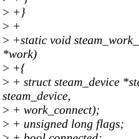
>
+}
>
+
>
+static void steam_work_
*work)
>
+{
>
+ struct steam_device *st
steam_device,
>
+ work_connect);
>
+ unsigned long flags;
>
+ bool connected;