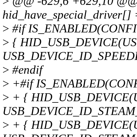
>
@@ -629,6 +629,10 @@ st
hid_have_special_driver[] 
>
#if IS_ENABLED(CONF
>
{ HID_USB_DEVICE(U
USB_DEVICE_ID_SPEEDL
>
#endif
>
+#if IS_ENABLED(CON
>
+ { HID_USB_DEVICE(
USB_DEVICE_ID_STEAM
>
+ { HID_USB_DEVICE(