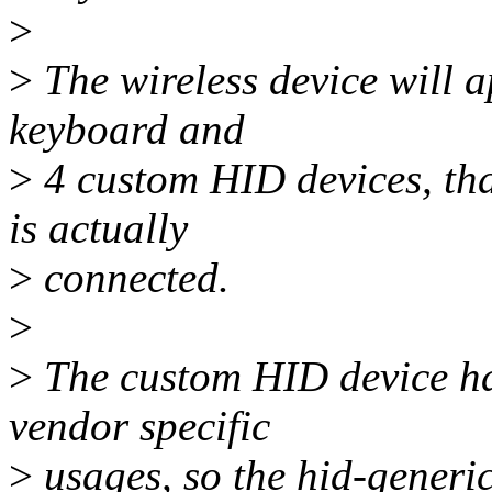
>
>
The wireless device will a
keyboard and
>
4 custom HID devices, that
is actually
>
connected.
>
>
The custom HID device has
vendor specific
>
usages, so the hid-generic 