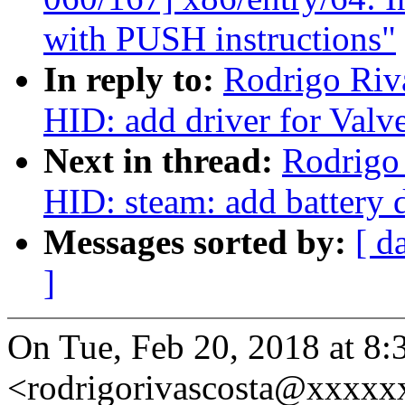
with PUSH instructions"
In reply to:
Rodrigo Riv
HID: add driver for Valv
Next in thread:
Rodrigo
HID: steam: add battery 
Messages sorted by:
[ d
]
On Tue, Feb 20, 2018 at 8:
<rodrigorivascosta@xxxxx