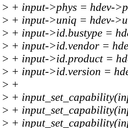
>
+ input->phys = hdev->p
>
+ input->uniq = hdev->u
>
+ input->id.bustype = hd
>
+ input->id.vendor = hd
>
+ input->id.product = hd
>
+ input->id.version = hd
>
+
>
+ input_set_capability(
>
+ input_set_capability(
>
+ input_set_capability(