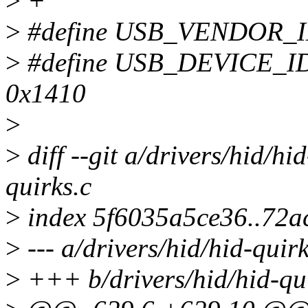
>
+
>
#define USB_VENDOR_I
>
#define USB_DEVICE_
0x1410
>
>
diff --git a/drivers/hid/hi
quirks.c
>
index 5f6035a5ce36..72
>
--- a/drivers/hid/hid-quirk
>
+++ b/drivers/hid/hid-qui