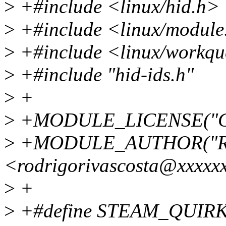
>
+#include <linux/hid.h>
>
+#include <linux/module
>
+#include <linux/workqu
>
+#include "hid-ids.h"
>
+
>
+MODULE_LICENSE("G
>
+MODULE_AUTHOR("Rodr
<rodrigorivascosta@xxxxx
>
+
>
+#define STEAM_QUIRK