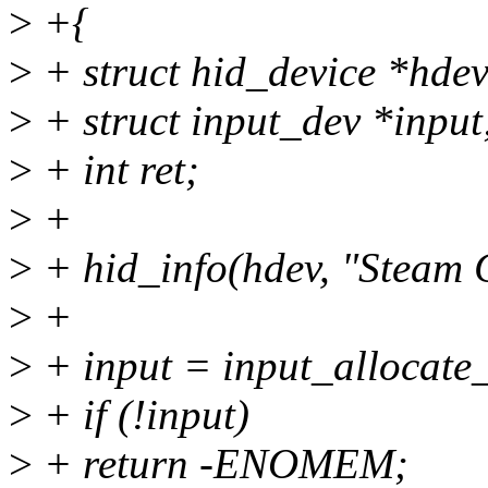
>
+{
>
+ struct hid_device *hde
>
+ struct input_dev *input
>
+ int ret;
>
+
>
+ hid_info(hdev, "Steam C
>
+
>
+ input = input_allocate_
>
+ if (!input)
>
+ return -ENOMEM;