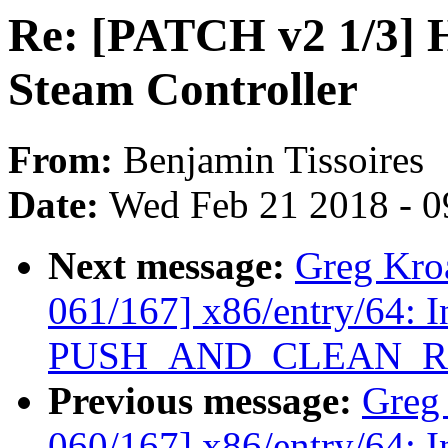
Re: [PATCH v2 1/3] H
Steam Controller
From:
Benjamin Tissoires
Date:
Wed Feb 21 2018 - 0
Next message:
Greg Kro
061/167] x86/entry/64: I
PUSH_AND_CLEAN_RE
Previous message:
Greg
060/167] x86/entry/64: I