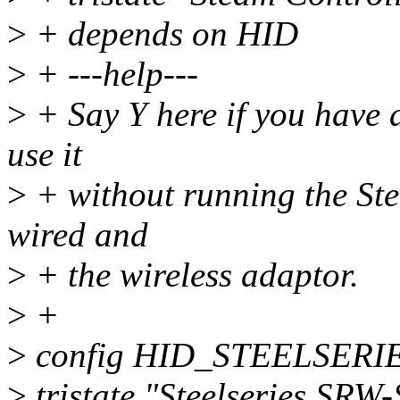
>
+ depends on HID
>
+ ---help---
>
+ Say Y here if you have 
use it
>
+ without running the Stea
wired and
>
+ the wireless adaptor.
>
+
>
config HID_STEELSERI
>
tristate "Steelseries SRW-