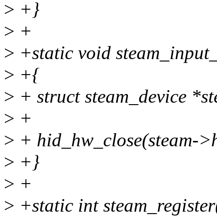
>
+}
>
+
>
+static void steam_input_
>
+{
>
+ struct steam_device *s
>
+
>
+ hid_hw_close(steam->h
>
+}
>
+
>
+static int steam_registe