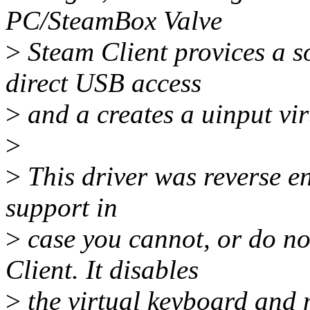
PC/SteamBox Valve
>
Steam Client provices a s
direct USB access
>
and a creates a uinput vi
>
>
This driver was reverse en
support in
>
case you cannot, or do no
Client. It disables
>
the virtual keyboard and m