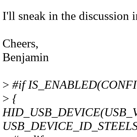
I'll sneak in the discussion i
Cheers,
Benjamin
>
#if IS_ENABLED(CONF
>
{
HID_USB_DEVICE(USB_
USB_DEVICE_ID_STEELSE