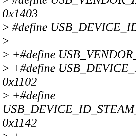
0x1403
>
#define USB_DEVICE_I
>
>
+#define USB_VENDOR_
>
+#define USB_DEVIC
0x1102
>
+#define
USB_DEVICE_ID_STEAM
0x1142