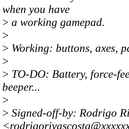
when you have
>
a working gamepad.
>
>
Working: buttons, axes, pa
>
>
TO-DO: Battery, force-fee
beeper...
>
>
Signed-off-by: Rodrigo R
<rodrigorivascosta@xxxxx