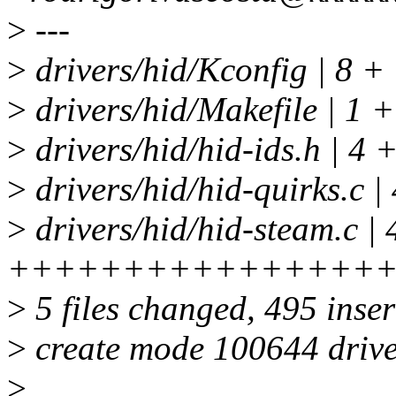
>
---
>
drivers/hid/Kconfig | 8 +
>
drivers/hid/Makefile | 1 +
>
drivers/hid/hid-ids.h | 4 
>
drivers/hid/hid-quirks.c |
>
drivers/hid/hid-steam.c | 
++++++++++++++++
>
5 files changed, 495 inser
>
create mode 100644 drive
>