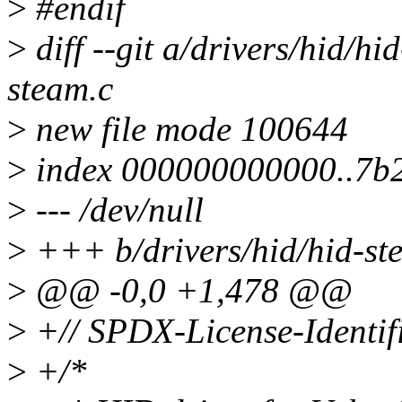
>
#endif
>
diff --git a/drivers/hid/hi
steam.c
>
new file mode 100644
>
index 000000000000..7b
>
--- /dev/null
>
+++ b/drivers/hid/hid-st
>
@@ -0,0 +1,478 @@
>
+// SPDX-License-Identif
>
+/*