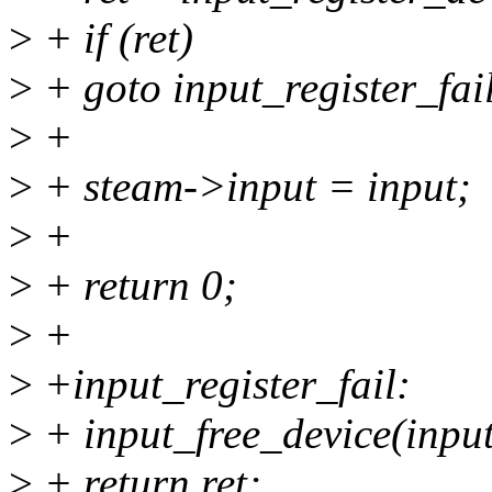
>
+ if (ret)
>
+ goto input_register_fai
>
+
>
+ steam->input = input;
>
+
>
+ return 0;
>
+
>
+input_register_fail:
>
+ input_free_device(input
>
+ return ret;