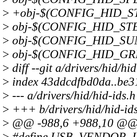
>
+obj-$(CONFIG_HID_ST
>
obj-$(CONFIG_HID_STEEL
>
obj-$(CONFIG_HID_SUNP
>
obj-$(CONFIG_HID_GREE
>
diff --git a/drivers/hid/hi
>
index 43ddcdfbd0da..be
>
--- a/drivers/hid/hid-ids.h
>
+++ b/drivers/hid/hid-id
>
@@ -988,6 +988,10 @
>
#define USB_VENDOR_