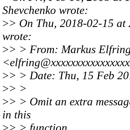
Shevchenko wrote:
>
> On Thu, 2018-02-15 at 
wrote:
>
> > From: Markus Elfrin
<elfring@xxxxxxxxxxxxxxx
>
> > Date: Thu, 15 Feb 2
>
> >
>
> > Omit an extra message
in this
>
> > function.