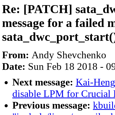
Re: [PATCH] sata_dw
message for a failed 
sata_dwc_port_start(
From:
Andy Shevchenko
Date:
Sun Feb 18 2018 - 0
Next message:
Kai-Heng
disable LPM for Crucia
Previous message:
kbuil