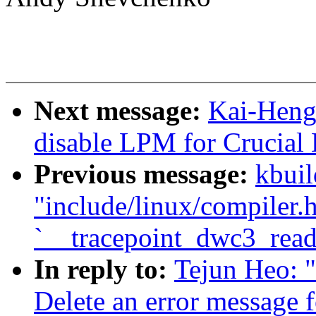
Next message:
Kai-Heng
disable LPM for Crucia
Previous message:
kbuil
"include/linux/compiler.h
`__tracepoint_dwc3_read
In reply to:
Tejun Heo: 
Delete an error message f