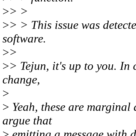
>
> >
>
> > This issue was detecte
software.
>
>
>
> Tejun, it's up to you. In
change,
>
>
Yeah, these are marginal 
argue that
>
emitting a message with dev