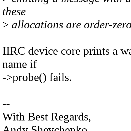
these
>
allocations are order-zero 
IIRC device core prints a w
name if
->probe() fails.
--
With Best Regards,
Andy Shevchenko