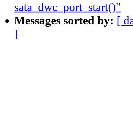
sata_dwc_port_start()"
Messages sorted by:
[ d
]