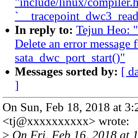
"include/linux/compiler.h
`__tracepoint_dwc3_read
In reply to:
Tejun Heo: 
Delete an error message f
sata_dwc_port_start()"
Messages sorted by:
[ d
]
On Sun, Feb 18, 2018 at 3
<tj@xxxxxxxxxx> wrote:
>
On Fri, Feb 16, 2018 at