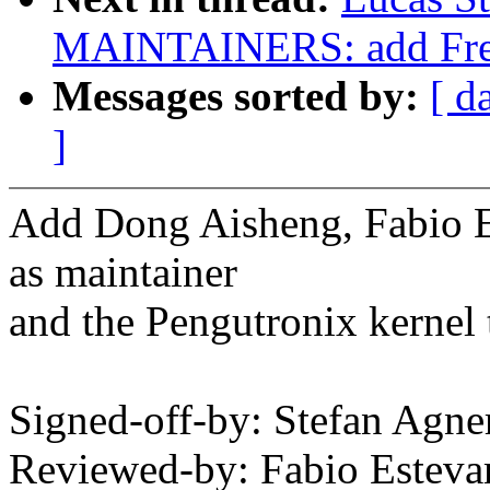
MAINTAINERS: add Frees
Messages sorted by:
[ d
]
Add Dong Aisheng, Fabio 
as maintainer
and the Pengutronix kernel 
Signed-off-by: Stefan Agn
Reviewed-by: Fabio Este