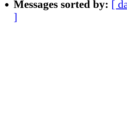
Messages sorted by:
[ d
]