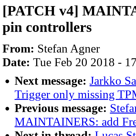
[PATCH v4] MAINTAI
pin controllers
From:
Stefan Agner
Date:
Tue Feb 20 2018 - 1
Next message:
Jarkko S
Trigger only missing TPM
Previous message:
Stef
MAINTAINERS: add Frees
Next in thread:
Lucas S