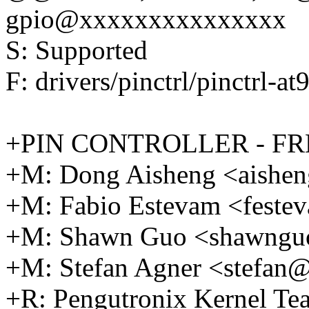
gpio@xxxxxxxxxxxxxxx
S: Supported
F: drivers/pinctrl/pinctrl-at
+PIN CONTROLLER - F
+M: Dong Aisheng <aishe
+M: Fabio Estevam <fest
+M: Shawn Guo <shawng
+M: Stefan Agner <stefa
+R: Pengutronix Kernel 