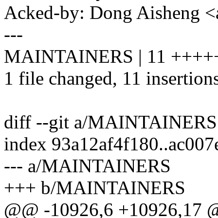
Acked-by: Dong Aisheng 
---
MAINTAINERS | 11 ++++
1 file changed, 11 insertion
diff --git a/MAINTAINE
index 93a12af4f180..ac00
--- a/MAINTAINERS
+++ b/MAINTAINERS
@@ -10926,6 +10926,17 @