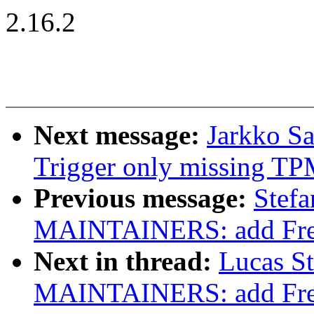
2.16.2
Next message:
Jarkko S
Trigger only missing TPM
Previous message:
Stef
MAINTAINERS: add Frees
Next in thread:
Lucas S
MAINTAINERS: add Frees