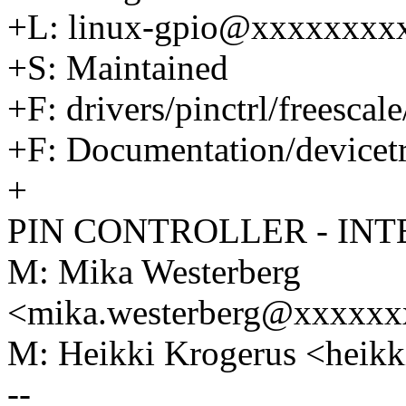
+L: linux-gpio@xxxxxxxx
+S: Maintained
+F: drivers/pinctrl/freescale
+F: Documentation/devicetre
+
PIN CONTROLLER - INT
M: Mika Westerberg
<mika.westerberg@xxxxx
M: Heikki Krogerus <hei
--