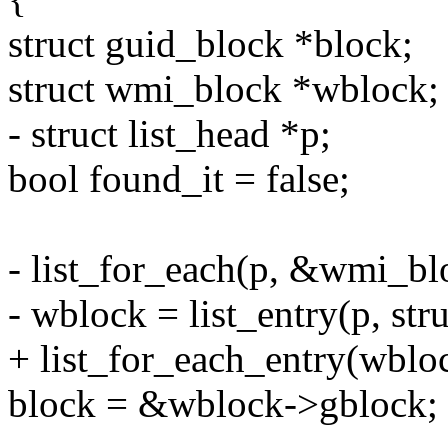
struct guid_block *block;
struct wmi_block *wblock;
- struct list_head *p;
bool found_it = false;
- list_for_each(p, &wmi_blo
- wblock = list_entry(p, str
+ list_for_each_entry(wbloc
block = &wblock->gblock;