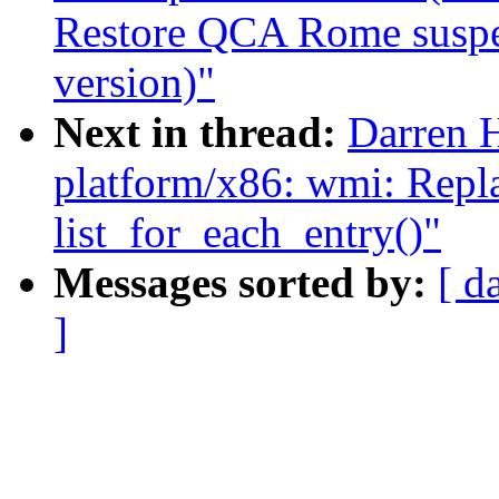
Restore QCA Rome suspen
version)"
Next in thread:
Darren 
platform/x86: wmi: Repla
list_for_each_entry()"
Messages sorted by:
[ d
]