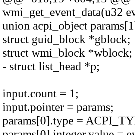
wmi_get_event_data(u32 eve
union acpi_object params[1
struct guid_block *gblock;
struct wmi_block *wblock;
- struct list_head *p;
input.count = 1;
input.pointer = params;
params[0].type = ACPI_
params[0].integer.value = e