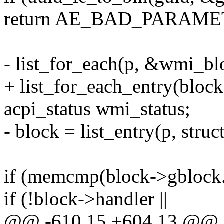
return AE_BAD_PARAME
- list_for_each(p, &wmi_blo
+ list_for_each_entry(block
acpi_status wmi_status;
- block = list_entry(p, struc
if (memcmp(block->gblock.
if (!block->handler ||
@@ -610,15 +604,13 @@ a