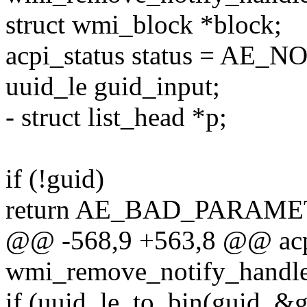
struct wmi_block *block;
acpi_status status = AE_
uuid_le guid_input;
- struct list_head *p;
if (!guid)
return AE_BAD_PARAME
@@ -568,9 +563,8 @@ acp
wmi_remove_notify_handler
if (uuid_le_to_bin(guid, &