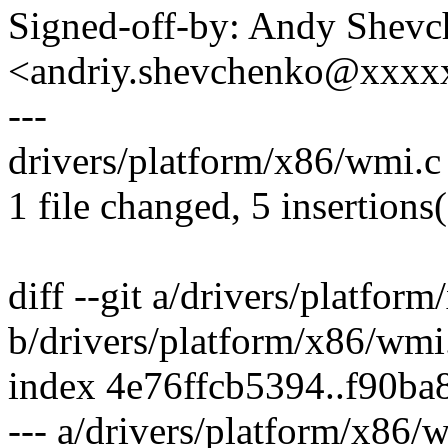
Signed-off-by: Andy Shev
<andriy.shevchenko@xxx
---
drivers/platform/x86/wmi.c |
1 file changed, 5 insertions(
diff --git a/drivers/platfor
b/drivers/platform/x86/wmi
index 4e76ffcb5394..f90b
--- a/drivers/platform/x86/