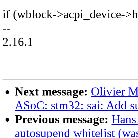
if (wblock->acpi_device->
--
2.16.1
Next message:
Olivier 
ASoC: stm32: sai: Add s
Previous message:
Hans
autosupend whitelist (wa