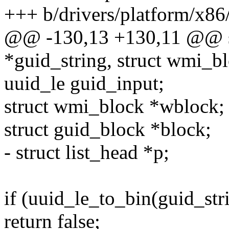
+++ b/drivers/platform/x86
@@ -130,13 +130,11 @@ sta
*guid_string, struct wmi_b
uuid_le guid_input;
struct wmi_block *wblock;
struct guid_block *block;
- struct list_head *p;
if (uuid_le_to_bin(guid_str
return false;