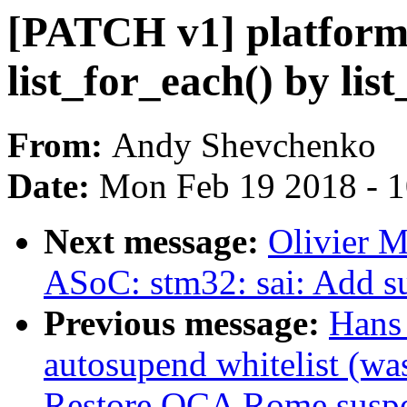
[PATCH v1] platform
list_for_each() by lis
From:
Andy Shevchenko
Date:
Mon Feb 19 2018 - 
Next message:
Olivier 
ASoC: stm32: sai: Add s
Previous message:
Hans
autosupend whitelist (wa
Restore QCA Rome suspen