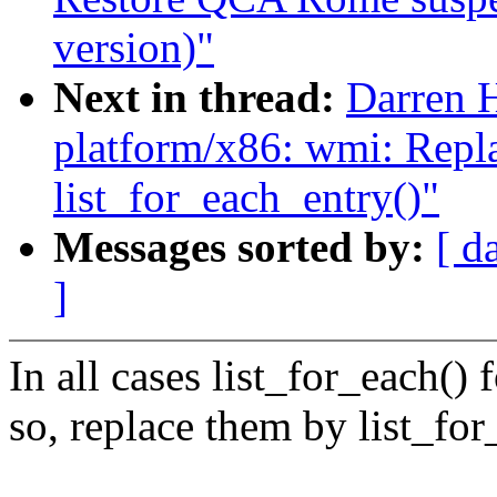
version)"
Next in thread:
Darren 
platform/x86: wmi: Repla
list_for_each_entry()"
Messages sorted by:
[ d
]
In all cases list_for_each() 
so, replace them by list_fo