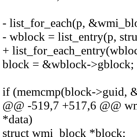
- list_for_each(p, &wmi_blo
- wblock = list_entry(p, str
+ list_for_each_entry(wbloc
block = &wblock->gblock;
if (memcmp(block->guid, &
@@ -519,7 +517,6 @@ wmi_
*data)
struct wmi_block *block;