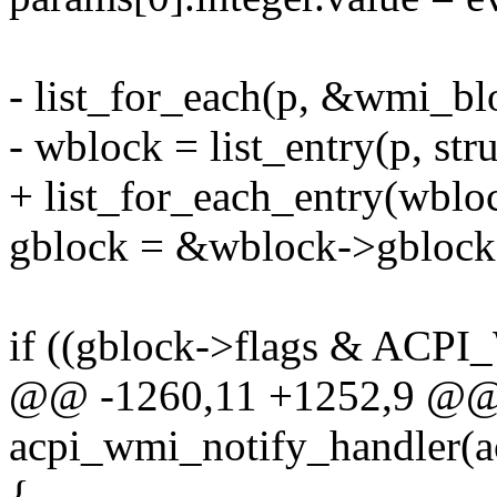
- list_for_each(p, &wmi_blo
- wblock = list_entry(p, str
+ list_for_each_entry(wbloc
gblock = &wblock->gblock
if ((gblock->flags & A
@@ -1260,11 +1252,9 @@ s
acpi_wmi_notify_handler(ac
{