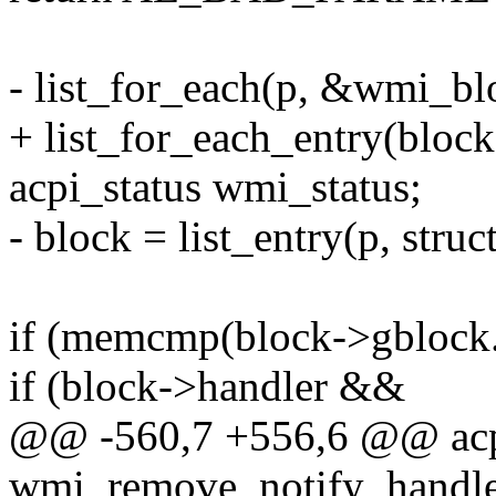
- list_for_each(p, &wmi_blo
+ list_for_each_entry(block
acpi_status wmi_status;
- block = list_entry(p, struc
if (memcmp(block->gblock.
if (block->handler &&
@@ -560,7 +556,6 @@ acp
wmi_remove_notify_handler