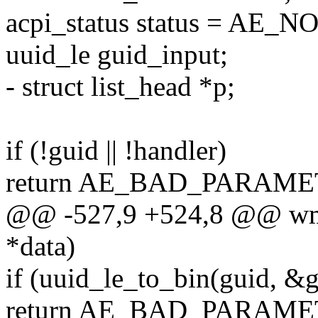
acpi_status status = AE_
uuid_le guid_input;
- struct list_head *p;
if (!guid || !handler)
return AE_BAD_PARAME
@@ -527,9 +524,8 @@ wmi_
*data)
if (uuid_le_to_bin(guid, &
return AE_BAD_PARAME