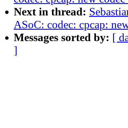
Next in thread:
Sebastia
ASoC: codec: cpcap: ne
Messages sorted by:
[ d
]