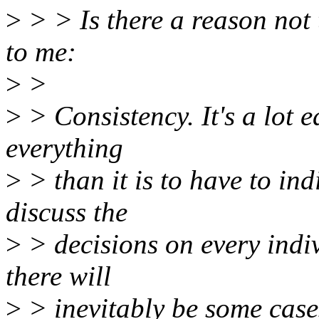
>
> > Is there a reason not 
to me:
>
>
>
> Consistency. It's a lot e
everything
>
> than it is to have to in
discuss the
>
> decisions on every indiv
there will
>
> inevitably be some cases