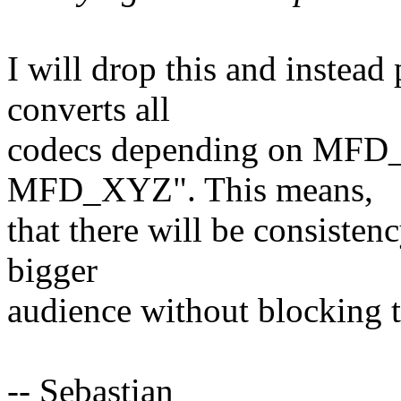
I will drop this and instea
converts all
codecs depending on MFD_
MFD_XYZ". This means,
that there will be consisten
bigger
audience without blocking t
-- Sebastian