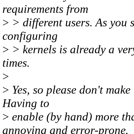
requirements from
>
> different users. As you 
configuring
>
> kernels is already a very
times.
>
>
Yes, so please don't make 
Having to
>
enable (by hand) more tha
annoying and error-prone.