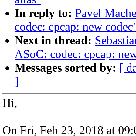
In reply to:
Pavel Mache
codec: cpcap: new codec
Next in thread:
Sebastia
ASoC: codec: cpcap: ne
Messages sorted by:
[ d
]
Hi,
On Fri, Feb 23, 2018 at 0