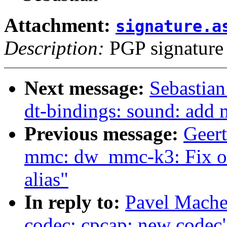
Attachment:
signature.a
Description:
PGP signature
Next message:
Sebastian
dt-bindings: sound: add 
Previous message:
Geer
mmc: dw_mmc-k3: Fix ou
alias"
In reply to:
Pavel Mache
codec: cpcap: new codec