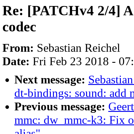
Re: [PATCHv4 2/4] A
codec
From:
Sebastian Reichel
Date:
Fri Feb 23 2018 - 0
Next message:
Sebastian
dt-bindings: sound: add 
Previous message:
Geer
mmc: dw_mmc-k3: Fix ou
alias"