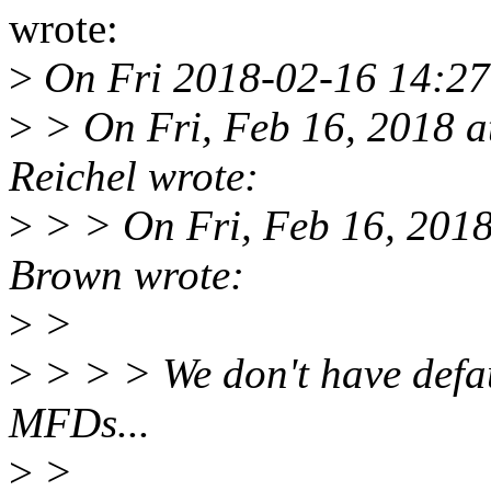
wrote:
>
On Fri 2018-02-16 14:27
>
> On Fri, Feb 16, 2018 
Reichel wrote:
>
> > On Fri, Feb 16, 201
Brown wrote:
>
>
>
> > > We don't have defaul
MFDs...
>
>