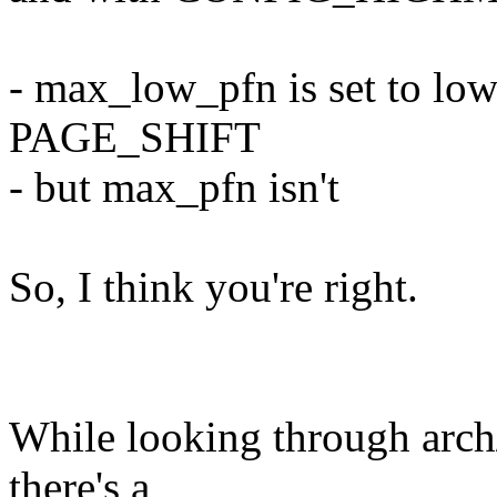
- max_low_pfn is set to l
PAGE_SHIFT
- but max_pfn isn't
So, I think you're right.
While looking through arch
there's a