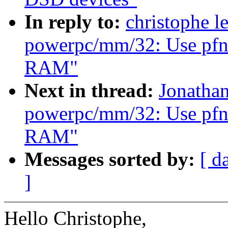
In reply to:
christophe l
powerpc/mm/32: Use pfn_v
RAM"
Next in thread:
Jonatha
powerpc/mm/32: Use pfn_v
RAM"
Messages sorted by:
[ d
]
Hello Christophe,