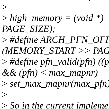
>
>
high_memory = (void *) 
PAGE_SIZE);
>
#define ARCH_PFN_OFFS
(MEMORY_START >> PAG
>
#define pfn_valid(pfn)
&& (pfn) < max_mapnr)
>
set_max_mapnr(max_pfn)
>
>
So in the current implemen