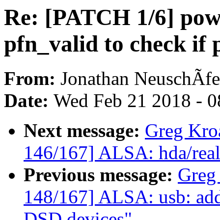
Re: [PATCH 1/6] pow
pfn_valid to check if
From:
Jonathan NeuschÃfe
Date:
Wed Feb 21 2018 - 0
Next message:
Greg Kro
146/167] ALSA: hda/realt
Previous message:
Greg
148/167] ALSA: usb: add
DSD devices"