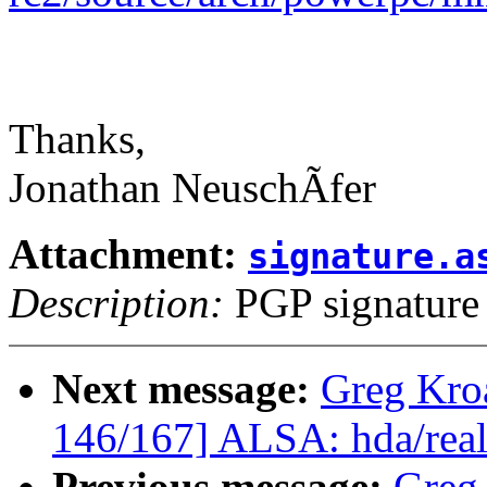
Thanks,
Jonathan NeuschÃfer
Attachment:
signature.a
Description:
PGP signature
Next message:
Greg Kro
146/167] ALSA: hda/realt
Previous message:
Greg