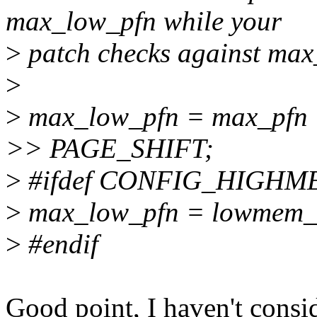
max_low_pfn while your
>
patch checks against max
>
>
max_low_pfn = max_pfn
>> PAGE_SHIFT;
>
#ifdef CONFIG_HIGHM
>
max_low_pfn = lowmem_
>
#endif
Good point, I haven't c