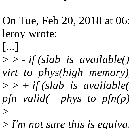
On Tue, Feb 20, 2018 at 0
leroy wrote:
[...]
>
> - if (slab_is_available
virt_to_phys(high_memory
>
> + if (slab_is_availabl
pfn_valid(__phys_to_pfn(p
>
>
I'm not sure this is equiva