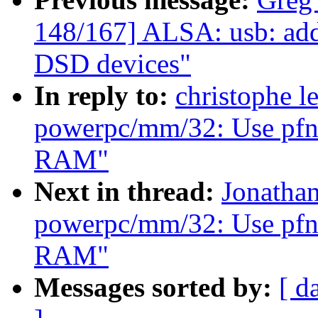
148/167] ALSA: usb: add
DSD devices"
In reply to:
christophe l
powerpc/mm/32: Use pfn_v
RAM"
Next in thread:
Jonatha
powerpc/mm/32: Use pfn_v
RAM"
Messages sorted by:
[ d