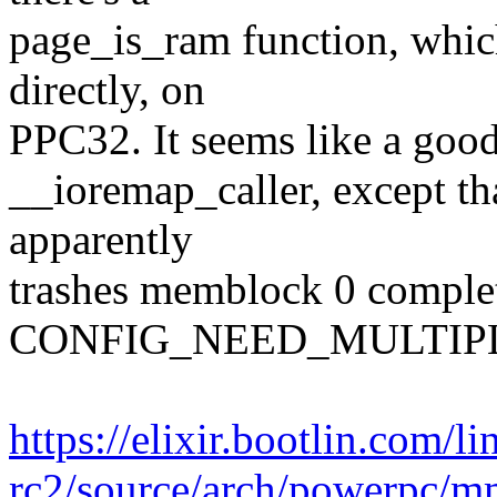
page_is_ram function, whi
directly, on
PPC32. It seems like a goo
__ioremap_caller, except tha
apparently
trashes memblock 0 comple
CONFIG_NEED_MULTIP
https://elixir.bootlin.com/l
rc2/source/arch/powerpc/