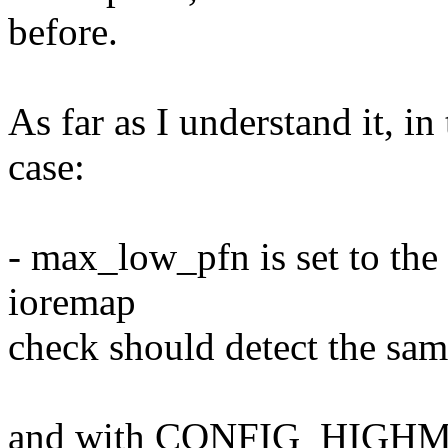
before.
As far as I understand i
case:
- max_low_pfn is set to the
ioremap
check should detect the s
and with CONFIG_HIGH