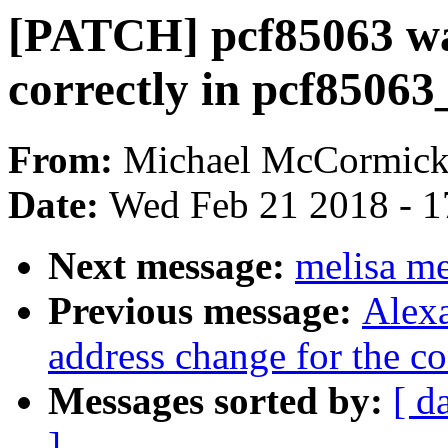
[PATCH] pcf85063 was
correctly in pcf85063
From:
Michael McCormic
Date:
Wed Feb 21 2018 - 1
Next message:
melisa m
Previous message:
Alexa
address change for the con
Messages sorted by:
[ d
]