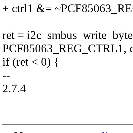
+ ctrl1 &= ~PCF85063_
ret = i2c_smbus_write_byte_
PCF85063_REG_CTRL1, ct
if (ret < 0) {
--
2.7.4