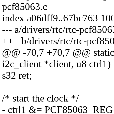
pcf85063.c
index a06dff9..67bc763 10
--- a/drivers/rtc/rtc-pcf8506
+++ b/drivers/rtc/rtc-pcf85
@@ -70,7 +70,7 @@ static i
i2c_client *client, u8 ctrl1)
s32 ret;
/* start the clock */
- ctrl1 &= PCF85063_R