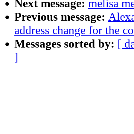
Next message:
melisa m
Previous message:
Alexa
address change for the con
Messages sorted by:
[ d
]