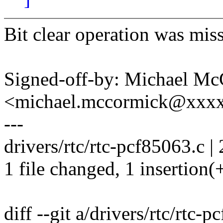
Bit clear operation was mis
Signed-off-by: Michael M
<michael.mccormick@xxx
---
drivers/rtc/rtc-pcf85063.c | 
1 file changed, 1 insertion(+
diff --git a/drivers/rtc/rtc-p